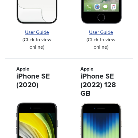
User Guide
User Guide
(Click to view
(Click to view
online)
online)
Apple
Apple
iPhone SE
iPhone SE
(2020)
(2022) 128
GB