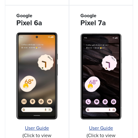
Google
Google
Pixel 6a
Pixel 7a
User Guide
User Guide
(Click to view
(Click to view