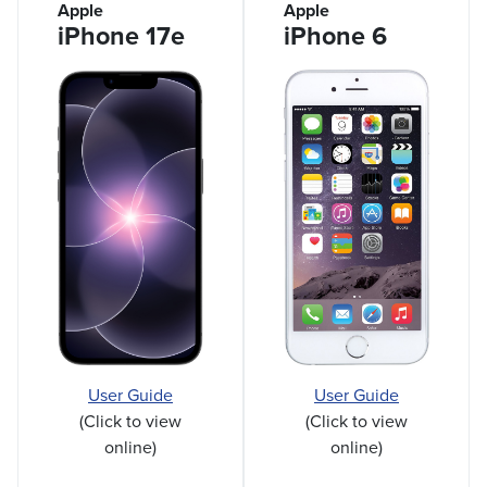
Apple
Apple
iPhone 17e
iPhone 6
User Guide
User Guide
(Click to view
(Click to view
online)
online)