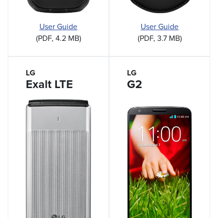
User Guide
User Guide
(PDF, 3.7 MB)
(PDF, 4.2 MB)
LG
LG
Exalt LTE
G2