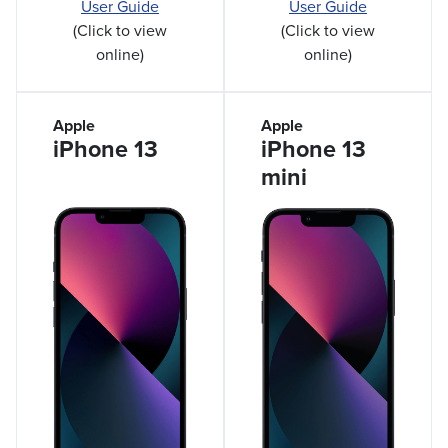
User Guide
User Guide
(Click to view
(Click to view
online)
online)
Apple
Apple
iPhone 13
iPhone 13
mini