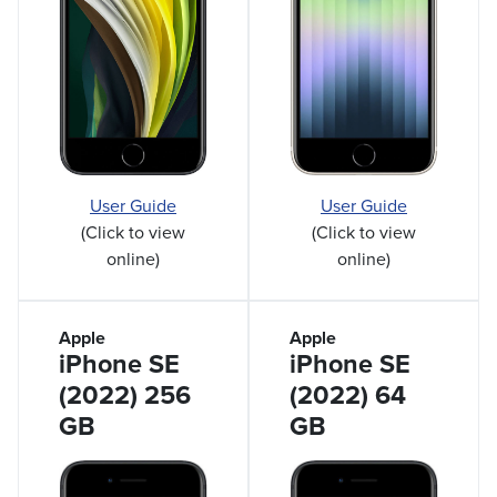
User Guide
User Guide
(Click to view
(Click to view
online)
online)
Apple
Apple
iPhone SE
iPhone SE
(2022) 256
(2022) 64
GB
GB