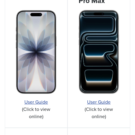
Pro Max
User Guide
User Guide
(Click to view
(Click to view
online)
online)