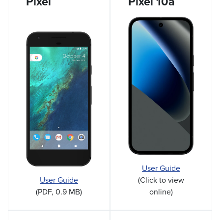
Pixel
Pixel 10a
User Guide
User Guide
(Click to view
(PDF, 0.9 MB)
online)