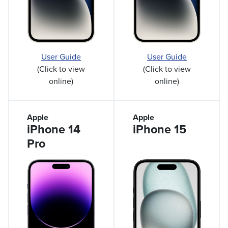
User Guide
User Guide
(Click to view
(Click to view
online)
online)
Apple
Apple
iPhone 14
iPhone 15
Pro