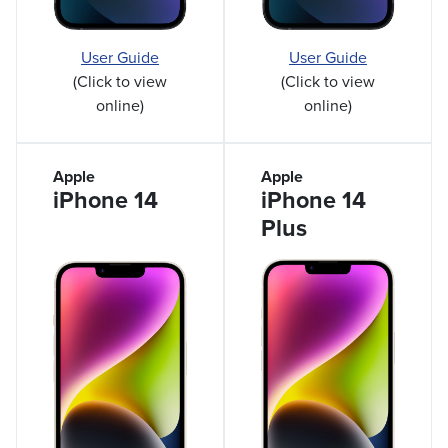
User Guide
User Guide
(Click to view
(Click to view
online)
online)
Apple
Apple
iPhone 14
iPhone 14
Plus