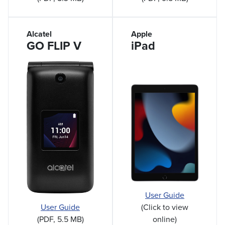
Alcatel
Apple
GO FLIP V
iPad
User Guide
(Click to view
User Guide
online)
(PDF, 5.5 MB)