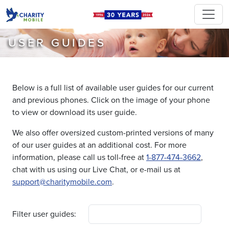
USER GUIDES
Below is a full list of available user guides for our current
and previous phones. Click on the image of your phone
to view or download its user guide.
We also offer oversized custom-printed versions of many
of our user guides at an additional cost. For more
information, please call us toll-free at
1-877-474-3662
,
chat with us using our Live Chat, or e-mail us at
support@charitymobile.com
.
Filter user guides: