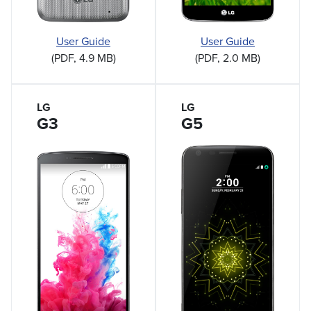
User Guide
User Guide
(PDF, 2.0 MB)
(PDF, 4.9 MB)
LG
LG
G3
G5