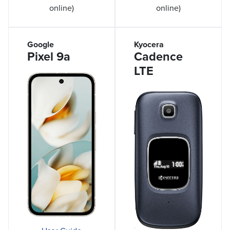
online)
online)
Google
Kyocera
Pixel 9a
Cadence
LTE