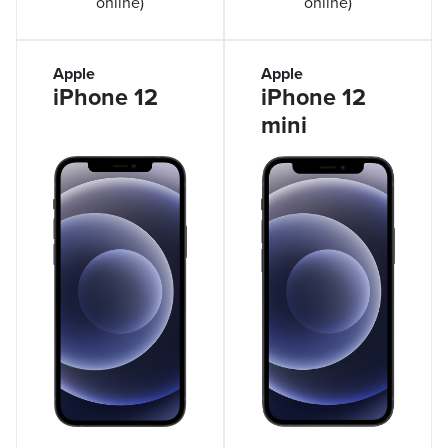
online)
online)
Apple
Apple
iPhone 12
iPhone 12
mini