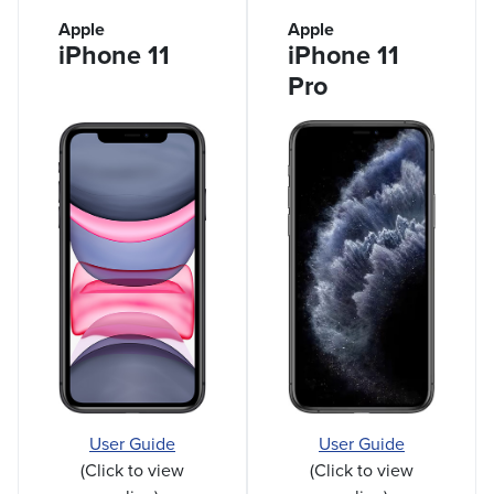
Apple
Apple
iPhone 11
iPhone 11
Pro
User Guide
User Guide
(Click to view
(Click to view