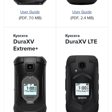
User Guide
User Guide
(PDF, 7.0 MB)
(PDF, 2.4 MB)
Kyocera
Kyocera
DuraXV
DuraXV LTE
Extreme+