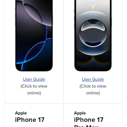
User Guide
User Guide
(Click to view
(Click to view
online)
online)
Apple
Apple
iPhone 17
iPhone 17