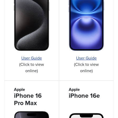
User Guide
User Guide
(Click to view
(Click to view
online)
online)
Apple
Apple
iPhone 16
iPhone 16e
Pro Max