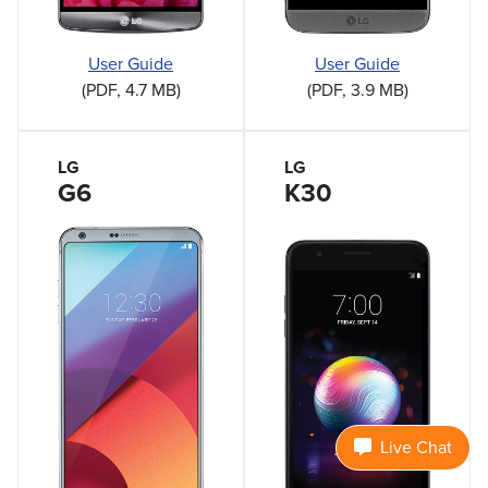
User Guide
User Guide
(PDF, 4.7 MB)
(PDF, 3.9 MB)
LG
LG
G6
K30
Live Chat