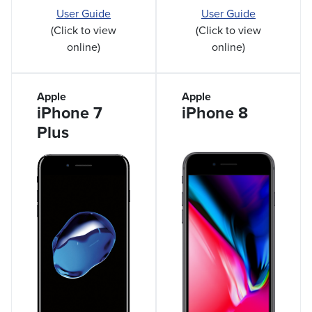
User Guide
User Guide
(Click to view
(Click to view
online)
online)
Apple
Apple
iPhone 7
iPhone 8
Plus