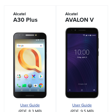
Alcatel
Alcatel
A30 Plus
AVALON V
User Guide
User Guide
(PDF, 8.3 MB)
(PDF, 9.5 MB)