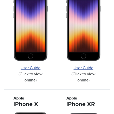
User Guide
User Guide
(Click to view
(Click to view
online)
online)
Apple
Apple
iPhone X
iPhone XR