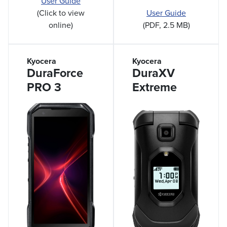
User Guide
User Guide
(Click to view
(PDF, 2.5 MB)
online)
Kyocera
Kyocera
DuraForce
DuraXV
PRO 3
Extreme