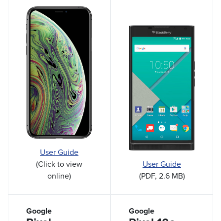
User Guide
(Click to view
User Guide
online)
(PDF, 2.6 MB)
Google
Google