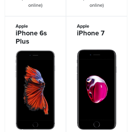
online)
online)
Apple
Apple
iPhone 6s
iPhone 7
Plus