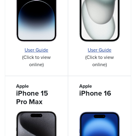
User Guide
User Guide
(Click to view
(Click to view
online)
online)
Apple
Apple
iPhone 15
iPhone 16
Pro Max