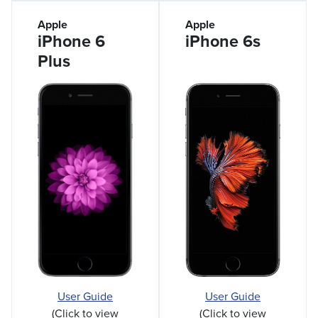
Apple
Apple
iPhone 6
iPhone 6s
Plus
User Guide
User Guide
(Click to view
(Click to view