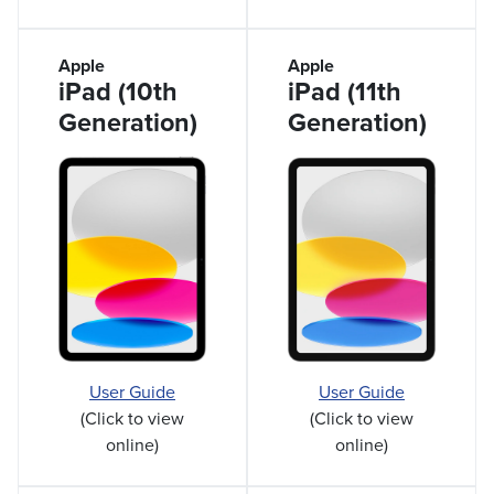
Apple
Apple
iPad (10th
iPad (11th
Generation)
Generation)
User Guide
User Guide
(Click to view
(Click to view
online)
online)