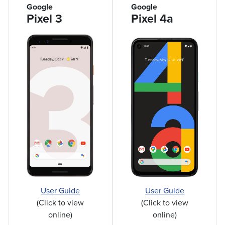
Google
Google
Pixel 3
Pixel 4a
User Guide
User Guide
(Click to view
(Click to view
online)
online)