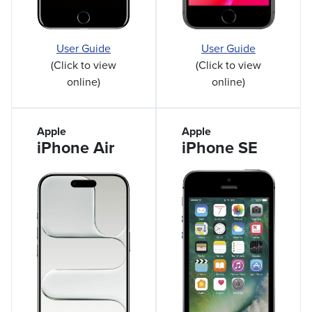
User Guide
User Guide
(Click to view
(Click to view
online)
online)
Apple
Apple
iPhone Air
iPhone SE