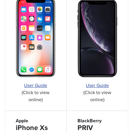
User Guide
User Guide
(Click to view
(Click to view
online)
online)
Apple
BlackBerry
iPhone Xs
PRIV