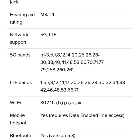
jack
Hearing aid
M3/T4
rating
Network
5G, LTE
support
5G bands
n1-3,5,7,8,12,14,20,25,26,28-
30,38,40,41,48,53,66,70,71,77-
79,258,260,261
LTE bands
1-5,7,8,12-14,17-20,25,26,28-30,32,34,38-
42,46,48,53,66,71
Wi-Fi
802.11 a,b,g,n,ac,ax
Mobile
Yes (requires Data Enabled line access)
hotspot
Bluetooth
Yes (version 5.3)