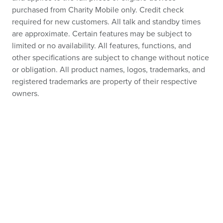
purchased from Charity Mobile only. Credit check
required for new customers. All talk and standby times
are approximate. Certain features may be subject to
limited or no availability. All features, functions, and
other specifications are subject to change without notice
or obligation. All product names, logos, trademarks, and
registered trademarks are property of their respective
owners.