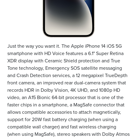
Just the way you want it. The Apple iPhone 14 iOS 5G
smartphone with HD Voice features a 6.1" Super Retina
XDR display with Ceramic Shield protection and True
Tone technology, Emergency SOS satellite messaging
and Crash Detection services, a 12 megapixel TrueDepth
front camera, an improved rear dual-camera system that
records HDR in Dolby Vision, 4K UHD, and 1080p HD
video, an A15 Bionic 64-bit processor that is one of the
faster chips in a smartphone, a MagSafe connector that
allows compatible accessories to attach magnetically,
support for 20W fast battery charging (when using a
compatible wall charger) and fast wireless charging
(when using MagSafe), stereo speakers with Dolby Atmos