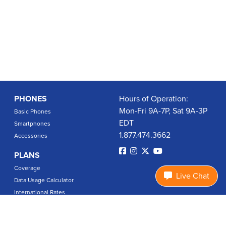
PHONES
Hours of Operation:
Mon-Fri 9A-7P, Sat 9A-3P
Basic Phones
EDT
Smartphones
1.877.474.3662
Accessories
PLANS
Coverage
Live Chat
Data Usage Calculator
International Rates
SUPPORT
Contact Us