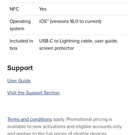
NFC
Yes
Operating
iOS™ (versions 16.0 to current)
system
Included in
USB-C to Lightning cable, user guide,
box
screen protector
Support
User Guide
Visit the Support Section
Terms and conditions
apply. Promotional pricing is
available to new activations and eligible accounts only
and applies to the full prices of eligible devices