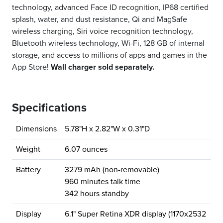
technology, advanced Face ID recognition, IP68 certified
splash, water, and dust resistance, Qi and MagSafe
wireless charging, Siri voice recognition technology,
Bluetooth wireless technology, Wi-Fi, 128 GB of internal
storage, and access to millions of apps and games in the
App Store!
Wall charger sold separately.
Specifications
Dimensions
5.78"H x 2.82"W x 0.31"D
Weight
6.07 ounces
Battery
3279 mAh (non-removable)
960 minutes talk time
342 hours standby
Display
6.1" Super Retina XDR display (1170x2532