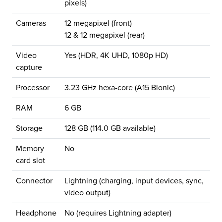
pixels)
Cameras
12 megapixel (front)
12 & 12 megapixel (rear)
Video
Yes (HDR, 4K UHD, 1080p HD)
capture
Processor
3.23 GHz hexa-core (A15 Bionic)
RAM
6 GB
Storage
128 GB (114.0 GB available)
Memory
No
card slot
Connector
Lightning (charging, input devices, sync,
video output)
Headphone
No (requires Lightning adapter)