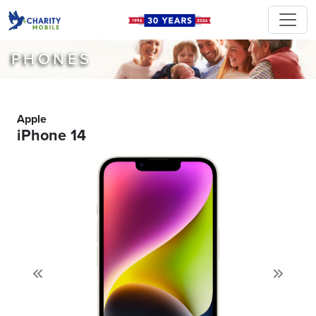
PHONES
Apple
iPhone 14
Previous
Next