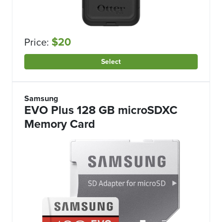
$20
Price:
Select
Samsung
EVO Plus 128 GB microSDXC
Memory Card