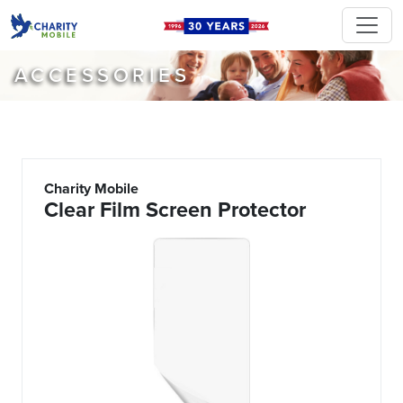
ACCESSORIES
Charity Mobile
Clear Film Screen Protector