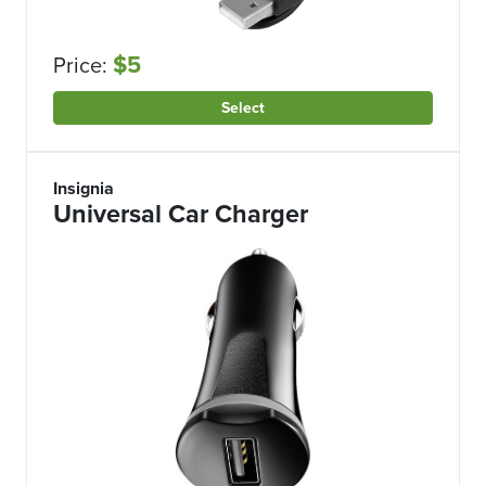
$5
Price:
Select
Insignia
Universal Car Charger