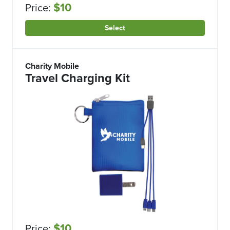
$10
Price:
Select
Charity Mobile
Travel Charging Kit
$10
Price: