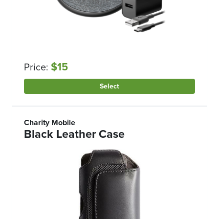
$15
Price:
Select
Charity Mobile
Black Leather Case