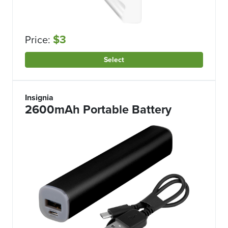
$3
Price:
Select
Insignia
2600mAh Portable Battery