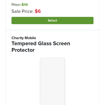
Price:
$10
$6
Sale Price:
Select
Charity Mobile
Tempered Glass Screen
Protector