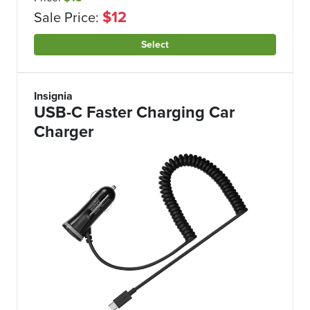
$12
Sale Price:
Select
Insignia
USB-C Faster Charging Car
Charger