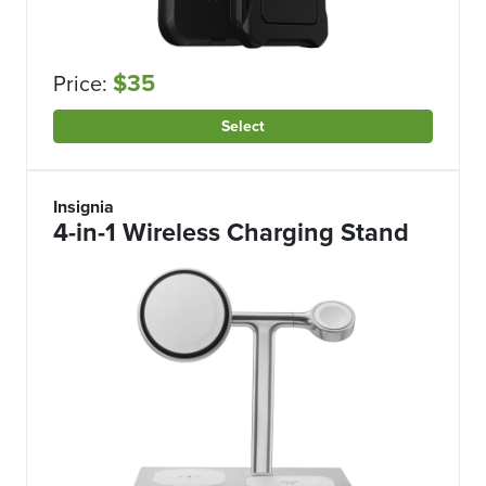
$35
Price:
Select
Insignia
4-in-1 Wireless Charging Stand