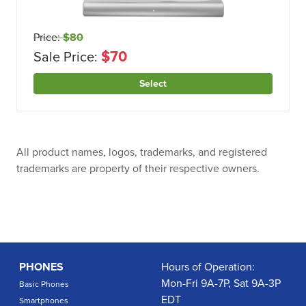
Price:
$80
$70
Sale Price:
Select
All product names, logos, trademarks, and registered
trademarks are property of their respective owners.
PHONES
Hours of Operation:
Mon-Fri 9A-7P, Sat 9A-3P
Basic Phones
EDT
Smartphones