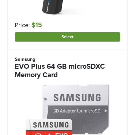
$15
Price:
Select
Samsung
EVO Plus 64 GB microSDXC
Memory Card