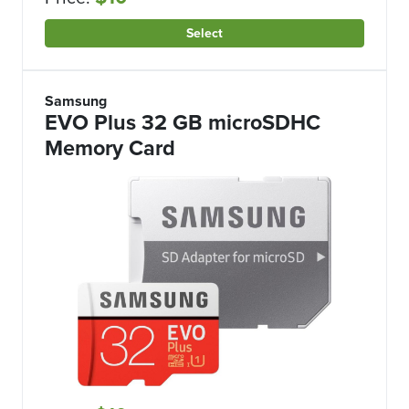
Select
Samsung
EVO Plus 32 GB microSDHC
Memory Card