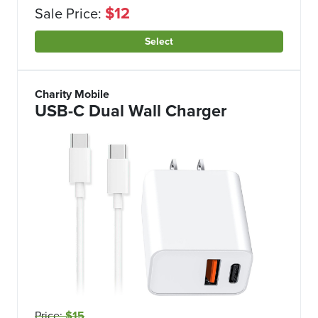
$12
Sale Price:
Select
Charity Mobile
USB-C Dual Wall Charger
Price:
$15