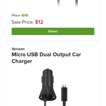
Price:
$15
$12
Sale Price:
Select
Verizon
Micro USB Dual Output Car
Charger