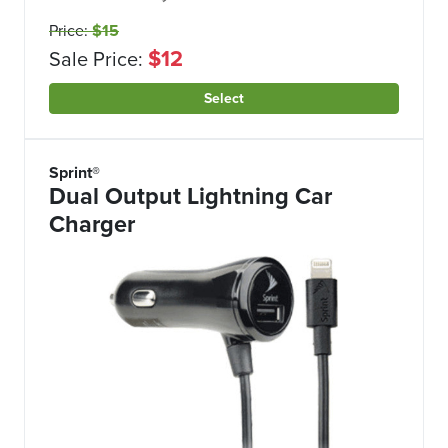
Price:
$15
$12
Sale Price:
Select
Sprint®
Dual Output Lightning Car
Charger