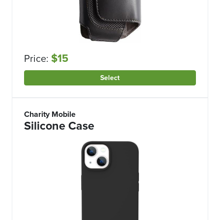
$15
Price:
Select
Charity Mobile
Silicone Case