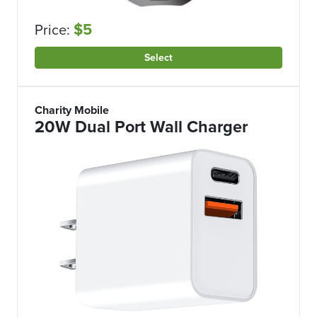
$5
Price:
Select
Charity Mobile
20W Dual Port Wall Charger