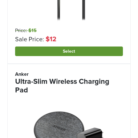
Price:
$15
$12
Sale Price:
Select
Anker
Ultra-Slim Wireless Charging
Pad