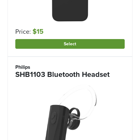
$15
Price:
Select
Philips
SHB1103 Bluetooth Headset