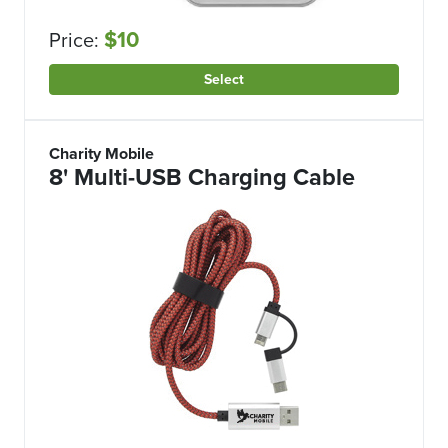
$10
Price:
Select
Charity Mobile
8' Multi-USB Charging Cable