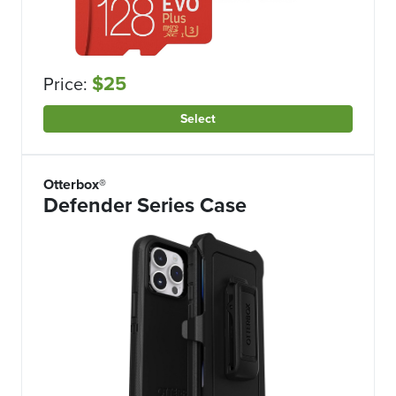
$25
Price:
Select
Otterbox®
Defender Series Case