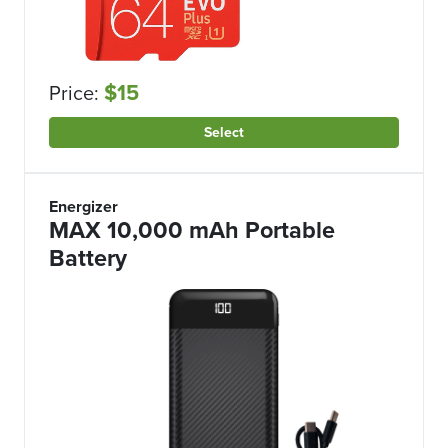
$15
Price:
Select
Energizer
MAX 10,000 mAh Portable
Battery