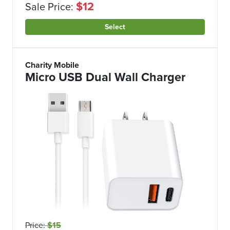
$12
Sale Price:
Select
Charity Mobile
Micro USB Dual Wall Charger
Price:
$15