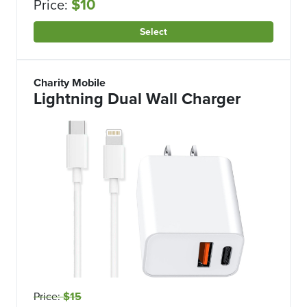
$10
Price:
Select
Charity Mobile
Lightning Dual Wall Charger
Price:
$15