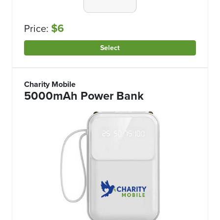
$6
Price:
Select
Charity Mobile
5000mAh Power Bank