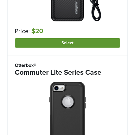
$20
Price:
Select
Otterbox®
Commuter Lite Series Case