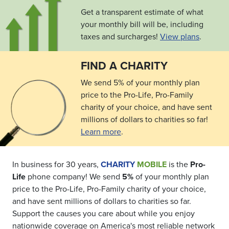
Get a transparent estimate of what
your monthly bill will be, including
taxes and surcharges!
View plans
.
FIND A CHARITY
We send 5% of your monthly plan
price to the Pro-Life, Pro-Family
charity of your choice, and have sent
millions of dollars to charities so far!
Learn more
.
In business for 30 years,
CHARITY
MOBILE
is the
Pro-
Life
phone company! We send
5%
of your monthly plan
price to the Pro-Life, Pro-Family charity of your choice,
and have sent millions of dollars to charities so far.
Support the causes you care about while you enjoy
nationwide coverage on America's most reliable network