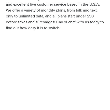
and excellent live customer service based in the U.S.A.
We offer a variety of monthly plans, from talk and text
only to unlimited data, and all plans start under $50
before taxes and surcharges! Call or chat with us today to
find out how easy it is to switch.