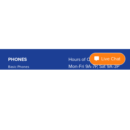
Live Chat
PHONES
Hours of Operation:
Mon-Fri 9A-7P, Sat 9A-3P
Basic Phones
EDT
Smartphones
1.877.474.3662
Accessories
PLANS
Coverage
Data Usage Calculator
International Rates
SUPPORT