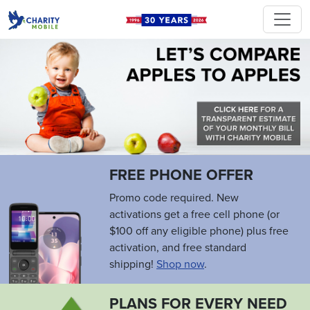
FREE PHONE OFFER
Promo code required. New
activations get a free cell phone (or
$100 off any eligible phone) plus free
activation, and free standard
shipping!
Shop now
.
PLANS FOR EVERY NEED