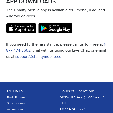
APP DOWNLOADS
The Charity Mobile app is available for iPhone, iPad, and
Android devices.
If you need further assistance, please call us toll-free at
1-
877-474-3662
, chat with us using our Live Chat, or e-mail
us at
support@charitymobile.com
.
PHONES
Hours of Operation:
Mon-Fri 9A-7P, Sat 9A-3P
Basic Phones
EDT
Smartphones
1.877.474.3662
Accessories