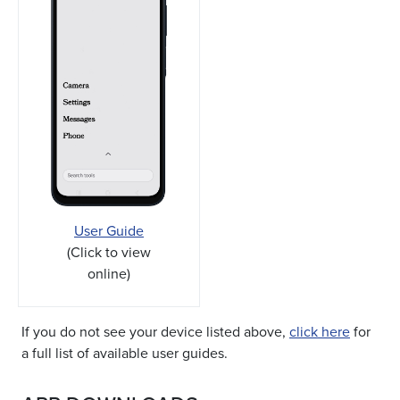
User Guide
(Click to view
online)
If you do not see your device listed above,
click here
for
a full list of available user guides.