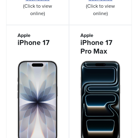
(Click to view
(Click to view
online)
online)
Apple
Apple
iPhone 17
iPhone 17
Pro Max