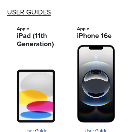
USER GUIDES
Apple
Apple
iPad (11th
iPhone 16e
Generation)
User Guide
User Guide