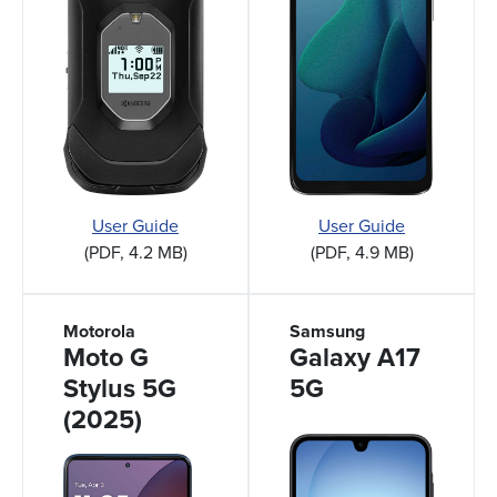
User Guide
User Guide
(PDF, 4.2 MB)
(PDF, 4.9 MB)
Motorola
Samsung
Moto G
Galaxy A17
Stylus 5G
5G
(2025)