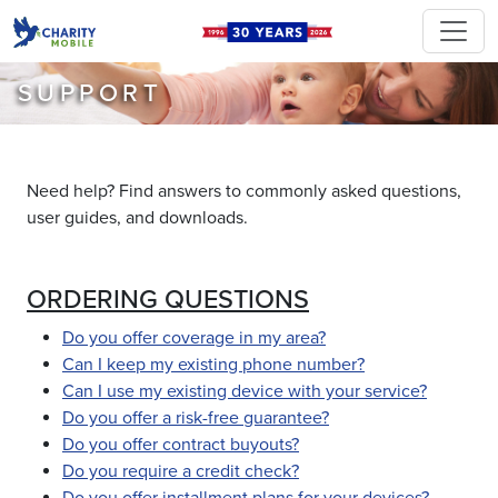
SUPPORT
Need help? Find answers to commonly asked questions,
user guides, and downloads.
ORDERING QUESTIONS
Do you offer coverage in my area?
Can I keep my existing phone number?
Can I use my existing device with your service?
Do you offer a risk-free guarantee?
Do you offer contract buyouts?
Do you require a credit check?