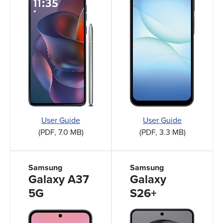
User Guide
User Guide
(PDF, 7.0 MB)
(PDF, 3.3 MB)
Samsung
Samsung
Galaxy A37
Galaxy
5G
S26+