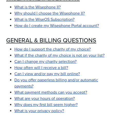
What is the Wisephone II?
Why should I choose the Wisephone II?
What is the WiseOS Subscription?
How do I create my Wisephone Portal account?
GENERAL & BILLING QUESTIONS
How do I support the charity of my choice?
What if the charity of my choice is not on your list?
Can I change my charity selection?
How often will I receive a bill?
Can I view and/or pay my bill online?
Do you offer paperless billing and/or automatic
payments?
What payment methods can you accept?
What are your hours of operation?
Why does my first bill seem higher?
What is your privacy policy?