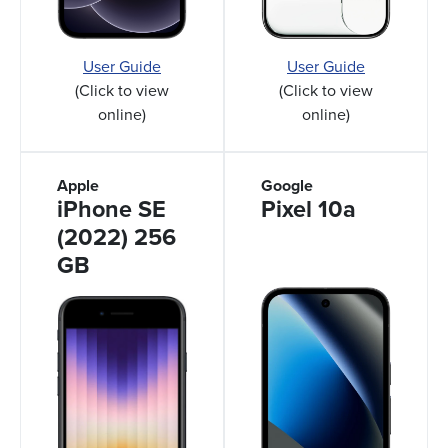
User Guide
User Guide
(Click to view
(Click to view
online)
online)
Apple
Google
iPhone SE
Pixel 10a
(2022) 256
GB