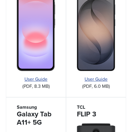
User Guide
User Guide
(PDF, 8.3 MB)
(PDF, 6.0 MB)
Samsung
TCL
Galaxy Tab
FLIP 3
A11+ 5G