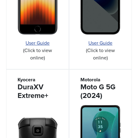
User Guide
User Guide
(Click to view
(Click to view
online)
online)
Kyocera
Motorola
DuraXV
Moto G 5G
Extreme+
(2024)