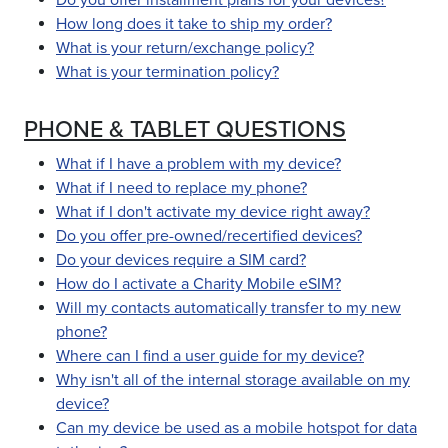
Do you offer installment plans for your devices?
How long does it take to ship my order?
What is your return/exchange policy?
What is your termination policy?
PHONE & TABLET QUESTIONS
What if I have a problem with my device?
What if I need to replace my phone?
What if I don't activate my device right away?
Do you offer pre-owned/recertified devices?
Do your devices require a SIM card?
How do I activate a Charity Mobile eSIM?
Will my contacts automatically transfer to my new
phone?
Where can I find a user guide for my device?
Why isn't all of the internal storage available on my
device?
Can my device be used as a mobile hotspot for data