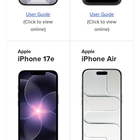
User Guide
User Guide
(Click to view
(Click to view
online)
online)
Apple
Apple
iPhone 17e
iPhone Air