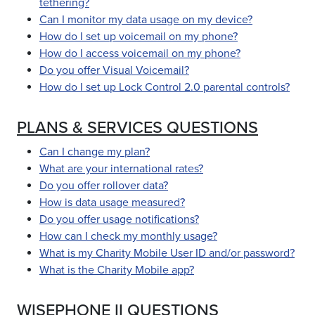
tethering?
Can I monitor my data usage on my device?
How do I set up voicemail on my phone?
How do I access voicemail on my phone?
Do you offer Visual Voicemail?
How do I set up Lock Control 2.0 parental controls?
PLANS & SERVICES QUESTIONS
Can I change my plan?
What are your international rates?
Do you offer rollover data?
How is data usage measured?
Do you offer usage notifications?
How can I check my monthly usage?
What is my Charity Mobile User ID and/or password?
What is the Charity Mobile app?
WISEPHONE II QUESTIONS