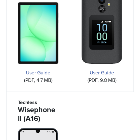
User Guide
User Guide
(PDF, 4.7 MB)
(PDF, 9.8 MB)
Techless
Wisephone
II (A16)