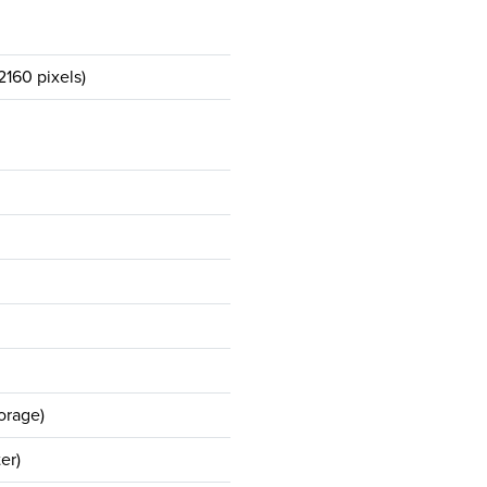
160 pixels)
orage)
er)