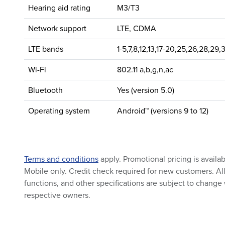
Hearing aid rating
M3/T3
Network support
LTE, CDMA
LTE bands
1-5,7,8,12,13,17-20,25,26,28,29,
Wi-Fi
802.11 a,b,g,n,ac
Bluetooth
Yes (version 5.0)
Operating system
Android™ (versions 9 to 12)
Terms and conditions
apply. Promotional pricing is availa
Mobile only. Credit check required for new customers. All 
functions, and other specifications are subject to change 
respective owners.