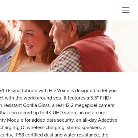
/LTE smartphone with HD Voice is designed to let you
ct with the world around you. It features a 5.5" FHD+
resistant Gorilla Glass, a rear 12.2 megapixel camera
 that can record up to 4K UHD video, an octa-core
ity Module for added data security, an all-day Adaptive
 charging, Qi wireless charging, stereo speakers, a
curity, IP68 certified dust and water resistance, the