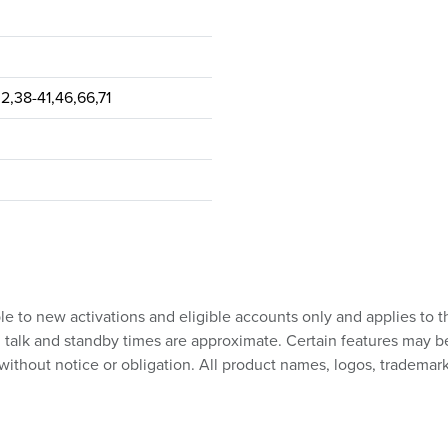
32,38-41,46,66,71
ble to new activations and eligible accounts only and applies to t
talk and standby times are approximate. Certain features may be su
without notice or obligation. All product names, logos, trademark