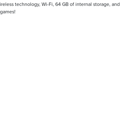
reless technology, Wi-Fi, 64 GB of internal storage, and
d games!