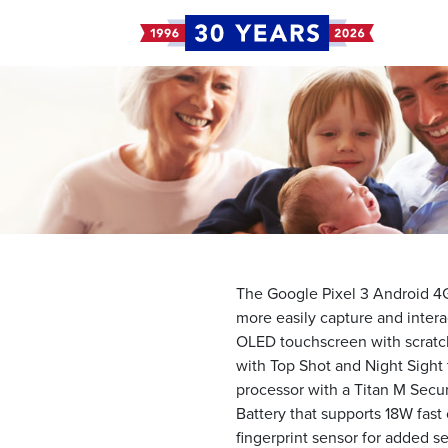
The Google Pixel 3 Android 4G
more easily capture and intera
OLED touchscreen with scratch-
with Top Shot and Night Sight
processor with a Titan M Secur
Battery that supports 18W fast
fingerprint sensor for added se