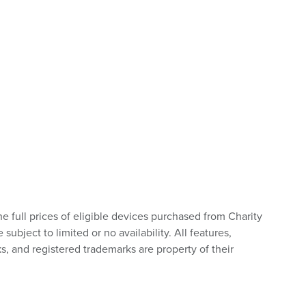
he full prices of eligible devices purchased from Charity
bject to limited or no availability. All features,
s, and registered trademarks are property of their