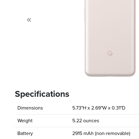
Previous
Specifications
Dimensions
5.73"H x 2.69"W x 0.31"D
Weight
5.22 ounces
Battery
2915 mAh (non-removable)