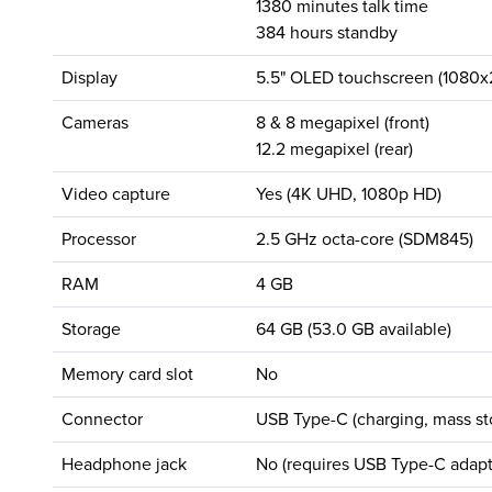
1380 minutes talk time
384 hours standby
Display
5.5" OLED touchscreen (1080x2
Cameras
8 & 8 megapixel (front)
12.2 megapixel (rear)
Video capture
Yes (4K UHD, 1080p HD)
Processor
2.5 GHz octa-core (SDM845)
RAM
4 GB
Storage
64 GB (53.0 GB available)
Memory card slot
No
Connector
USB Type-C (charging, mass st
Headphone jack
No (requires USB Type-C adapt