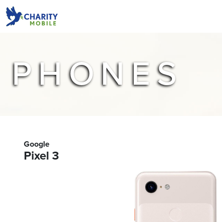
PHONES
Google
Pixel 3