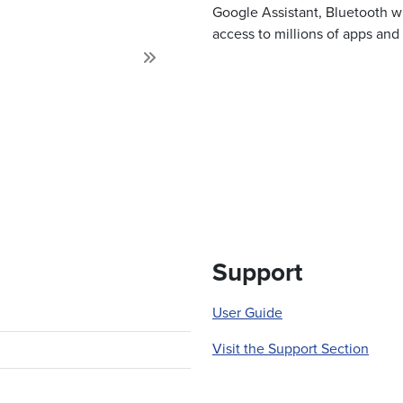
Google Assistant, Bluetooth wi
access to millions of apps an
Next
Support
User Guide
Visit the Support Section