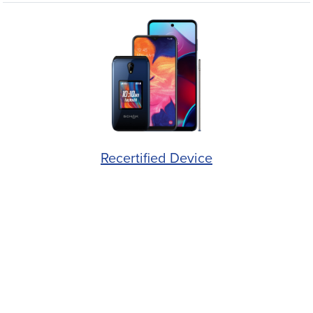
Recertified Device