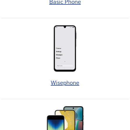
Basic Phone
Wisephone