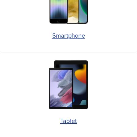
Smartphone
Tablet