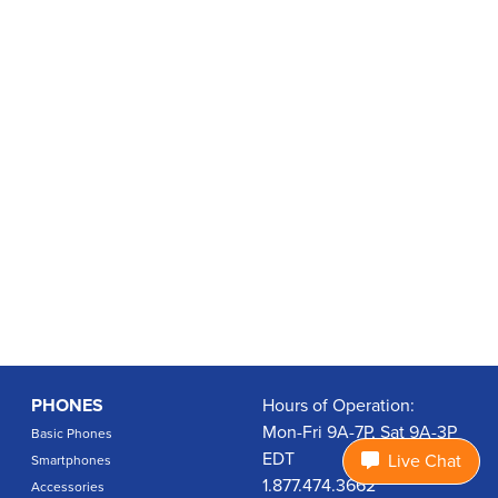
PHONES
Hours of Operation:
Mon-Fri 9A-7P, Sat 9A-3P
Basic Phones
EDT
Live Chat
Smartphones
1.877.474.3662
Accessories