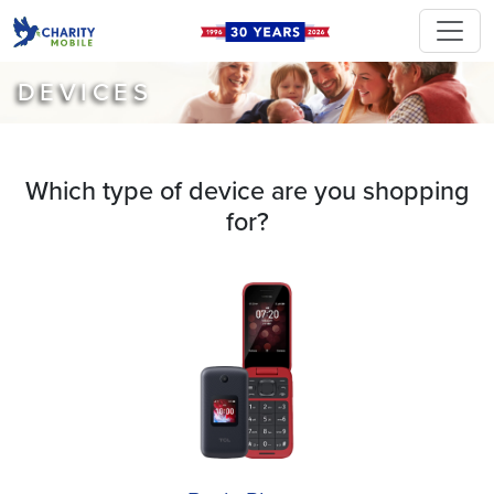
DEVICES
Which type of device are you shopping
for?