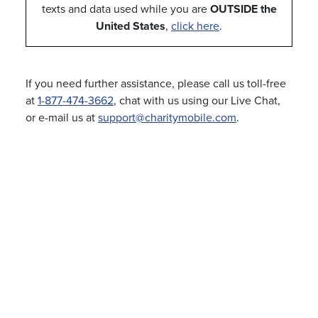
texts and data used while you are
OUTSIDE the
United States
,
click here
.
If you need further assistance, please call us toll-free
at
1-877-474-3662
, chat with us using our Live Chat,
or e-mail us at
support@charitymobile.com
.