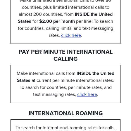
Make unlimited international calls to over 80
countries, plus limited international calls to
almost 200 countries, from
INSIDE the United
States
for
$2.00 per month
per line! To search
for countries, calling limits, and text messaging
rates,
click here
.
PAY PER MINUTE INTERNATIONAL
CALLING
Make international calls from
INSIDE the United
States
at current per-minute international rates.
To search for countries, per-minute rates, and
text messaging rates,
click here
.
INTERNATIONAL ROAMING
To search for international roaming rates for calls,