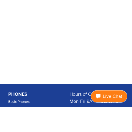
PHONES
Hours of Operation:
Live Chat
Mon-Fri 9A-7P, Sat 9A-3P
Basic Phones
EDT
Smartphones
1.877.474.3662
Accessories
PLANS