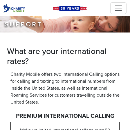
SUPPORT
What are your international
rates?
Charity Mobile offers two International Calling options
for calling and texting to international numbers from
inside the United States, as well as International
Roaming Services for customers travelling outside the
United States.
PREMIUM INTERNATIONAL CALLING