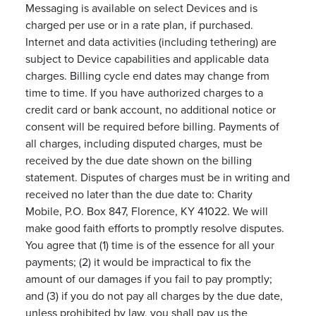
Messaging is available on select Devices and is
charged per use or in a rate plan, if purchased.
Internet and data activities (including tethering) are
subject to Device capabilities and applicable data
charges. Billing cycle end dates may change from
time to time. If you have authorized charges to a
credit card or bank account, no additional notice or
consent will be required before billing. Payments of
all charges, including disputed charges, must be
received by the due date shown on the billing
statement. Disputes of charges must be in writing and
received no later than the due date to: Charity
Mobile, P.O. Box 847, Florence, KY 41022. We will
make good faith efforts to promptly resolve disputes.
You agree that (1) time is of the essence for all your
payments; (2) it would be impractical to fix the
amount of our damages if you fail to pay promptly;
and (3) if you do not pay all charges by the due date,
unless prohibited by law, you shall pay us the