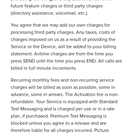
future feature charges or third party charges
(directory assistance, voicemail, etc.).
You agree that we may add our own charges for
processing third party charges. Any taxes, costs of
charges imposed on us as a result of providing the
Service or the Device, will be added to your billing
statement. Airtime charges are from the time you
press SEND until the time you press END. All calls are
billed in full minute increments.
Recurring monthly fees and non-recurring service
charges will be billed as soon as possible, some in
advance, some in arrears. The Activation fee is non-
refundable. Your Service is equipped with Standard
Text Messaging and is charged per use or in a rate
plan, if purchased. Premium Text Messaging is
blocked unless you agree to a release and are
therefore liable for all charges incurred. Picture