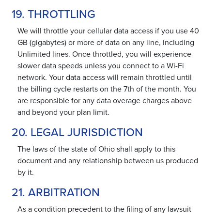
19. THROTTLING
We will throttle your cellular data access if you use 40
GB (gigabytes) or more of data on any line, including
Unlimited lines. Once throttled, you will experience
slower data speeds unless you connect to a Wi-Fi
network. Your data access will remain throttled until
the billing cycle restarts on the 7th of the month. You
are responsible for any data overage charges above
and beyond your plan limit.
20. LEGAL JURISDICTION
The laws of the state of Ohio shall apply to this
document and any relationship between us produced
by it.
21. ARBITRATION
As a condition precedent to the filing of any lawsuit