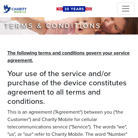
TERMS & CONDITIONS
The following terms and conditions govern your service
agreement.
Your use of the service and/or
purchase of the device constitutes
agreement to all terms and
conditions.
This is an agreement ("Agreement") between you ("the
Customer") and Charity Mobile for cellular
telecommunications service ("Service"). The words "we",
"us", or "our" refer to Charity Mobile. The word "Number"