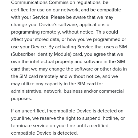
Communications Commission regulations, be
certified for use on our network, and be compatible
with your Service. Please be aware that we may
change your Device's software, applications or
programming remotely, without notice. This could
affect your stored data, or how you've programmed or
use your Device. By activating Service that uses a SIM
(Subscriber Identity Module) card, you agree that we
own the intellectual property and software in the SIM
card that we may change the software or other data in
the SIM card remotely and without notice, and we
may utilize any capacity in the SIM card for
administrative, network, business and/or commercial
purposes.
If an uncertified, incompatible Device is detected on
your line, we reserve the right to suspend, hotline, or
terminate service on your line until a certified,
compatible Device is detected.