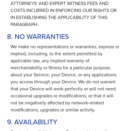
ATTORNEYS' AND EXPERT WITNESS FEES AND
COSTS INCURRED IN ENFORCING OUR RIGHTS OR
IN ESTABLISHING THE APPLICABILITY OF THIS
PARAGRAPH.
8. NO WARRANTIES
We make no representations or warranties, express or
implied, including, to the extent permitted by
applicable law, any implied warranty of
merchantability or fitness for a particular purpose,
about your Service, your Device, or any applications
you access through your Device. We do not warrant
that your Device will work perfectly or will not need
occasional upgrades or modifications, or that it will
not be negatively affected by network-related
modifications, upgrades or similar activity.
9. AVAILABILITY