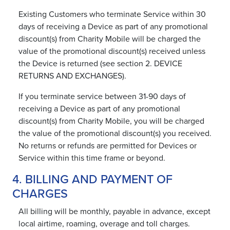
Existing Customers who terminate Service within 30
days of receiving a Device as part of any promotional
discount(s) from Charity Mobile will be charged the
value of the promotional discount(s) received unless
the Device is returned (see section 2. DEVICE
RETURNS AND EXCHANGES).
If you terminate service between 31-90 days of
receiving a Device as part of any promotional
discount(s) from Charity Mobile, you will be charged
the value of the promotional discount(s) you received.
No returns or refunds are permitted for Devices or
Service within this time frame or beyond.
4. BILLING AND PAYMENT OF
CHARGES
All billing will be monthly, payable in advance, except
local airtime, roaming, overage and toll charges.