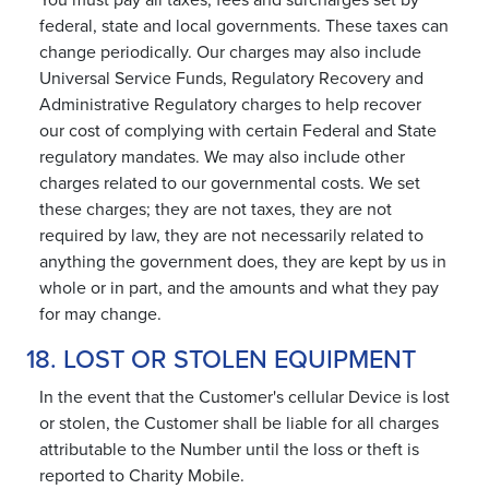
You must pay all taxes, fees and surcharges set by
federal, state and local governments. These taxes can
change periodically. Our charges may also include
Universal Service Funds, Regulatory Recovery and
Administrative Regulatory charges to help recover
our cost of complying with certain Federal and State
regulatory mandates. We may also include other
charges related to our governmental costs. We set
these charges; they are not taxes, they are not
required by law, they are not necessarily related to
anything the government does, they are kept by us in
whole or in part, and the amounts and what they pay
for may change.
18. LOST OR STOLEN EQUIPMENT
In the event that the Customer's cellular Device is lost
or stolen, the Customer shall be liable for all charges
attributable to the Number until the loss or theft is
reported to Charity Mobile.