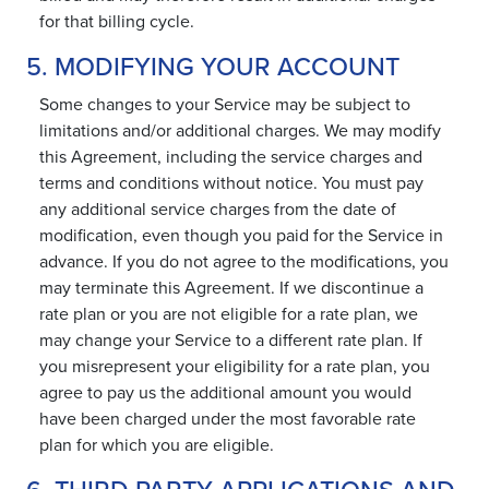
for that billing cycle.
5. MODIFYING YOUR ACCOUNT
Some changes to your Service may be subject to
limitations and/or additional charges. We may modify
this Agreement, including the service charges and
terms and conditions without notice. You must pay
any additional service charges from the date of
modification, even though you paid for the Service in
advance. If you do not agree to the modifications, you
may terminate this Agreement. If we discontinue a
rate plan or you are not eligible for a rate plan, we
may change your Service to a different rate plan. If
you misrepresent your eligibility for a rate plan, you
agree to pay us the additional amount you would
have been charged under the most favorable rate
plan for which you are eligible.