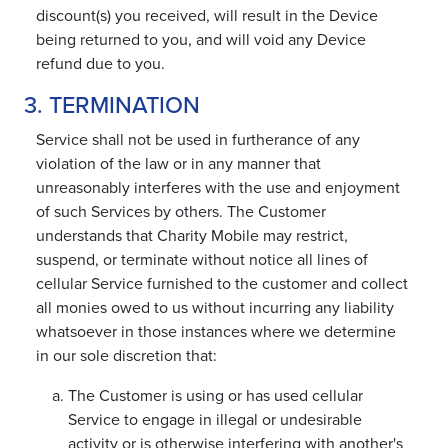
discount(s) you received, will result in the Device
being returned to you, and will void any Device
refund due to you.
3. TERMINATION
Service shall not be used in furtherance of any
violation of the law or in any manner that
unreasonably interferes with the use and enjoyment
of such Services by others. The Customer
understands that Charity Mobile may restrict,
suspend, or terminate without notice all lines of
cellular Service furnished to the customer and collect
all monies owed to us without incurring any liability
whatsoever in those instances where we determine
in our sole discretion that:
The Customer is using or has used cellular
Service to engage in illegal or undesirable
activity or is otherwise interfering with another's