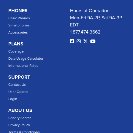
PHONES
Hours of Operation:
Mon-Fri 9A-7P, Sat 9A-3P
Basic Phones
EDT
Smartphones
1.877.474.3662
Accessories
PLANS
Coverage
Data Usage Calculator
International Rates
SUPPORT
Contact Us
User Guides
Login
ABOUT US
Charity Search
Privacy Policy
Terms & Conditions