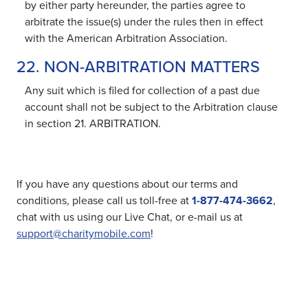
by either party hereunder, the parties agree to
arbitrate the issue(s) under the rules then in effect
with the American Arbitration Association.
22. NON-ARBITRATION MATTERS
Any suit which is filed for collection of a past due
account shall not be subject to the Arbitration clause
in section 21. ARBITRATION.
If you have any questions about our terms and
conditions, please call us toll-free at
1-877-474-3662
,
chat with us using our Live Chat, or e-mail us at
support@charitymobile.com
!