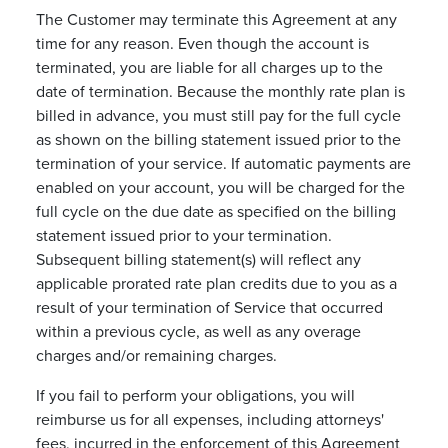
The Customer may terminate this Agreement at any
time for any reason. Even though the account is
terminated, you are liable for all charges up to the
date of termination. Because the monthly rate plan is
billed in advance, you must still pay for the full cycle
as shown on the billing statement issued prior to the
termination of your service. If automatic payments are
enabled on your account, you will be charged for the
full cycle on the due date as specified on the billing
statement issued prior to your termination.
Subsequent billing statement(s) will reflect any
applicable prorated rate plan credits due to you as a
result of your termination of Service that occurred
within a previous cycle, as well as any overage
charges and/or remaining charges.
If you fail to perform your obligations, you will
reimburse us for all expenses, including attorneys'
fees, incurred in the enforcement of this Agreement