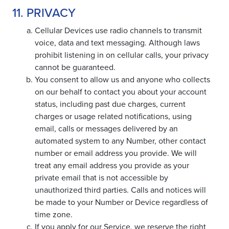
11. PRIVACY
Cellular Devices use radio channels to transmit
voice, data and text messaging. Although laws
prohibit listening in on cellular calls, your privacy
cannot be guaranteed.
You consent to allow us and anyone who collects
on our behalf to contact you about your account
status, including past due charges, current
charges or usage related notifications, using
email, calls or messages delivered by an
automated system to any Number, other contact
number or email address you provide. We will
treat any email address you provide as your
private email that is not accessible by
unauthorized third parties. Calls and notices will
be made to your Number or Device regardless of
time zone.
If you apply for our Service, we reserve the right