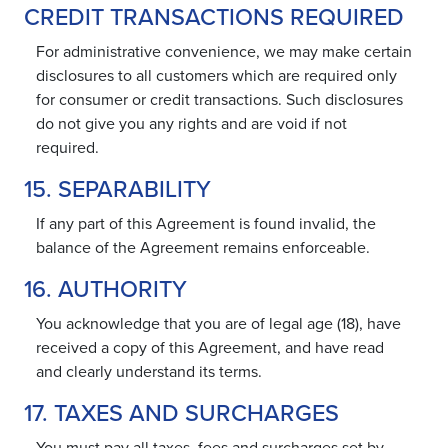
CREDIT TRANSACTIONS REQUIRED
For administrative convenience, we may make certain
disclosures to all customers which are required only
for consumer or credit transactions. Such disclosures
do not give you any rights and are void if not
required.
15. SEPARABILITY
If any part of this Agreement is found invalid, the
balance of the Agreement remains enforceable.
16. AUTHORITY
You acknowledge that you are of legal age (18), have
received a copy of this Agreement, and have read
and clearly understand its terms.
17. TAXES AND SURCHARGES