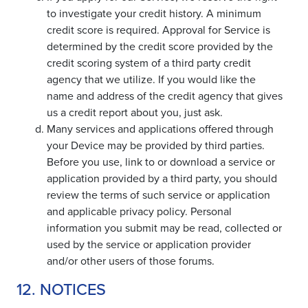
to investigate your credit history. A minimum
credit score is required. Approval for Service is
determined by the credit score provided by the
credit scoring system of a third party credit
agency that we utilize. If you would like the
name and address of the credit agency that gives
us a credit report about you, just ask.
Many services and applications offered through
your Device may be provided by third parties.
Before you use, link to or download a service or
application provided by a third party, you should
review the terms of such service or application
and applicable privacy policy. Personal
information you submit may be read, collected or
used by the service or application provider
and/or other users of those forums.
12. NOTICES