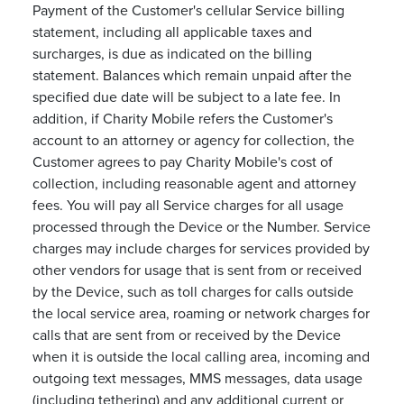
Payment of the Customer's cellular Service billing
statement, including all applicable taxes and
surcharges, is due as indicated on the billing
statement. Balances which remain unpaid after the
specified due date will be subject to a late fee. In
addition, if Charity Mobile refers the Customer's
account to an attorney or agency for collection, the
Customer agrees to pay Charity Mobile's cost of
collection, including reasonable agent and attorney
fees. You will pay all Service charges for all usage
processed through the Device or the Number. Service
charges may include charges for services provided by
other vendors for usage that is sent from or received
by the Device, such as toll charges for calls outside
the local service area, roaming or network charges for
calls that are sent from or received by the Device
when it is outside the local calling area, incoming and
outgoing text messages, MMS messages, data usage
(including tethering) and any additional current or