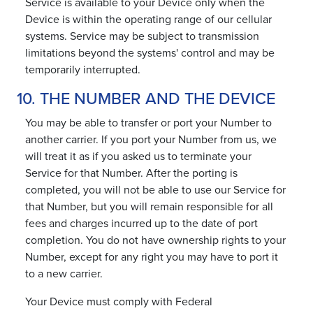
Service is available to your Device only when the
Device is within the operating range of our cellular
systems. Service may be subject to transmission
limitations beyond the systems' control and may be
temporarily interrupted.
10. THE NUMBER AND THE DEVICE
You may be able to transfer or port your Number to
another carrier. If you port your Number from us, we
will treat it as if you asked us to terminate your
Service for that Number. After the porting is
completed, you will not be able to use our Service for
that Number, but you will remain responsible for all
fees and charges incurred up to the date of port
completion. You do not have ownership rights to your
Number, except for any right you may have to port it
to a new carrier.
Your Device must comply with Federal