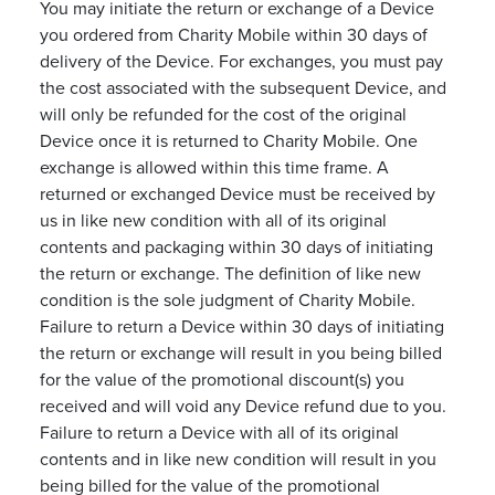
You may initiate the return or exchange of a Device
you ordered from Charity Mobile within 30 days of
delivery of the Device. For exchanges, you must pay
the cost associated with the subsequent Device, and
will only be refunded for the cost of the original
Device once it is returned to Charity Mobile. One
exchange is allowed within this time frame. A
returned or exchanged Device must be received by
us in like new condition with all of its original
contents and packaging within 30 days of initiating
the return or exchange. The definition of like new
condition is the sole judgment of Charity Mobile.
Failure to return a Device within 30 days of initiating
the return or exchange will result in you being billed
for the value of the promotional discount(s) you
received and will void any Device refund due to you.
Failure to return a Device with all of its original
contents and in like new condition will result in you
being billed for the value of the promotional