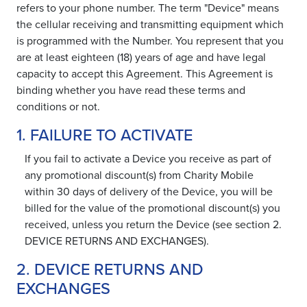
refers to your phone number. The term "Device" means
the cellular receiving and transmitting equipment which
is programmed with the Number. You represent that you
are at least eighteen (18) years of age and have legal
capacity to accept this Agreement. This Agreement is
binding whether you have read these terms and
conditions or not.
1. FAILURE TO ACTIVATE
If you fail to activate a Device you receive as part of
any promotional discount(s) from Charity Mobile
within 30 days of delivery of the Device, you will be
billed for the value of the promotional discount(s) you
received, unless you return the Device (see section 2.
DEVICE RETURNS AND EXCHANGES).
2. DEVICE RETURNS AND
EXCHANGES