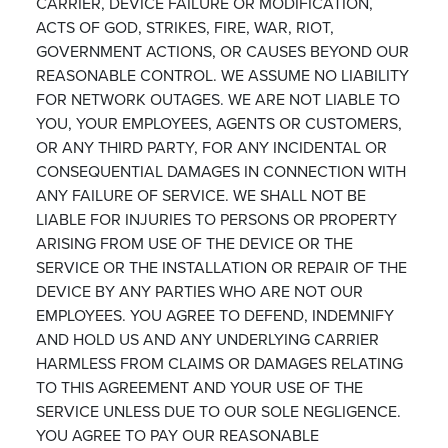
CARRIER, DEVICE FAILURE OR MODIFICATION,
ACTS OF GOD, STRIKES, FIRE, WAR, RIOT,
GOVERNMENT ACTIONS, OR CAUSES BEYOND OUR
REASONABLE CONTROL. WE ASSUME NO LIABILITY
FOR NETWORK OUTAGES. WE ARE NOT LIABLE TO
YOU, YOUR EMPLOYEES, AGENTS OR CUSTOMERS,
OR ANY THIRD PARTY, FOR ANY INCIDENTAL OR
CONSEQUENTIAL DAMAGES IN CONNECTION WITH
ANY FAILURE OF SERVICE. WE SHALL NOT BE
LIABLE FOR INJURIES TO PERSONS OR PROPERTY
ARISING FROM USE OF THE DEVICE OR THE
SERVICE OR THE INSTALLATION OR REPAIR OF THE
DEVICE BY ANY PARTIES WHO ARE NOT OUR
EMPLOYEES. YOU AGREE TO DEFEND, INDEMNIFY
AND HOLD US AND ANY UNDERLYING CARRIER
HARMLESS FROM CLAIMS OR DAMAGES RELATING
TO THIS AGREEMENT AND YOUR USE OF THE
SERVICE UNLESS DUE TO OUR SOLE NEGLIGENCE.
YOU AGREE TO PAY OUR REASONABLE