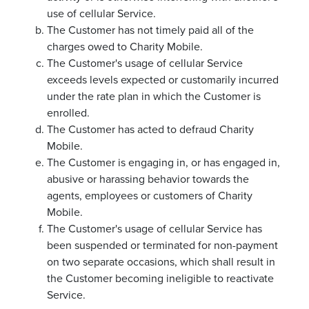
use of cellular Service.
The Customer has not timely paid all of the
charges owed to Charity Mobile.
The Customer's usage of cellular Service
exceeds levels expected or customarily incurred
under the rate plan in which the Customer is
enrolled.
The Customer has acted to defraud Charity
Mobile.
The Customer is engaging in, or has engaged in,
abusive or harassing behavior towards the
agents, employees or customers of Charity
Mobile.
The Customer's usage of cellular Service has
been suspended or terminated for non-payment
on two separate occasions, which shall result in
the Customer becoming ineligible to reactivate
Service.