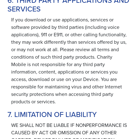
6. THIRD PARTY APPLICATIONS AND
SERVICES
If you download or use applications, services or
software provided by third parties (including voice
applications), 911 or E911, or other calling functionality,
they may work differently than services offered by us,
or may not work at all. Please review all terms and
conditions of such third party products. Charity
Mobile is not responsible for any third party
information, content, applications or services you
access, download or use on your Device. You are
responsible for maintaining virus and other Internet
security protections when accessing third party
products or services.
7. LIMITATION OF LIABILITY
WE SHALL NOT BE LIABLE IF NONPERFORMANCE IS
CAUSED BY ACT OR OMISSION OF ANY OTHER