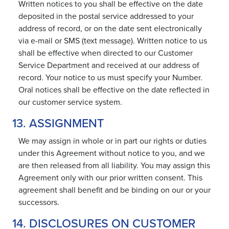
Written notices to you shall be effective on the date
deposited in the postal service addressed to your
address of record, or on the date sent electronically
via e-mail or SMS (text message). Written notice to us
shall be effective when directed to our Customer
Service Department and received at our address of
record. Your notice to us must specify your Number.
Oral notices shall be effective on the date reflected in
our customer service system.
13. ASSIGNMENT
We may assign in whole or in part our rights or duties
under this Agreement without notice to you, and we
are then released from all liability. You may assign this
Agreement only with our prior written consent. This
agreement shall benefit and be binding on our or your
successors.
14. DISCLOSURES ON CUSTOMER