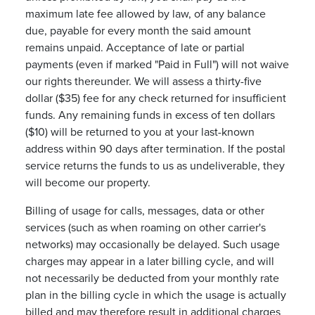
maximum late fee allowed by law, of any balance
due, payable for every month the said amount
remains unpaid. Acceptance of late or partial
payments (even if marked "Paid in Full") will not waive
our rights thereunder. We will assess a thirty-five
dollar ($35) fee for any check returned for insufficient
funds. Any remaining funds in excess of ten dollars
($10) will be returned to you at your last-known
address within 90 days after termination. If the postal
service returns the funds to us as undeliverable, they
will become our property.
Billing of usage for calls, messages, data or other
services (such as when roaming on other carrier's
networks) may occasionally be delayed. Such usage
charges may appear in a later billing cycle, and will
not necessarily be deducted from your monthly rate
plan in the billing cycle in which the usage is actually
billed and may therefore result in additional charges