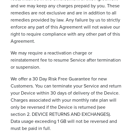
and we may keep any charges prepaid by you. These
remedies are not exclusive and are in addition to all
remedies provided by law. Any failure by us to strictly
enforce any part of this Agreement will not waive our
right to require compliance with any other part of this
Agreement.
We may require a reactivation charge or
reinstatement fee to resume Service after termination
or suspension.
We offer a 30 Day Risk Free Guarantee for new
Customers. You can terminate your Service and return
your Device within 30 days of delivery of the Device.
Charges associated with your monthly rate plan will
only be reversed if the Device is returned (see
section 2. DEVICE RETURNS AND EXCHANGES).
Data usage exceeding 1 GB will not be reversed and
must be paid in full.