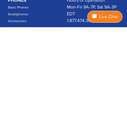
PHONES
Hours of Operation:
Mon-Fri 9A-7P, Sat 9A-3P
Basic Phones
EDT
Smartphones
Live Chat
1.877.474.3662
Accessories
PLANS
Coverage
Data Usage Calculator
International Rates
SUPPORT
Contact Us
User Guides
Login
ABOUT US
Charity Search
Privacy Policy
Terms & Conditions