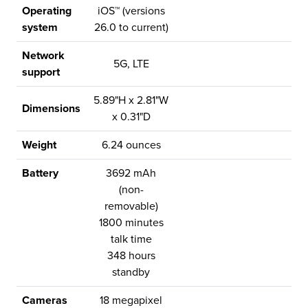
Operating
iOS™ (versions
system
26.0 to current)
Network
5G, LTE
support
5.89"H x 2.81"W
Dimensions
x 0.31"D
Weight
6.24 ounces
Battery
3692 mAh
(non-
removable)
1800 minutes
talk time
348 hours
standby
Cameras
18 megapixel