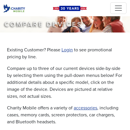
COMPARE DEVICES
Existing Customer? Please
Login
to see promotional
pricing by line.
Compare up to three of our current devices side-by-side
by selecting them using the pull-down menus below! For
additional details about a specific model, click on the
image of the device. Devices are pictured at relative
sizes, not actual sizes.
Charity Mobile offers a variety of
accessories
, including
cases, memory cards, screen protectors, car chargers,
and Bluetooth headsets.