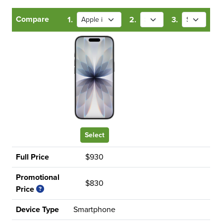
Compare
1.
2.
3.
Select
Full Price
$930
Promotional
$830
Price
Device Type
Smartphone