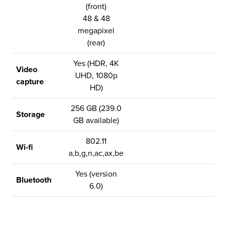
(front)
48 & 48
megapixel
(rear)
Yes (HDR, 4K
Video
UHD, 1080p
capture
HD)
256 GB (239.0
Storage
GB available)
802.11
Wi-fi
a,b,g,n,ac,ax,be
Yes (version
Bluetooth
6.0)