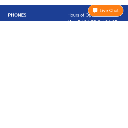
Live Chat
PHONES
Hours of Operation:
Mon-Fri 9A-7P, Sat 9A-3P
Basic Phones
EDT
Smartphones
1.877.474.3662
Accessories
PLANS
Coverage
Data Usage Calculator
International Rates
SUPPORT
Contact Us
User Guides
Login
ABOUT US
Charity Search
Privacy Policy