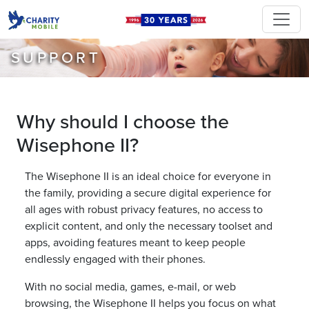
SUPPORT
Why should I choose the
Wisephone II?
The Wisephone II is an ideal choice for everyone in
the family, providing a secure digital experience for
all ages with robust privacy features, no access to
explicit content, and only the necessary toolset and
apps, avoiding features meant to keep people
endlessly engaged with their phones.
With no social media, games, e-mail, or web
browsing, the Wisephone II helps you focus on what