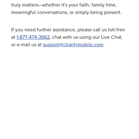
truly matters—whether it's your faith, family time,
meaningful conversations, or simply being present.
If you need further assistance, please call us toll-free
at
1-877-474-3662
, chat with us using our Live Chat,
or e-mail us at
support@charitymobile.com
.