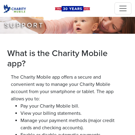
SUPPORT
What is the Charity Mobile
app?
The Charity Mobile app offers a secure and
convenient way to manage your Charity Mobile
account from your smartphone or tablet. The app
allows you to:
Pay your Charity Mobile bill.
View your billing statements.
Manage your payment methods (major credit
cards and checking accounts).