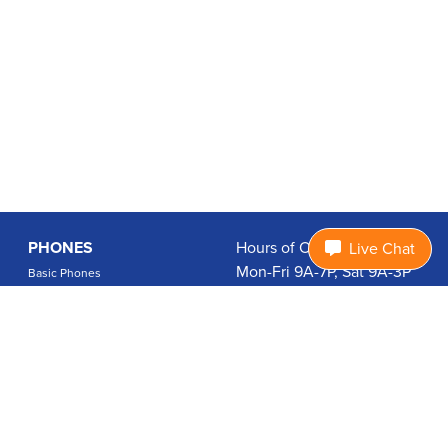
PHONES
Hours of Operation:
Live Chat
Mon-Fri 9A-7P, Sat 9A-3P
Basic Phones
EDT
Smartphones
1.877.474.3662
Accessories
PLANS
Coverage
Data Usage Calculator
International Rates