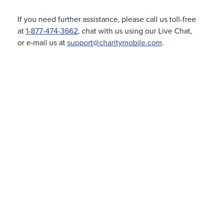
If you need further assistance, please call us toll-free
at
1-877-474-3662
, chat with us using our Live Chat,
or e-mail us at
support@charitymobile.com
.