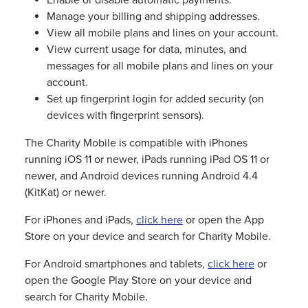
Enable or disable automatic payments.
Manage your billing and shipping addresses.
View all mobile plans and lines on your account.
View current usage for data, minutes, and
messages for all mobile plans and lines on your
account.
Set up fingerprint login for added security (on
devices with fingerprint sensors).
The Charity Mobile is compatible with iPhones
running iOS 11 or newer, iPads running iPad OS 11 or
newer, and Android devices running Android 4.4
(KitKat) or newer.
For iPhones and iPads,
click here
or open the App
Store on your device and search for Charity Mobile.
For Android smartphones and tablets,
click here
or
open the Google Play Store on your device and
search for Charity Mobile.