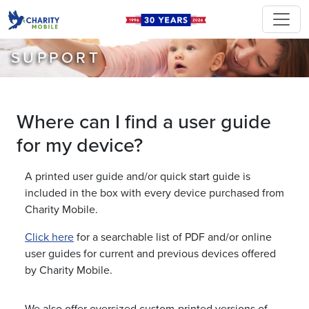
SUPPORT
Where can I find a user guide
for my device?
A printed user guide and/or quick start guide is
included in the box with every device purchased from
Charity Mobile.
Click here
for a searchable list of PDF and/or online
user guides for current and previous devices offered
by Charity Mobile.