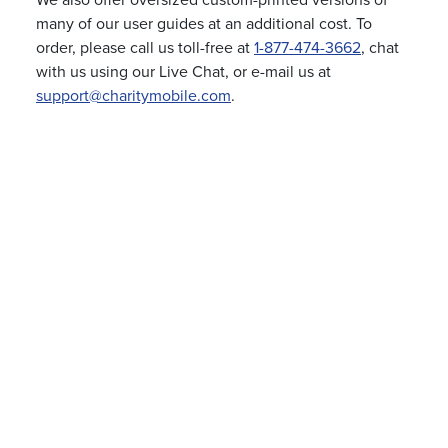
We also offer oversized custom-printed versions of
many of our user guides at an additional cost. To
order, please call us toll-free at
1-877-474-3662
, chat
with us using our Live Chat, or e-mail us at
support@charitymobile.com
.