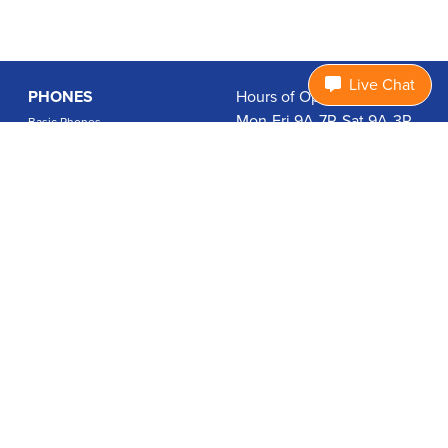
Live Chat
PHONES
Hours of Operation:
Mon-Fri 9A-7P, Sat 9A-3P
Basic Phones
EDT
Smartphones
1.877.474.3662
Accessories
PLANS
Coverage
Data Usage Calculator
International Rates
SUPPORT
Contact Us
User Guides
Login
ABOUT US