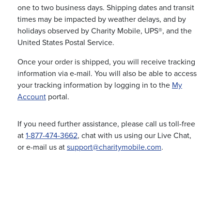
one to two business days. Shipping dates and transit
times may be impacted by weather delays, and by
holidays observed by Charity Mobile, UPS®, and the
United States Postal Service.
Once your order is shipped, you will receive tracking
information via e-mail. You will also be able to access
your tracking information by logging in to the
My
Account
portal.
If you need further assistance, please call us toll-free
at
1-877-474-3662
, chat with us using our Live Chat,
or e-mail us at
support@charitymobile.com
.