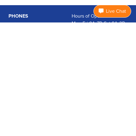
Live Chat
PHONES
Hours of Operation:
Mon-Fri 9A-7P, Sat 9A-3P
Basic Phones
EDT
Smartphones
1.877.474.3662
Accessories
PLANS
Coverage
Data Usage Calculator
International Rates
SUPPORT
Contact Us
User Guides
Login
ABOUT US
Charity Search
Privacy Policy