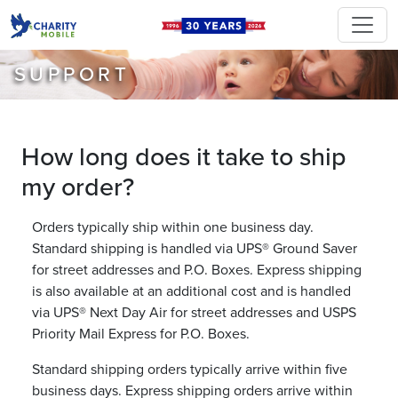
SUPPORT
How long does it take to ship
my order?
Orders typically ship within one business day.
Standard shipping is handled via UPS® Ground Saver
for street addresses and P.O. Boxes. Express shipping
is also available at an additional cost and is handled
via UPS® Next Day Air for street addresses and USPS
Priority Mail Express for P.O. Boxes.
Standard shipping orders typically arrive within five
business days. Express shipping orders arrive within