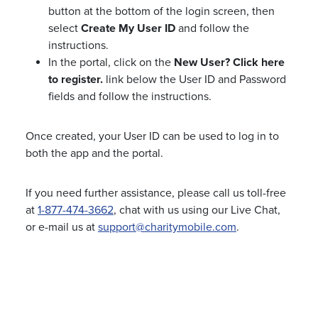
button at the bottom of the login screen, then
select
Create My User ID
and follow the
instructions.
In the portal, click on the
New User? Click here
to register.
link below the User ID and Password
fields and follow the instructions.
Once created, your User ID can be used to log in to
both the app and the portal.
If you need further assistance, please call us toll-free
at
1-877-474-3662
, chat with us using our Live Chat,
or e-mail us at
support@charitymobile.com
.