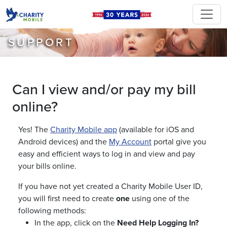
SUPPORT
Can I view and/or pay my bill
online?
Yes! The
Charity Mobile app
(available for iOS and
Android devices) and the
My Account
portal give you
easy and efficient ways to log in and view and pay
your bills online.
If you have not yet created a Charity Mobile User ID,
you will first need to create
one
using one of the
following methods:
In the app, click on the
Need Help Logging In?