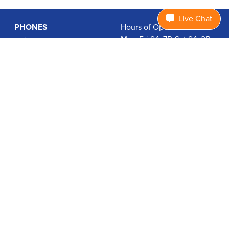
Live Chat
PHONES
Hours of Operation:
Mon-Fri 9A-7P, Sat 9A-3P
Basic Phones
EDT
Smartphones
1.877.474.3662
Accessories
PLANS
Coverage
Data Usage Calculator
International Rates
SUPPORT
Contact Us
User Guides
Login
ABOUT US
Charity Search
Privacy Policy