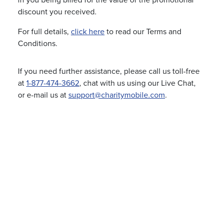
in you being billed for the value of the promotional
discount you received.
For full details,
click here
to read our Terms and
Conditions.
If you need further assistance, please call us toll-free
at
1-877-474-3662
, chat with us using our Live Chat,
or e-mail us at
support@charitymobile.com
.