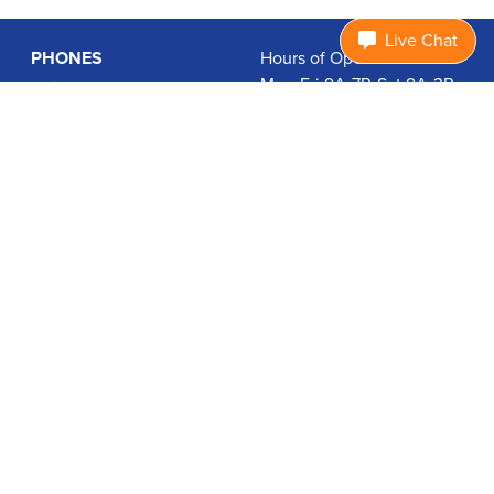
Live Chat
PHONES
Hours of Operation:
Mon-Fri 9A-7P, Sat 9A-3P
Basic Phones
EDT
Smartphones
1.877.474.3662
Accessories
PLANS
Coverage
Data Usage Calculator
International Rates
SUPPORT
Contact Us
User Guides
Login
ABOUT US
Charity Search
Privacy Policy