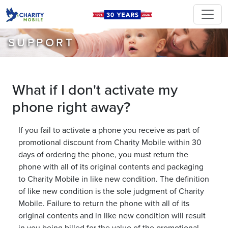
SUPPORT
What if I don't activate my
phone right away?
If you fail to activate a phone you receive as part of
promotional discount from Charity Mobile within 30
days of ordering the phone, you must return the
phone with all of its original contents and packaging
to Charity Mobile in like new condition. The definition
of like new condition is the sole judgment of Charity
Mobile. Failure to return the phone with all of its
original contents and in like new condition will result