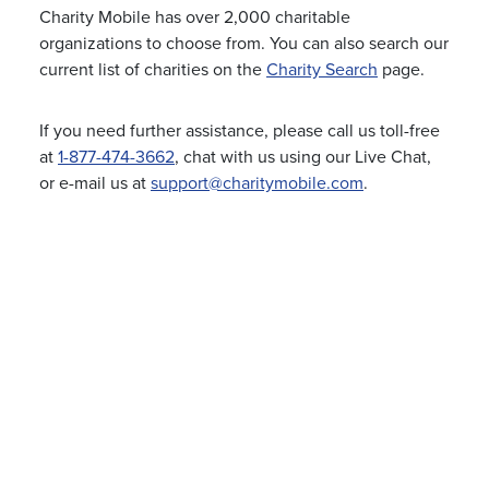
Charity Mobile has over 2,000 charitable
organizations to choose from. You can also search our
current list of charities on the
Charity Search
page.
If you need further assistance, please call us toll-free
at
1-877-474-3662
, chat with us using our Live Chat,
or e-mail us at
support@charitymobile.com
.