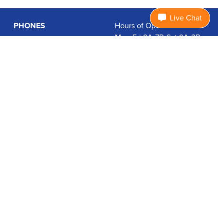
Live Chat
PHONES
Hours of Operation:
Mon-Fri 9A-7P, Sat 9A-3P
Basic Phones
EDT
Smartphones
1.877.474.3662
Accessories
PLANS
Coverage
Data Usage Calculator
International Rates
SUPPORT
Contact Us
User Guides
Login
ABOUT US
Charity Search
Privacy Policy