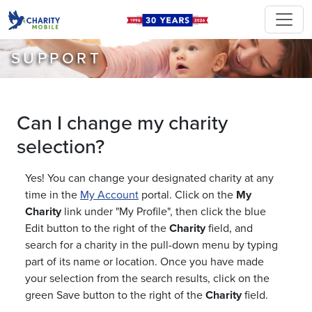
SUPPORT
Can I change my charity
selection?
Yes! You can change your designated charity at any
time in the
My Account
portal. Click on the
My
Charity
link under "My Profile", then click the blue
Edit button to the right of the
Charity
field, and
search for a charity in the pull-down menu by typing
part of its name or location. Once you have made
your selection from the search results, click on the
green Save button to the right of the
Charity
field.