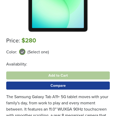
$280
Price:
Color:
(Select one)
Availability:
Add to Cart
Compare
The Samsung Galaxy Tab A11+ 5G tablet moves with your
family's day, from work to play and every moment
between. It features an 11.0" WUXGA 90Hz touchscreen
with smoother scrolling, a rear 8 megapixel camera that