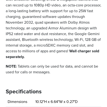
can record up to 1080p HD video, an octa-core processor,
a long-lasting battery with support for up to 25W fast
charging, guaranteed software updates through
November 2032, quad speakers with Dolby Atmos
technology, an upgraded Armor Aluminum design with
IP52 rated water and dust resistance, the Google Gemini
assistant, Bluetooth wireless technology, Wi-Fi, 128 GB of
internal storage, a microSDXC memory card slot, and
access to millions of apps and games!
Wall charger sold
separately.
NOTE:
Tablets can only be used for data, and cannot be
used for calls or messages.
Specifications
Dimensions
10.12"H x 6.64"W x 0.27"D