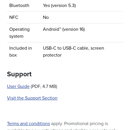
Bluetooth
Yes (version 5.3)
NFC
No
Operating
Android™ (version 16)
system
Included in
USB-C to USB-C cable, screen
box
protector
Support
User Guide
(PDF, 4.7 MB)
Visit the Support Section
Terms and conditions
apply. Promotional pricing is