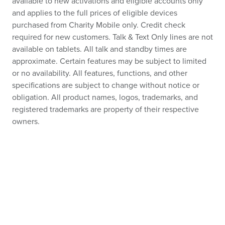
available to new activations and eligible accounts only
and applies to the full prices of eligible devices
purchased from Charity Mobile only. Credit check
required for new customers. Talk & Text Only lines are not
available on tablets. All talk and standby times are
approximate. Certain features may be subject to limited
or no availability. All features, functions, and other
specifications are subject to change without notice or
obligation. All product names, logos, trademarks, and
registered trademarks are property of their respective
owners.