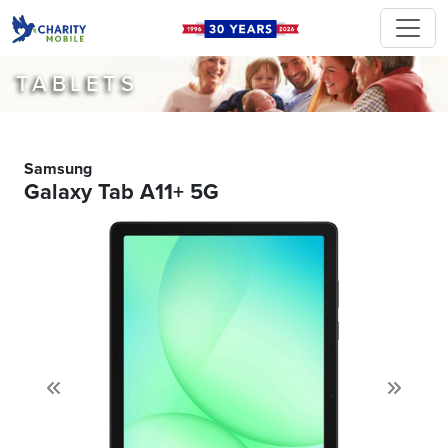
TABLETS
Samsung
Galaxy Tab A11+ 5G
Previous
Next