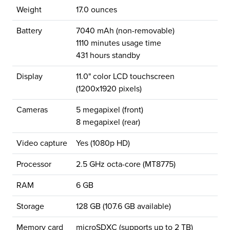
Weight
17.0 ounces
Battery
7040 mAh (non-removable)
1110 minutes usage time
431 hours standby
Display
11.0" color LCD touchscreen
(1200x1920 pixels)
Cameras
5 megapixel (front)
8 megapixel (rear)
Video capture
Yes (1080p HD)
Processor
2.5 GHz octa-core (MT8775)
RAM
6 GB
Storage
128 GB (107.6 GB available)
Memory card
microSDXC (supports up to 2 TB)