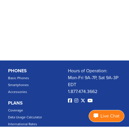
PHONES
Hours of Operation:
Mon-Fri 9A-7P, Sat 9A-3P
Basic Phones
EDT
Smartphones
1.877.474.3662
Accessories
PLANS
Coverage
Live Chat
Data Usage Calculator
International Rates