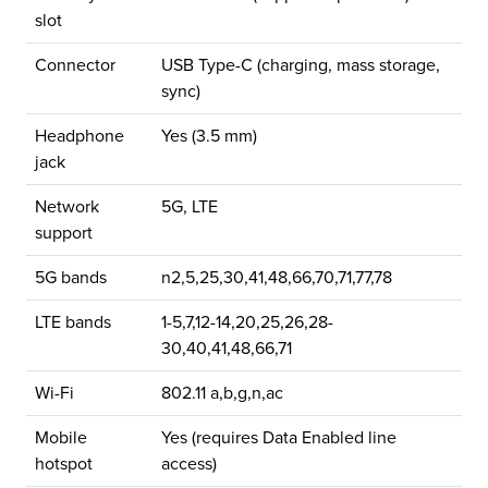
slot
Connector
USB Type-C (charging, mass storage,
sync)
Headphone
Yes (3.5 mm)
jack
Network
5G, LTE
support
5G bands
n2,5,25,30,41,48,66,70,71,77,78
LTE bands
1-5,7,12-14,20,25,26,28-
30,40,41,48,66,71
Wi-Fi
802.11 a,b,g,n,ac
Mobile
Yes (requires Data Enabled line
hotspot
access)