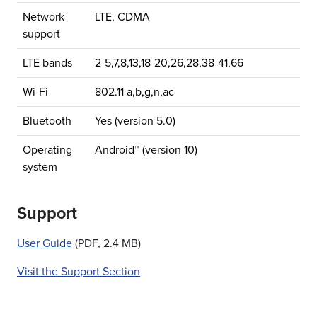
Network
LTE, CDMA
support
LTE bands
2-5,7,8,13,18-20,26,28,38-41,66
Wi-Fi
802.11 a,b,g,n,ac
Bluetooth
Yes (version 5.0)
Operating
Android™ (version 10)
system
Support
User Guide
(PDF, 2.4 MB)
Visit the Support Section