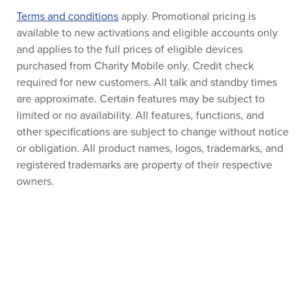
Terms and conditions
apply. Promotional pricing is
available to new activations and eligible accounts only
and applies to the full prices of eligible devices
purchased from Charity Mobile only. Credit check
required for new customers. All talk and standby times
are approximate. Certain features may be subject to
limited or no availability. All features, functions, and
other specifications are subject to change without notice
or obligation. All product names, logos, trademarks, and
registered trademarks are property of their respective
owners.