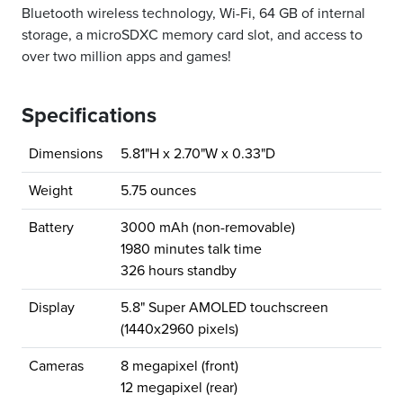
Bluetooth wireless technology, Wi-Fi, 64 GB of internal
storage, a microSDXC memory card slot, and access to
over two million apps and games!
Specifications
Dimensions
5.81"H x 2.70"W x 0.33"D
Weight
5.75 ounces
Battery
3000 mAh (non-removable)
1980 minutes talk time
326 hours standby
Display
5.8" Super AMOLED touchscreen
(1440x2960 pixels)
Cameras
8 megapixel (front)
12 megapixel (rear)