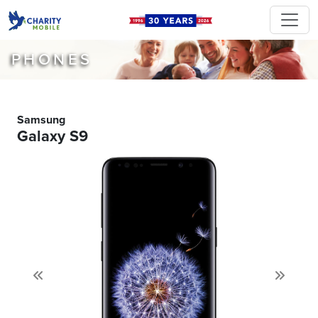
PHONES
Samsung
Galaxy S9
Previous
Next