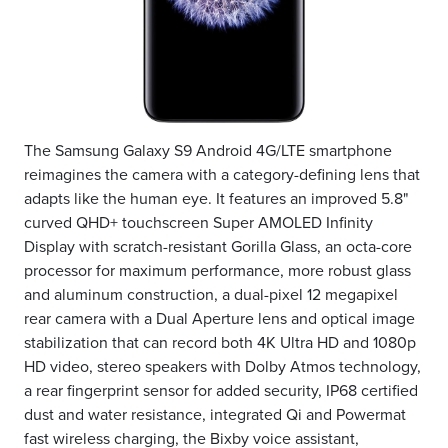
The Samsung Galaxy S9 Android 4G/LTE smartphone
reimagines the camera with a category-defining lens that
adapts like the human eye. It features an improved 5.8"
curved QHD+ touchscreen Super AMOLED Infinity
Display with scratch-resistant Gorilla Glass, an octa-core
processor for maximum performance, more robust glass
and aluminum construction, a dual-pixel 12 megapixel
rear camera with a Dual Aperture lens and optical image
stabilization that can record both 4K Ultra HD and 1080p
HD video, stereo speakers with Dolby Atmos technology,
a rear fingerprint sensor for added security, IP68 certified
dust and water resistance, integrated Qi and Powermat
fast wireless charging, the Bixby voice assistant,