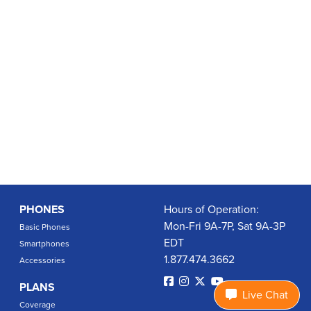
PHONES
Hours of Operation:
Mon-Fri 9A-7P, Sat 9A-3P
Basic Phones
EDT
Smartphones
1.877.474.3662
Accessories
PLANS
Live Chat
Coverage