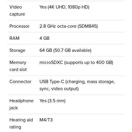
Video
Yes (4K UHD, 1080p HD)
capture
Processor
2.8 GHz octa-core (SDM845)
RAM
4 GB
Storage
64 GB (50.7 GB available)
Memory
microSDXC (supports up to 400 GB)
card slot
Connector
USB Type-C (charging, mass storage,
sync, video output)
Headphone
Yes (3.5 mm)
jack
Hearing aid
M4/T3
rating