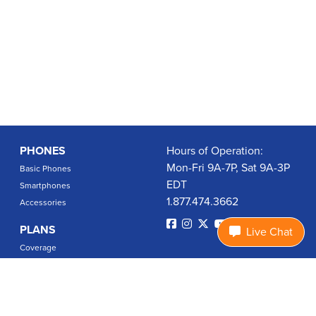
PHONES
Hours of Operation:
Mon-Fri 9A-7P, Sat 9A-3P
Basic Phones
EDT
Smartphones
1.877.474.3662
Accessories
PLANS
Live Chat
Coverage
Data Usage Calculator
International Rates
SUPPORT