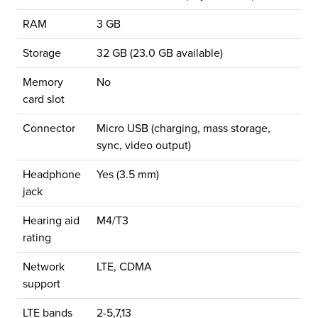
RAM
3 GB
Storage
32 GB (23.0 GB available)
Memory
No
card slot
Connector
Micro USB (charging, mass storage,
sync, video output)
Headphone
Yes (3.5 mm)
jack
Hearing aid
M4/T3
rating
Network
LTE, CDMA
support
LTE bands
2-5,7,13