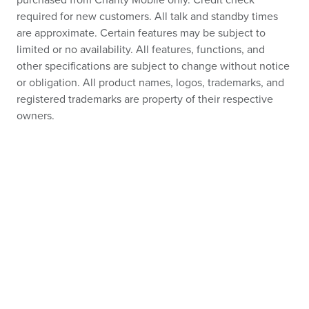
purchased from Charity Mobile only. Credit check
required for new customers. All talk and standby times
are approximate. Certain features may be subject to
limited or no availability. All features, functions, and
other specifications are subject to change without notice
or obligation. All product names, logos, trademarks, and
registered trademarks are property of their respective
owners.