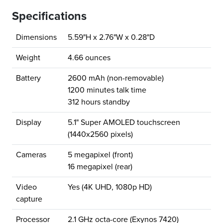
Specifications
Dimensions
5.59"H x 2.76"W x 0.28"D
Weight
4.66 ounces
Battery
2600 mAh (non-removable)
1200 minutes talk time
312 hours standby
Display
5.1" Super AMOLED touchscreen
(1440x2560 pixels)
Cameras
5 megapixel (front)
16 megapixel (rear)
Video
Yes (4K UHD, 1080p HD)
capture
Processor
2.1 GHz octa-core (Exynos 7420)