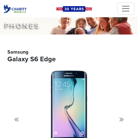
PHONES
Samsung
Galaxy S6 Edge
Previous
Next