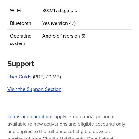
Wi-Fi
802.11 a,b,g,n,ac
Bluetooth
Yes (version 4.1)
Operating
Android™ (version 6)
system
Support
User Guide
(PDF, 7.9 MB)
Visit the Support Section
Terms and conditions
apply. Promotional pricing is
available to new activations and eligible accounts only
and applies to the full prices of eligible devices