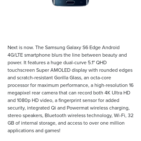
Next is now. The Samsung Galaxy S6 Edge Android
4G/LTE smartphone blurs the line between beauty and
power. It features a huge dual-curve 5.1" QHD
touchscreen Super AMOLED display with rounded edges
and scratch-resistant Gorilla Glass, an octa-core
processor for maximum performance, a high-resolution 16
megapixel rear camera that can record both 4K Ultra HD
and 1080p HD video, a fingerprint sensor for added
security, integrated Qi and Powermat wireless charging,
stereo speakers, Bluetooth wireless technology, Wi-Fi, 32
GB of internal storage, and access to over one million
applications and games!