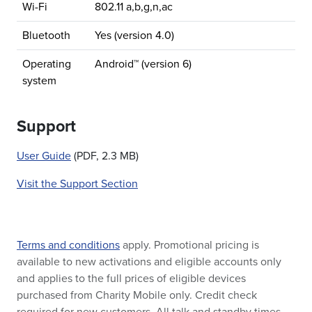
Wi-Fi
802.11 a,b,g,n,ac
Bluetooth
Yes (version 4.0)
Operating
Android™ (version 6)
system
Support
User Guide
(PDF, 2.3 MB)
Visit the Support Section
Terms and conditions
apply. Promotional pricing is
available to new activations and eligible accounts only
and applies to the full prices of eligible devices
purchased from Charity Mobile only. Credit check