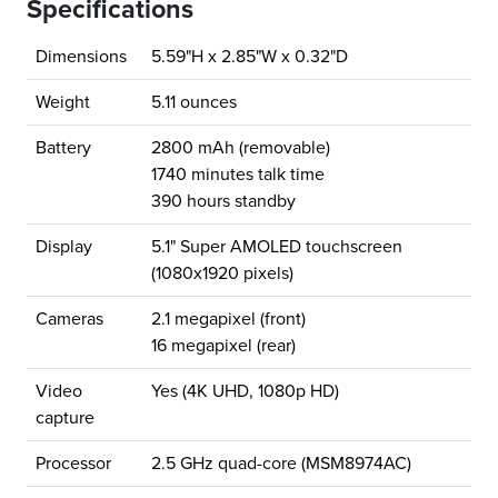
Specifications
Dimensions
5.59"H x 2.85"W x 0.32"D
Weight
5.11 ounces
Battery
2800 mAh (removable)
1740 minutes talk time
390 hours standby
Display
5.1" Super AMOLED touchscreen
(1080x1920 pixels)
Cameras
2.1 megapixel (front)
16 megapixel (rear)
Video
Yes (4K UHD, 1080p HD)
capture
Processor
2.5 GHz quad-core (MSM8974AC)