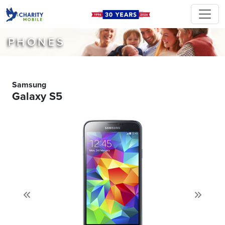
PHONES
Samsung
Galaxy S5
Previous
Next