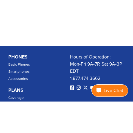
PHONES
Hours of Operation:
Mon-Fri 9A-7P, Sat 9A-3P
Basic Phones
EDT
Smartphones
1.877.474.3662
Accessories
PLANS
Live Chat
Coverage
Data Usage Calculator
International Rates
SUPPORT
Contact Us