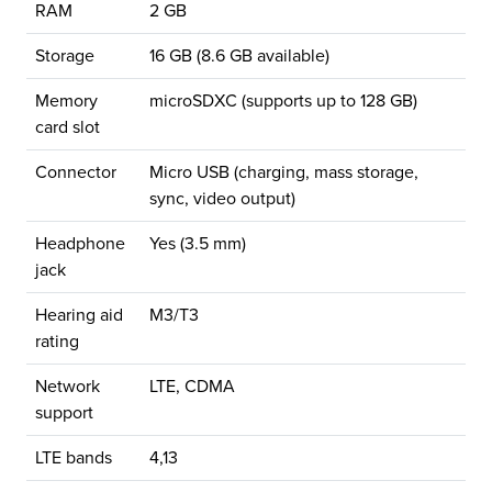
RAM
2 GB
Storage
16 GB (8.6 GB available)
Memory
microSDXC (supports up to 128 GB)
card slot
Connector
Micro USB (charging, mass storage,
sync, video output)
Headphone
Yes (3.5 mm)
jack
Hearing aid
M3/T3
rating
Network
LTE, CDMA
support
LTE bands
4,13