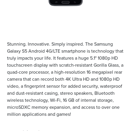
Stunning. Innovative. Simply inspired. The Samsung
Galaxy S5 Android 4G/LTE smartphone is technology that
truly impacts your life. It features a huge 5.1" 1080p HD
touchscreen display with scratch-resistant Gorilla Glass, a
quad-core processor, a high-resolution 16 megapixel rear
camera that can record both 4K Ultra HD and 1080p HD
video, a fingerprint sensor for added security, waterproof
and dust-resistant casing, stereo speakers, Bluetooth
wireless technology, Wi-Fi, 16 GB of internal storage,
microSDXC memory expansion, and access to over one
million applications and games!