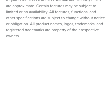
required for new customers. All talk and standby times
are approximate. Certain features may be subject to
limited or no availability. All features, functions, and
other specifications are subject to change without notice
or obligation. All product names, logos, trademarks, and
registered trademarks are property of their respective
owners.