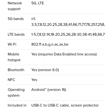
Network
5G, LTE
support
5G bands
n1-
3,5,7,8,12,20,25,28,38,41,66,71,77,78,257,258,
LTE bands
1-5,7,8,12-14,18-20,25,26,28-30,38-41,48,66,71
Wi-Fi
802.11 a,b,g,n,ac,ax,be
Mobile
Yes (requires Data Enabled line access)
hotspot
Bluetooth
Yes (version 6.0)
NFC
Yes
Operating
Android™ (version 16)
system
Included in
USB-C to USB-C cable, screen protector