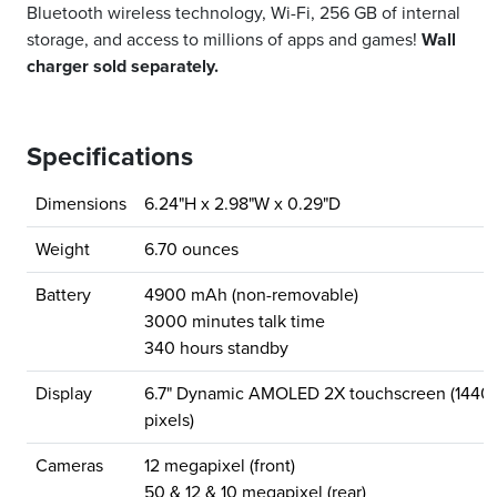
Bluetooth wireless technology, Wi-Fi, 256 GB of internal
storage, and access to millions of apps and games!
Wall
charger sold separately.
Specifications
Dimensions
6.24"H x 2.98"W x 0.29"D
Weight
6.70 ounces
Battery
4900 mAh (non-removable)
3000 minutes talk time
340 hours standby
Display
6.7" Dynamic AMOLED 2X touchscreen (1440
pixels)
Cameras
12 megapixel (front)
50 & 12 & 10 megapixel (rear)