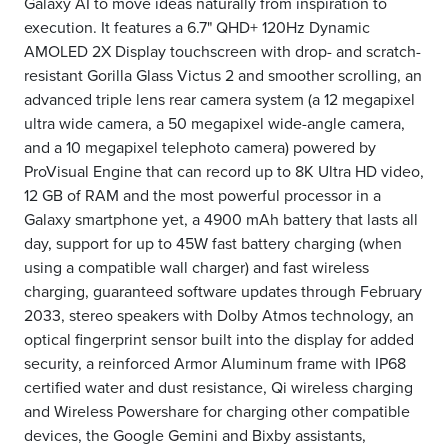
Galaxy AI to move ideas naturally from inspiration to
execution. It features a 6.7" QHD+ 120Hz Dynamic
AMOLED 2X Display touchscreen with drop- and scratch-
resistant Gorilla Glass Victus 2 and smoother scrolling, an
advanced triple lens rear camera system (a 12 megapixel
ultra wide camera, a 50 megapixel wide-angle camera,
and a 10 megapixel telephoto camera) powered by
ProVisual Engine that can record up to 8K Ultra HD video,
12 GB of RAM and the most powerful processor in a
Galaxy smartphone yet, a 4900 mAh battery that lasts all
day, support for up to 45W fast battery charging (when
using a compatible wall charger) and fast wireless
charging, guaranteed software updates through February
2033, stereo speakers with Dolby Atmos technology, an
optical fingerprint sensor built into the display for added
security, a reinforced Armor Aluminum frame with IP68
certified water and dust resistance, Qi wireless charging
and Wireless Powershare for charging other compatible
devices, the Google Gemini and Bixby assistants,