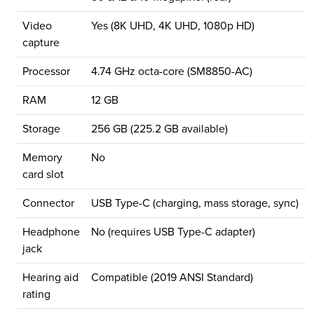
Video
Yes (8K UHD, 4K UHD, 1080p HD)
capture
Processor
4.74 GHz octa-core (SM8850-AC)
RAM
12 GB
Storage
256 GB (225.2 GB available)
Memory
No
card slot
Connector
USB Type-C (charging, mass storage, sync)
Headphone
No (requires USB Type-C adapter)
jack
Hearing aid
Compatible (2019 ANSI Standard)
rating