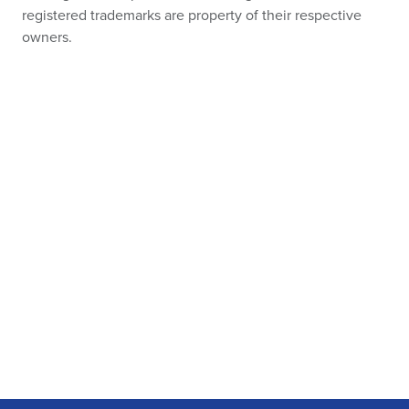
registered trademarks are property of their respective
owners.