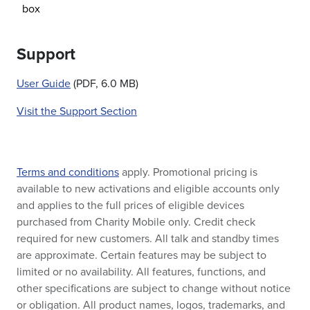
box
Support
User Guide
(PDF, 6.0 MB)
Visit the Support Section
Terms and conditions
apply. Promotional pricing is
available to new activations and eligible accounts only
and applies to the full prices of eligible devices
purchased from Charity Mobile only. Credit check
required for new customers. All talk and standby times
are approximate. Certain features may be subject to
limited or no availability. All features, functions, and
other specifications are subject to change without notice
or obligation. All product names, logos, trademarks, and