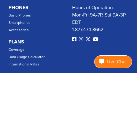
PHONES
Hours of Operation:
Mon-Fri 9A-7P, Sat 9A-3P
Basic Phones
EDT
Smartphones
1.877.474.3662
Accessories
PLANS
Coverage
Data Usage Calculator
Live Chat
International Rates
SUPPORT
Contact Us
User Guides
Login
ABOUT US
Charity Search
Privacy Policy
Terms & Conditions