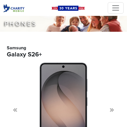
PHONES
Samsung
Galaxy S26+
Previous
Next