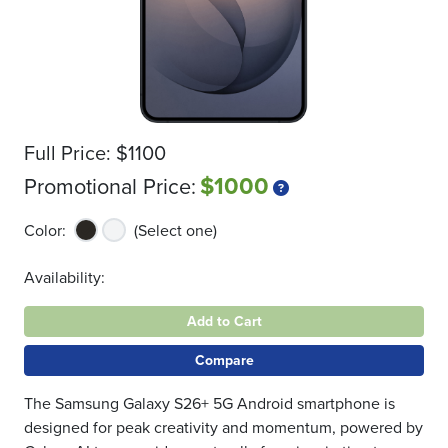
Full Price:
$1100
$1000
Promotional Price:
Color:
(Select one)
Availability:
Add to Cart
Compare
The Samsung Galaxy S26+ 5G Android smartphone is
designed for peak creativity and momentum, powered by