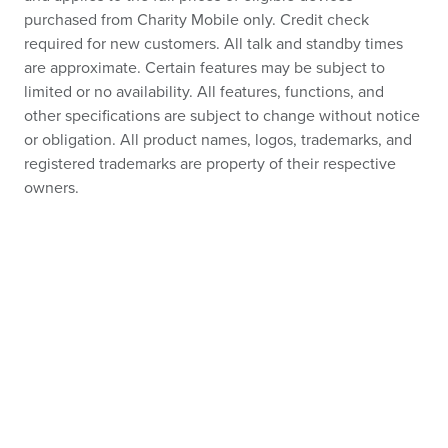
purchased from Charity Mobile only. Credit check
required for new customers. All talk and standby times
are approximate. Certain features may be subject to
limited or no availability. All features, functions, and
other specifications are subject to change without notice
or obligation. All product names, logos, trademarks, and
registered trademarks are property of their respective
owners.