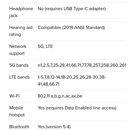
Headphone
No (requires USB Type-C adapter)
jack
Hearing aid
Compatible (2019 ANSI Standard)
rating
Network
5G, LTE
support
5G bands
n1,2,5,7,25,28,41,66,71,77,78,257,258,260,261
LTE bands
1-5,7,8,12-14,18-20,25,26,28-30,38-
41,48,66,71
Wi-Fi
802.11 a,b,g,n,ac,ax,be
Mobile
Yes (requires Data Enabled line access)
hotspot
Bluetooth
Yes (version 5.4)