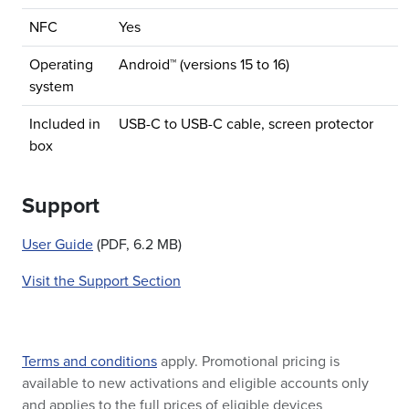
NFC
Yes
Operating
Android™ (versions 15 to 16)
system
Included in
USB-C to USB-C cable, screen protector
box
Support
User Guide
(PDF, 6.2 MB)
Visit the Support Section
Terms and conditions
apply. Promotional pricing is
available to new activations and eligible accounts only
and applies to the full prices of eligible devices