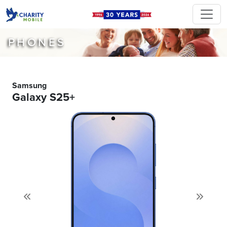
PHONES
Samsung
Galaxy S25+
Previous
Next