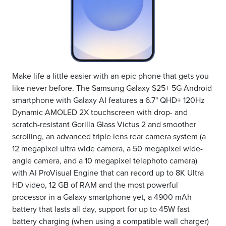
Make life a little easier with an epic phone that gets you
like never before. The Samsung Galaxy S25+ 5G Android
smartphone with Galaxy AI features a 6.7" QHD+ 120Hz
Dynamic AMOLED 2X touchscreen with drop- and
scratch-resistant Gorilla Glass Victus 2 and smoother
scrolling, an advanced triple lens rear camera system (a
12 megapixel ultra wide camera, a 50 megapixel wide-
angle camera, and a 10 megapixel telephoto camera)
with AI ProVisual Engine that can record up to 8K Ultra
HD video, 12 GB of RAM and the most powerful
processor in a Galaxy smartphone yet, a 4900 mAh
battery that lasts all day, support for up to 45W fast
battery charging (when using a compatible wall charger)