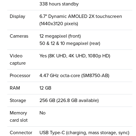
338 hours standby
Display
6.7" Dynamic AMOLED 2X touchscreen
(1440x3120 pixels)
Cameras
12 megapixel (front)
50 & 12 & 10 megapixel (rear)
Video
Yes (8K UHD, 4K UHD, 1080p HD)
capture
Processor
4.47 GHz octa-core (SM8750-AB)
RAM
12 GB
Storage
256 GB (226.8 GB available)
Memory
No
card slot
Connector
USB Type-C (charging, mass storage, sync)