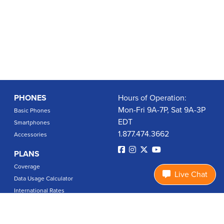
PHONES
Hours of Operation:
Mon-Fri 9A-7P, Sat 9A-3P
Basic Phones
EDT
Smartphones
1.877.474.3662
Accessories
PLANS
Coverage
Live Chat
Data Usage Calculator
International Rates
SUPPORT
Contact Us