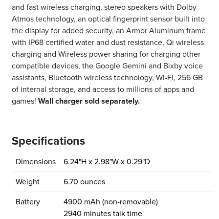
and fast wireless charging, stereo speakers with Dolby
Atmos technology, an optical fingerprint sensor built into
the display for added security, an Armor Aluminum frame
with IP68 certified water and dust resistance, Qi wireless
charging and Wireless power sharing for charging other
compatible devices, the Google Gemini and Bixby voice
assistants, Bluetooth wireless technology, Wi-Fi, 256 GB
of internal storage, and access to millions of apps and
games!
Wall charger sold separately.
Specifications
Dimensions
6.24"H x 2.98"W x 0.29"D
Weight
6.70 ounces
Battery
4900 mAh (non-removable)
2940 minutes talk time