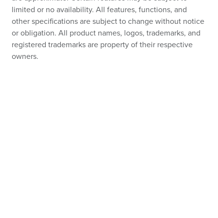
limited or no availability. All features, functions, and
other specifications are subject to change without notice
or obligation. All product names, logos, trademarks, and
registered trademarks are property of their respective
owners.