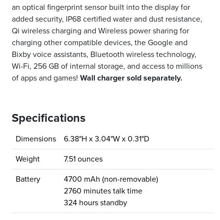
an optical fingerprint sensor built into the display for
added security, IP68 certified water and dust resistance,
Qi wireless charging and Wireless power sharing for
charging other compatible devices, the Google and
Bixby voice assistants, Bluetooth wireless technology,
Wi-Fi, 256 GB of internal storage, and access to millions
of apps and games!
Wall charger sold separately.
Specifications
Dimensions
6.38"H x 3.04"W x 0.31"D
Weight
7.51 ounces
Battery
4700 mAh (non-removable)
2760 minutes talk time
324 hours standby