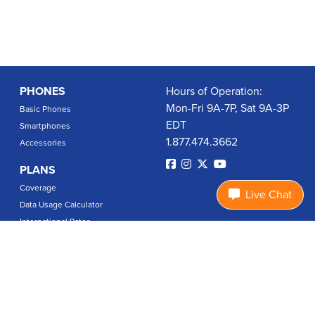
PHONES
Hours of Operation:
Mon-Fri 9A-7P, Sat 9A-3P
Basic Phones
EDT
Smartphones
1.877.474.3662
Accessories
PLANS
Coverage
Live Chat
Data Usage Calculator
International Rates
SUPPORT
Contact Us
User Guides
Login