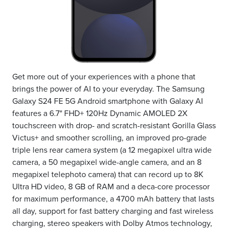
Get more out of your experiences with a phone that
brings the power of AI to your everyday. The Samsung
Galaxy S24 FE 5G Android smartphone with Galaxy AI
features a 6.7" FHD+ 120Hz Dynamic AMOLED 2X
touchscreen with drop- and scratch-resistant Gorilla Glass
Victus+ and smoother scrolling, an improved pro-grade
triple lens rear camera system (a 12 megapixel ultra wide
camera, a 50 megapixel wide-angle camera, and an 8
megapixel telephoto camera) that can record up to 8K
Ultra HD video, 8 GB of RAM and a deca-core processor
for maximum performance, a 4700 mAh battery that lasts
all day, support for fast battery charging and fast wireless
charging, stereo speakers with Dolby Atmos technology,