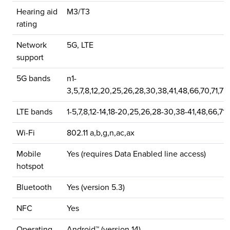
Hearing aid
M3/T3
rating
Network
5G, LTE
support
5G bands
n1-
3,5,7,8,12,20,25,26,28,30,38,41,48,66,70,71,77
LTE bands
1-5,7,8,12-14,18-20,25,26,28-30,38-41,48,66,71
Wi-Fi
802.11 a,b,g,n,ac,ax
Mobile
Yes (requires Data Enabled line access)
hotspot
Bluetooth
Yes (version 5.3)
NFC
Yes
Operating
Android™ (version 14)