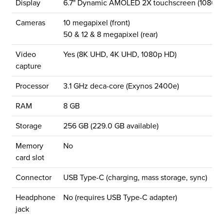
Display
6.7" Dynamic AMOLED 2X touchscreen (1080x
Cameras
10 megapixel (front)
50 & 12 & 8 megapixel (rear)
Video
Yes (8K UHD, 4K UHD, 1080p HD)
capture
Processor
3.1 GHz deca-core (Exynos 2400e)
RAM
8 GB
Storage
256 GB (229.0 GB available)
Memory
No
card slot
Connector
USB Type-C (charging, mass storage, sync)
Headphone
No (requires USB Type-C adapter)
jack