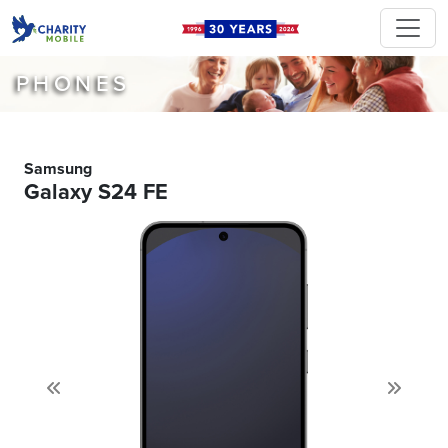
PHONES
Samsung
Galaxy S24 FE
Previous
Next