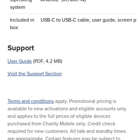
system
Included in
USB-C to USB-C cable, user guide, screen pro
box
Support
User Guide
(PDF, 4.2 MB)
Visit the Support Section
Terms and conditions
apply. Promotional pricing is
available to new activations and eligible accounts only
and applies to the full prices of eligible devices
purchased from Charity Mobile only. Credit check
required for new customers. All talk and standby times
are approximate. Certain features may be subject to