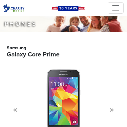
PHONES
Samsung
Galaxy Core Prime
Previous
Next