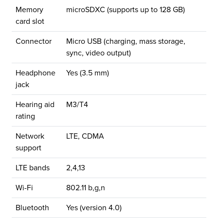
Memory
microSDXC (supports up to 128 GB)
card slot
Connector
Micro USB (charging, mass storage,
sync, video output)
Headphone
Yes (3.5 mm)
jack
Hearing aid
M3/T4
rating
Network
LTE, CDMA
support
LTE bands
2,4,13
Wi-Fi
802.11 b,g,n
Bluetooth
Yes (version 4.0)