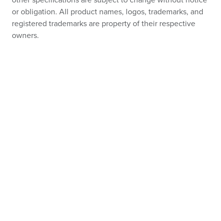
other specifications are subject to change without notice
or obligation. All product names, logos, trademarks, and
registered trademarks are property of their respective
owners.