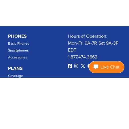
PHONES
Hours of Operation:
Mon-Fri 9A-7P, Sat 9A-3P
Basic Phones
EDT
Smartphones
1.877.474.3662
Accessories
Live Chat
PLANS
Coverage
Data Usage Calculator
International Rates
SUPPORT
Contact Us
User Guides
Login