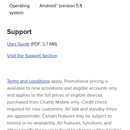
Operating
Android™ (version 5.1)
system
Support
User Guide
(PDF, 2.7 MB)
Visit the Support Section
Terms and conditions
apply. Promotional pricing is
available to new activations and eligible accounts only
and applies to the full prices of eligible devices
purchased from Charity Mobile only. Credit check
required for new customers. All talk and standby times
are approximate. Certain features may be subject to
limited or no availability. All features, functions, and