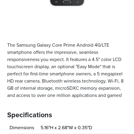
The Samsung Galaxy Core Prime Android 4G/LTE
smartphone offers the impressive, seamless
responsiveness you expect. It features a 4.5" color LCD
touchscreen display, an optional "Easy Mode" that is
perfect for first-time smartphone owners, a 5 megapixel
HD rear camera, Bluetooth wireless technology, Wi-Fi, 8
GB of internal storage, microSDXC memory expansion,
and access to over one million applications and games!
Specifications
Dimensions
5.16"H x 2.68"W x 0.35"D