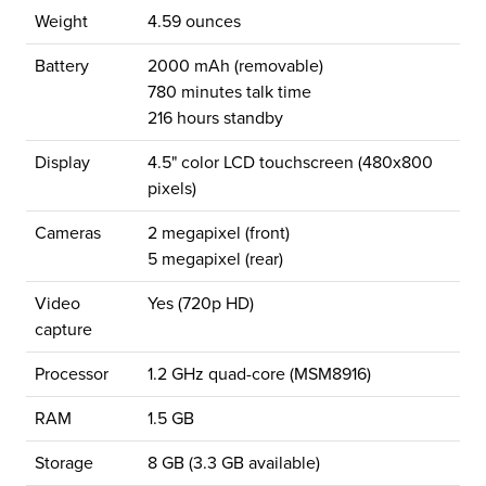
Weight
4.59 ounces
Battery
2000 mAh (removable)
780 minutes talk time
216 hours standby
Display
4.5" color LCD touchscreen (480x800
pixels)
Cameras
2 megapixel (front)
5 megapixel (rear)
Video
Yes (720p HD)
capture
Processor
1.2 GHz quad-core (MSM8916)
RAM
1.5 GB
Storage
8 GB (3.3 GB available)