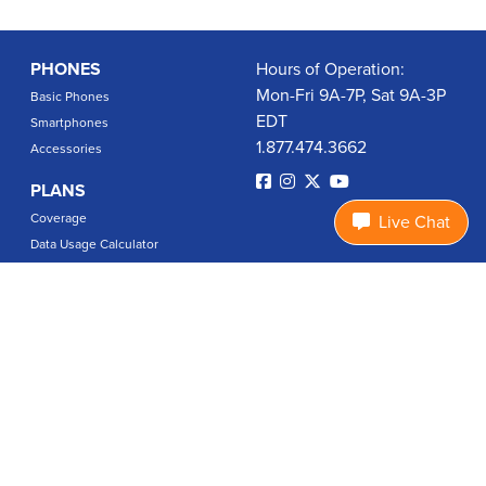
PHONES
Hours of Operation:
Mon-Fri 9A-7P, Sat 9A-3P
Basic Phones
EDT
Smartphones
1.877.474.3662
Accessories
PLANS
Coverage
Live Chat
Data Usage Calculator
International Rates
SUPPORT
Contact Us
User Guides
Login
ABOUT US
Charity Search