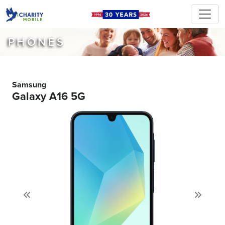
PHONES
Samsung
Galaxy A16 5G
Previous
Next