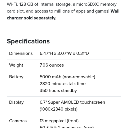
Wi-Fi, 128 GB of internal storage, a microSDXC memory
card slot, and access to millions of apps and games!
Wall
charger sold separately.
Specifications
Dimensions
6.47"H x 3.07"W x 0.31"D
Weight
7.06 ounces
Battery
5000 mAh (non-removable)
2820 minutes talk time
350 hours standby
Display
6.7" Super AMOLED touchscreen
(1080x2340 pixels)
Cameras
13 megapixel (front)
50 & 5 & 2 megapixel (rear)