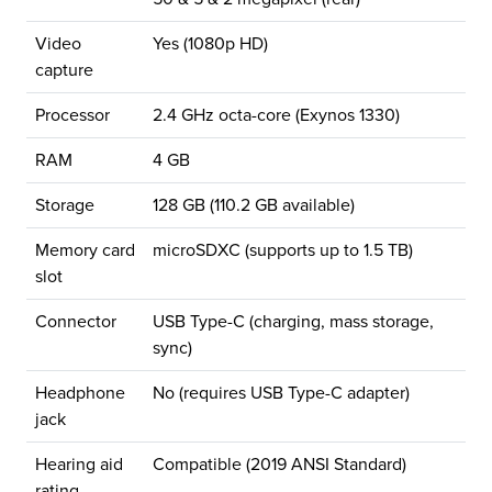
Video
Yes (1080p HD)
capture
Processor
2.4 GHz octa-core (Exynos 1330)
RAM
4 GB
Storage
128 GB (110.2 GB available)
Memory card
microSDXC (supports up to 1.5 TB)
slot
Connector
USB Type-C (charging, mass storage,
sync)
Headphone
No (requires USB Type-C adapter)
jack
Hearing aid
Compatible (2019 ANSI Standard)
rating