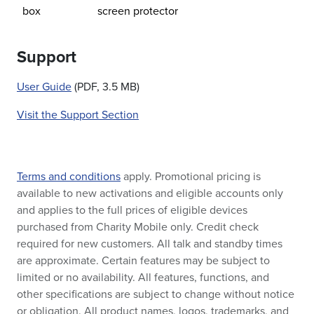
box
screen protector
Support
User Guide
(PDF, 3.5 MB)
Visit the Support Section
Terms and conditions
apply. Promotional pricing is
available to new activations and eligible accounts only
and applies to the full prices of eligible devices
purchased from Charity Mobile only. Credit check
required for new customers. All talk and standby times
are approximate. Certain features may be subject to
limited or no availability. All features, functions, and
other specifications are subject to change without notice
or obligation. All product names, logos, trademarks, and