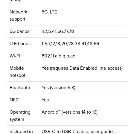
Network
5G, LTE
support
5G bands
n2,5,41,66,77,78
LTE bands
1-5,7,12,13,20,28,38-41,48,66
Wi-Fi
802.11 a,b,g,n,ac
Mobile
Yes (requires Data Enabled line access)
hotspot
Bluetooth
Yes (version 5.3)
NFC
Yes
Operating
Android™ (versions 14 to 16)
system
Included in
USB-C to USB-C cable, user guide,