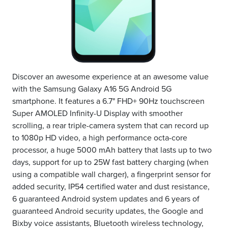
Discover an awesome experience at an awesome value
with the Samsung Galaxy A16 5G Android 5G
smartphone. It features a 6.7" FHD+ 90Hz touchscreen
Super AMOLED Infinity-U Display with smoother
scrolling, a rear triple-camera system that can record up
to 1080p HD video, a high performance octa-core
processor, a huge 5000 mAh battery that lasts up to two
days, support for up to 25W fast battery charging (when
using a compatible wall charger), a fingerprint sensor for
added security, IP54 certified water and dust resistance,
6 guaranteed Android system updates and 6 years of
guaranteed Android security updates, the Google and
Bixby voice assistants, Bluetooth wireless technology,