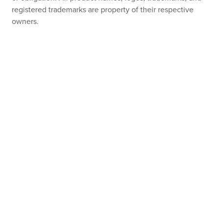
registered trademarks are property of their respective
owners.