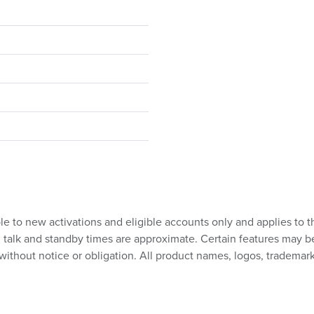
ble to new activations and eligible accounts only and applies to t
talk and standby times are approximate. Certain features may be su
without notice or obligation. All product names, logos, trademark