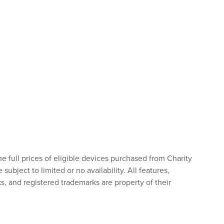
he full prices of eligible devices purchased from Charity
bject to limited or no availability. All features,
s, and registered trademarks are property of their