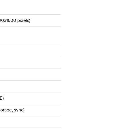
20x1600 pixels)
B)
orage, sync)