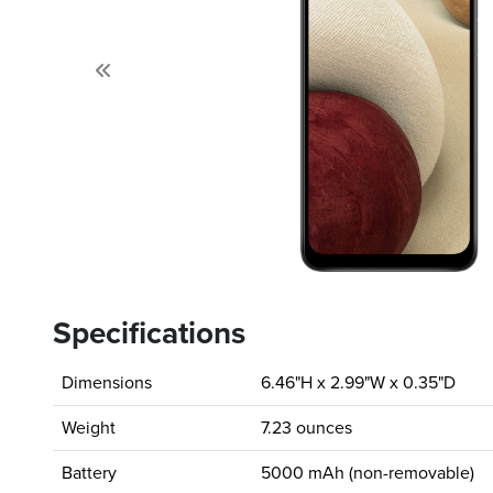
Previous
Specifications
Dimensions
6.46"H x 2.99"W x 0.35"D
Weight
7.23 ounces
Battery
5000 mAh (non-removable)