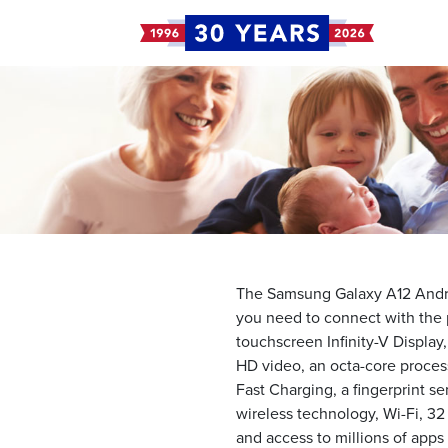
The Samsung Galaxy A12 Andro
you need to connect with the p
touchscreen Infinity-V Display
HD video, an octa-core proces
Fast Charging, a fingerprint s
wireless technology, Wi-Fi, 32
and access to millions of app