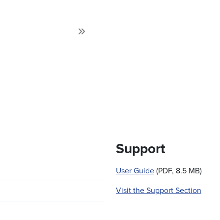
Next
Support
User Guide
(PDF, 8.5 MB)
Visit the Support Section