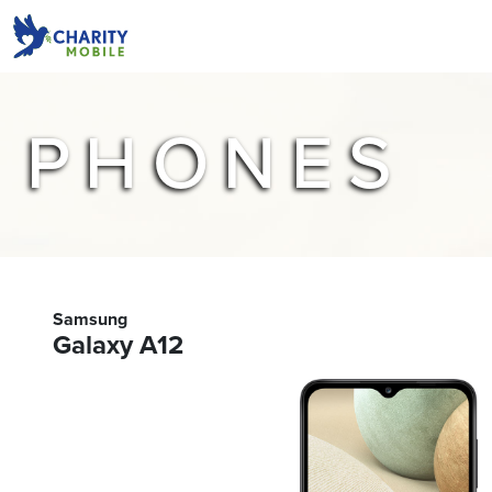
PHONES
Samsung
Galaxy A12