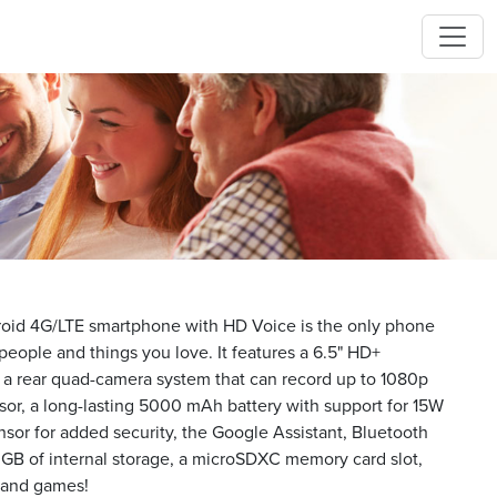
id 4G/LTE smartphone with HD Voice is the only phone
eople and things you love. It features a 6.5" HD+
, a rear quad-camera system that can record up to 1080p
sor, a long-lasting 5000 mAh battery with support for 15W
ensor for added security, the Google Assistant, Bluetooth
 GB of internal storage, a microSDXC memory card slot,
s and games!