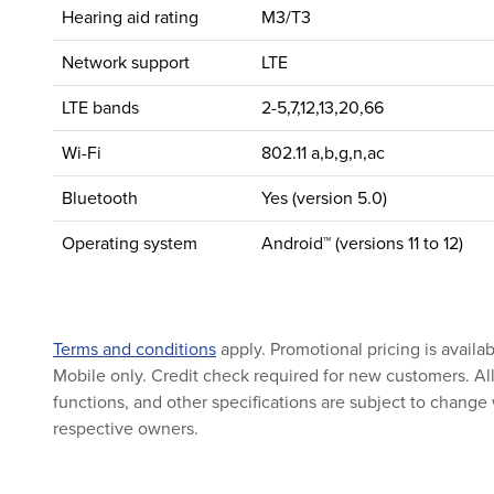
Hearing aid rating
M3/T3
Network support
LTE
LTE bands
2-5,7,12,13,20,66
Wi-Fi
802.11 a,b,g,n,ac
Bluetooth
Yes (version 5.0)
Operating system
Android™ (versions 11 to 12)
Terms and conditions
apply. Promotional pricing is availa
Mobile only. Credit check required for new customers. All 
functions, and other specifications are subject to change 
respective owners.