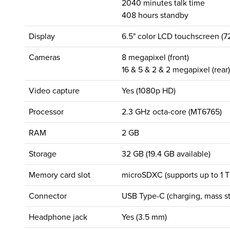
2040 minutes talk time
408 hours standby
Display
6.5" color LCD touchscreen (7
Cameras
8 megapixel (front)
16 & 5 & 2 & 2 megapixel (rear)
Video capture
Yes (1080p HD)
Processor
2.3 GHz octa-core (MT6765)
RAM
2 GB
Storage
32 GB (19.4 GB available)
Memory card slot
microSDXC (supports up to 1 T
Connector
USB Type-C (charging, mass st
Headphone jack
Yes (3.5 mm)