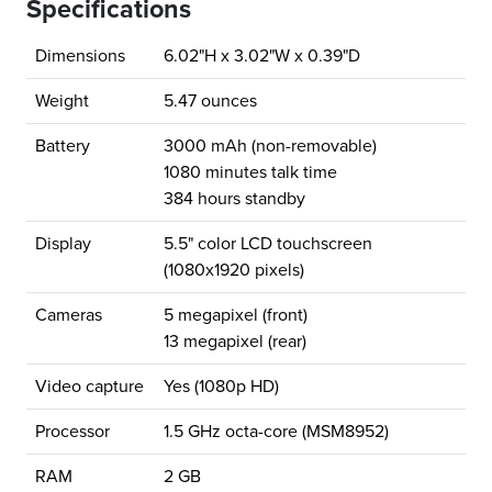
Specifications
Dimensions
6.02"H x 3.02"W x 0.39"D
Weight
5.47 ounces
Battery
3000 mAh (non-removable)
1080 minutes talk time
384 hours standby
Display
5.5" color LCD touchscreen
(1080x1920 pixels)
Cameras
5 megapixel (front)
13 megapixel (rear)
Video capture
Yes (1080p HD)
Processor
1.5 GHz octa-core (MSM8952)
RAM
2 GB