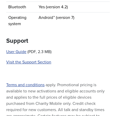
Bluetooth
Yes (version 4.2)
Operating
Android™ (version 7)
system
Support
User Guide
(PDF, 2.3 MB)
Visit the Support Section
Terms and conditions
apply. Promotional pricing is
available to new activations and eligible accounts only
and applies to the full prices of eligible devices
purchased from Charity Mobile only. Credit check
required for new customers. All talk and standby times