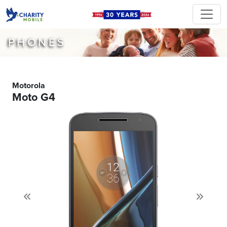
PHONES
Motorola
Moto G4
Previous
Next