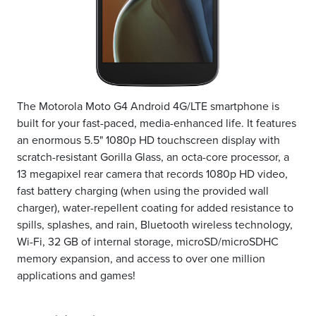
The Motorola Moto G4 Android 4G/LTE smartphone is
built for your fast-paced, media-enhanced life. It features
an enormous 5.5" 1080p HD touchscreen display with
scratch-resistant Gorilla Glass, an octa-core processor, a
13 megapixel rear camera that records 1080p HD video,
fast battery charging (when using the provided wall
charger), water-repellent coating for added resistance to
spills, splashes, and rain, Bluetooth wireless technology,
Wi-Fi, 32 GB of internal storage, microSD/microSDHC
memory expansion, and access to over one million
applications and games!