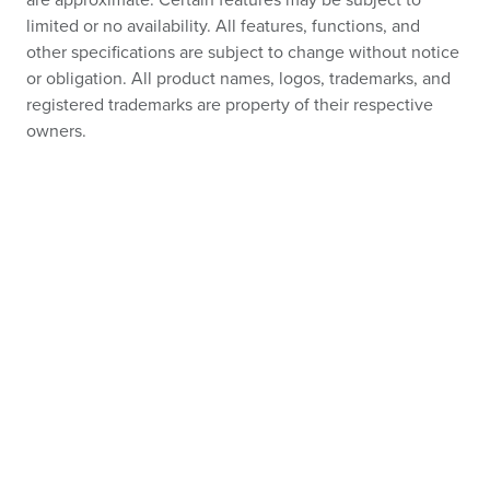
are approximate. Certain features may be subject to
limited or no availability. All features, functions, and
other specifications are subject to change without notice
or obligation. All product names, logos, trademarks, and
registered trademarks are property of their respective
owners.