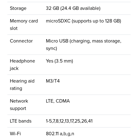
Storage
32 GB (24.4 GB available)
Memory card
microSDXC (supports up to 128 GB)
slot
Connector
Micro USB (charging, mass storage,
sync)
Headphone
Yes (3.5 mm)
jack
Hearing aid
M3/T4
rating
Network
LTE, CDMA
support
LTE bands
1-5,7,8,12,13,17,25,26,41
Wi-Fi
802.11 a,b,g,n