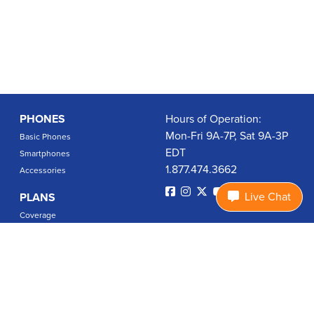
PHONES
Hours of Operation:
Mon-Fri 9A-7P, Sat 9A-3P
Basic Phones
EDT
Smartphones
1.877.474.3662
Accessories
Live Chat
PLANS
Coverage
Data Usage Calculator
International Rates
SUPPORT
Contact Us
User Guides