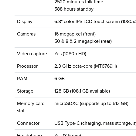
2520 minutes talk time
588 hours standby
Display
6.8" color IPS LCD touchscreen (1080x
Cameras
16 megapixel (front)
50 & 8 & 2 megapixel (rear)
Video capture
Yes (1080p HD)
Processor
2.3 GHz octa-core (MT6769H)
RAM
6 GB
Storage
128 GB (108.1 GB available)
Memory card
microSDXC (supports up to 512 GB)
slot
Connector
USB Type-C (charging, mass storage, s
Headphone
Yes (3.5 mm)