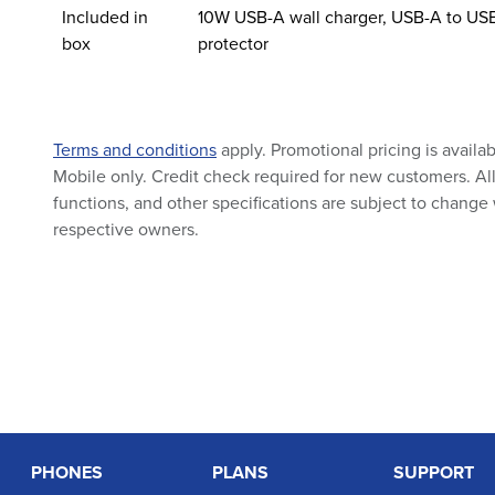
Included in
10W USB-A wall charger, USB-A to USB
box
protector
Terms and conditions
apply. Promotional pricing is availa
Mobile only. Credit check required for new customers. All 
functions, and other specifications are subject to change 
respective owners.
PHONES
PLANS
SUPPORT