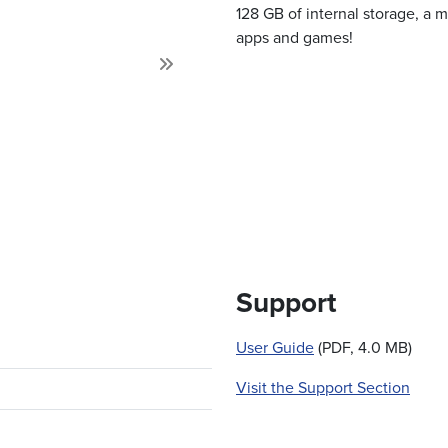
128 GB of internal storage, a 
apps and games!
Next
Support
User Guide
(PDF, 4.0 MB)
Visit the Support Section