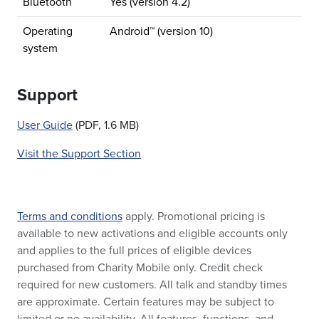
Bluetooth
Yes (version 4.2)
Operating
Android™ (version 10)
system
Support
User Guide
(PDF, 1.6 MB)
Visit the Support Section
Terms and conditions
apply. Promotional pricing is
available to new activations and eligible accounts only
and applies to the full prices of eligible devices
purchased from Charity Mobile only. Credit check
required for new customers. All talk and standby times
are approximate. Certain features may be subject to