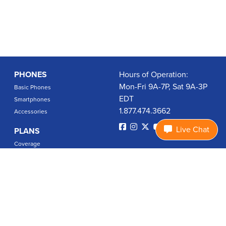
PHONES
Hours of Operation:
Mon-Fri 9A-7P, Sat 9A-3P
Basic Phones
EDT
Smartphones
1.877.474.3662
Accessories
Live Chat
PLANS
Coverage
Data Usage Calculator
International Rates
SUPPORT
Contact Us
User Guides
Login