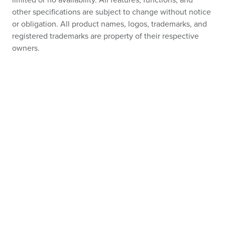
limited or no availability. All features, functions, and
other specifications are subject to change without notice
or obligation. All product names, logos, trademarks, and
registered trademarks are property of their respective
owners.