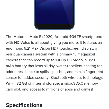
The Motorola Moto E (2020) Android 4G/LTE smartphone
with HD Voice is all about giving you more. It features an
enormous 6.2" Max Vision HD+ touchscreen display, a
rear dual-camera system with a primary 13 megapixel
camera that can record up to 1080p HD video, a 3550
mAh battery that lasts all day, water-repellent coating for
added resistance to spills, splashes, and rain, a fingerprint
sensor for added security, Bluetooth wireless technology,
Wi-Fi, 32 GB of internal storage, a microSDXC memory
card slot, and access to millions of apps and games!
Specifications