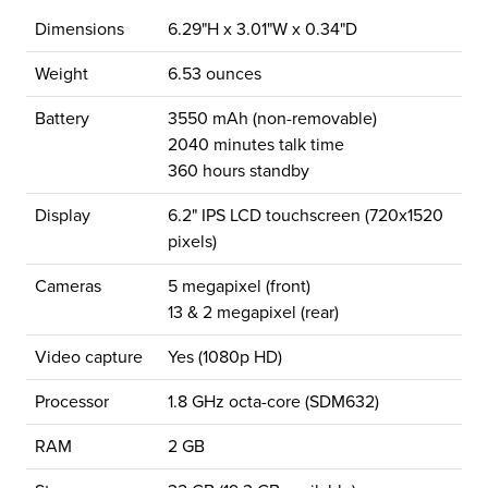
Dimensions
6.29"H x 3.01"W x 0.34"D
Weight
6.53 ounces
Battery
3550 mAh (non-removable)
2040 minutes talk time
360 hours standby
Display
6.2" IPS LCD touchscreen (720x1520
pixels)
Cameras
5 megapixel (front)
13 & 2 megapixel (rear)
Video capture
Yes (1080p HD)
Processor
1.8 GHz octa-core (SDM632)
RAM
2 GB