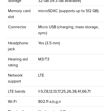
Storage
32 GB (19.3 GB available)
Memory card
microSDXC (supports up to 512 GB)
slot
Connector
Micro USB (charging, mass storage,
sync)
Headphone
Yes (3.5 mm)
jack
Hearing aid
M3/T3
rating
Network
LTE
support
LTE bands
1-5,7,8,12,13,17,25,26,38,41,66,71
Wi-Fi
802.11 a,b,g,n