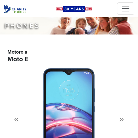
PHONES
Motorola
Moto E
Previous
Next