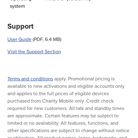
system
Support
User Guide
(PDF, 6.4 MB)
Visit the Support Section
Terms and conditions
apply. Promotional pricing is
available to new activations and eligible accounts only
and applies to the full prices of eligible devices
purchased from Charity Mobile only. Credit check
required for new customers. All talk and standby times
are approximate. Certain features may be subject to
limited or no availability. All features, functions, and
other specifications are subject to change without notice