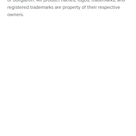
or obligation. All product names, logos, trademarks, and
registered trademarks are property of their respective
owners.