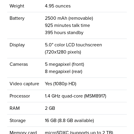
Weight
4.95 ounces
Battery
2500 mAh (removable)
925 minutes talk time
395 hours standby
Display
5.0" color LCD touchscreen
(720x1280 pixels)
Cameras
5 megapixel (front)
8 megapixel (rear)
Video capture
Yes (1080p HD)
Processor
1.4 GHz quad-core (MSM8917)
RAM
2 GB
Storage
16 GB (8.8 GB available)
Memory card
microSDXC (supports up to 2 TB)