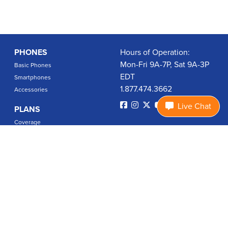
PHONES
Hours of Operation:
Mon-Fri 9A-7P, Sat 9A-3P
Basic Phones
EDT
Smartphones
1.877.474.3662
Accessories
Live Chat
PLANS
Coverage
Data Usage Calculator
International Rates
SUPPORT
Contact Us
User Guides
Login
ABOUT US