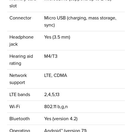
slot
Connector
Micro USB (charging, mass storage,
sync)
Headphone
Yes (3.5 mm)
jack
Hearing aid
M4/T3
rating
Network
LTE, CDMA
support
LTE bands
2,4,5,13
Wi-Fi
802.11 b,g,n
Bluetooth
Yes (version 4.2)
Operating
Android™ (version 7.1)