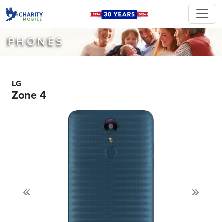
PHONES
LG
Zone 4
Previous
Next