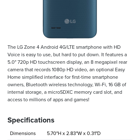
The LG Zone 4 Android 4G/LTE smartphone with HD
Voice is easy to use, but hard to put down. It features a
5.0" 720p HD touchscreen display, an 8 megapixel rear
camera that records 1080p HD video, an optional Easy
Home simplified interface for first-time smartphone
owners, Bluetooth wireless technology, Wi-Fi, 16 GB of
internal storage, a microSDXC memory card slot, and
access to millions of apps and games!
Specifications
Dimensions
5.70"H x 2.83"W x 0.31"D