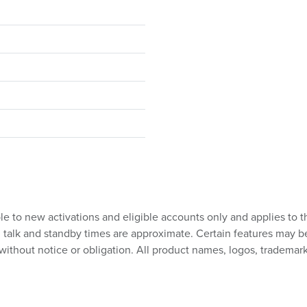
ble to new activations and eligible accounts only and applies to t
talk and standby times are approximate. Certain features may be su
without notice or obligation. All product names, logos, trademark