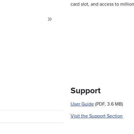
card slot, and access to milli
Next
Support
User Guide
(PDF, 3.6 MB)
Visit the Support Section