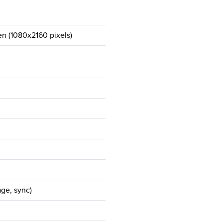
en (1080x2160 pixels)
ge, sync)