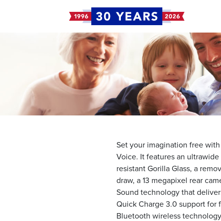
Set your imagination free wit
Voice. It features an ultrawid
resistant Gorilla Glass, a remo
draw, a 13 megapixel rear cam
Sound technology that delivers
Quick Charge 3.0 support for fa
Bluetooth wireless technology