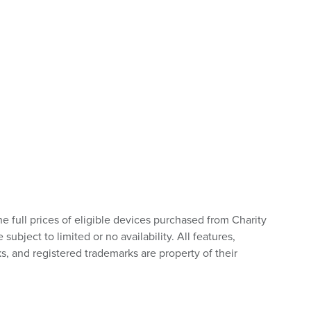
he full prices of eligible devices purchased from Charity
bject to limited or no availability. All features,
s, and registered trademarks are property of their