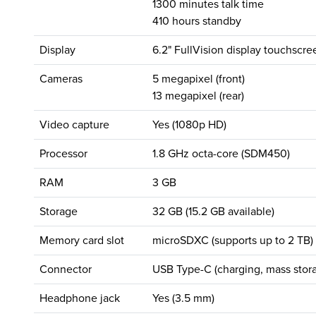
1300 minutes talk time
410 hours standby
Display
6.2" FullVision display touchscre
Cameras
5 megapixel (front)
13 megapixel (rear)
Video capture
Yes (1080p HD)
Processor
1.8 GHz octa-core (SDM450)
RAM
3 GB
Storage
32 GB (15.2 GB available)
Memory card slot
microSDXC (supports up to 2 TB)
Connector
USB Type-C (charging, mass stora
Headphone jack
Yes (3.5 mm)