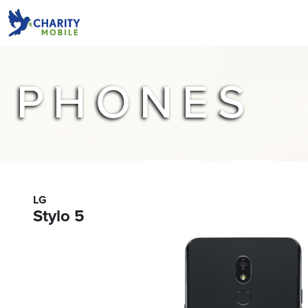
PHONES
LG
Stylo 5