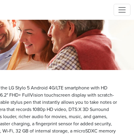
h the LG Stylo 5 Android 4G/LTE smartphone with HD
e 6.2" FHD+ FullVision touchscreen display with scratch-
vable stylus pen that instantly allows you to take notes or
era that records 1080p HD video, DTS:X 3D Surround
 louder, richer audio for movies, music, and games,
ster charging, a fingerprint sensor for added security,
, Wi-Fi, 32 GB of internal storage, a microSDXC memory