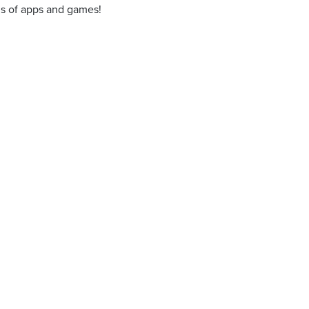
ons of apps and games!