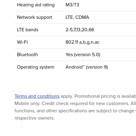
Hearing aid rating
M3/T3
Network support
LTE, CDMA
LTE bands
2-5,7,13,20,66
Wi-Fi
802.11 a,b,g,n,ac
Bluetooth
Yes (version 5.0)
Operating system
Android™ (version 9)
Terms and conditions
apply. Promotional pricing is availa
Mobile only. Credit check required for new customers. All 
functions, and other specifications are subject to change 
respective owners.