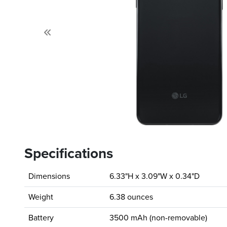
Previous
Specifications
Dimensions
6.33"H x 3.09"W x 0.34"D
Weight
6.38 ounces
Battery
3500 mAh (non-removable)