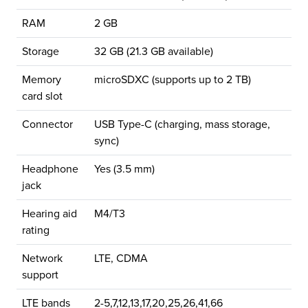
RAM
2 GB
Storage
32 GB (21.3 GB available)
Memory
microSDXC (supports up to 2 TB)
card slot
Connector
USB Type-C (charging, mass storage,
sync)
Headphone
Yes (3.5 mm)
jack
Hearing aid
M4/T3
rating
Network
LTE, CDMA
support
LTE bands
2-5,7,12,13,17,20,25,26,41,66