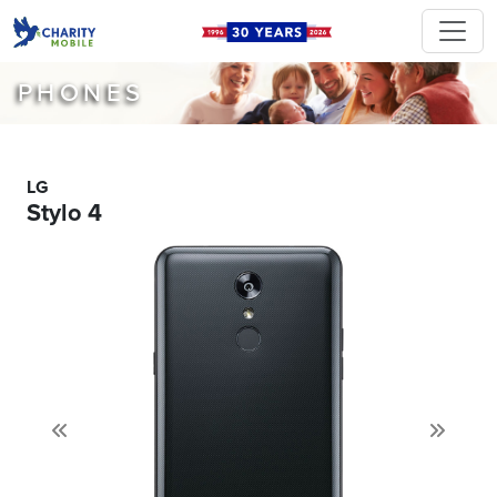
PHONES
LG
Stylo 4
Previous
Next