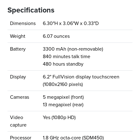
Specifications
Dimensions
6.30"H x 3.06"W x 0.33"D
Weight
6.07 ounces
Battery
3300 mAh (non-removable)
840 minutes talk time
480 hours standby
Display
6.2" FullVision display touchscreen
(1080x2160 pixels)
Cameras
5 megapixel (front)
13 megapixel (rear)
Video
Yes (1080p HD)
capture
Processor
1.8 GHz octa-core (SDM450)