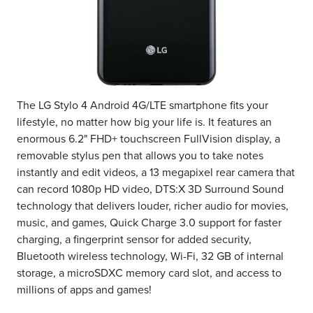
The LG Stylo 4 Android 4G/LTE smartphone fits your
lifestyle, no matter how big your life is. It features an
enormous 6.2" FHD+ touchscreen FullVision display, a
removable stylus pen that allows you to take notes
instantly and edit videos, a 13 megapixel rear camera that
can record 1080p HD video, DTS:X 3D Surround Sound
technology that delivers louder, richer audio for movies,
music, and games, Quick Charge 3.0 support for faster
charging, a fingerprint sensor for added security,
Bluetooth wireless technology, Wi-Fi, 32 GB of internal
storage, a microSDXC memory card slot, and access to
millions of apps and games!