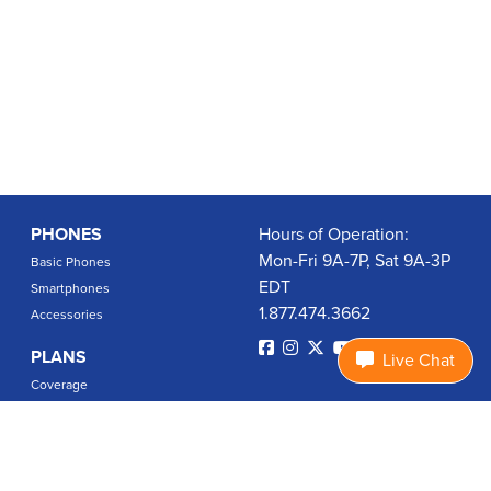
PHONES
Hours of Operation:
Mon-Fri 9A-7P, Sat 9A-3P
Basic Phones
EDT
Smartphones
1.877.474.3662
Accessories
PLANS
Live Chat
Coverage
Data Usage Calculator
International Rates
SUPPORT