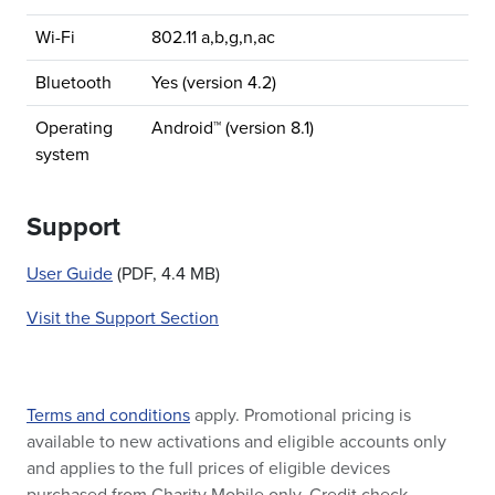
Wi-Fi
802.11 a,b,g,n,ac
Bluetooth
Yes (version 4.2)
Operating
Android™ (version 8.1)
system
Support
User Guide
(PDF, 4.4 MB)
Visit the Support Section
Terms and conditions
apply. Promotional pricing is
available to new activations and eligible accounts only
and applies to the full prices of eligible devices