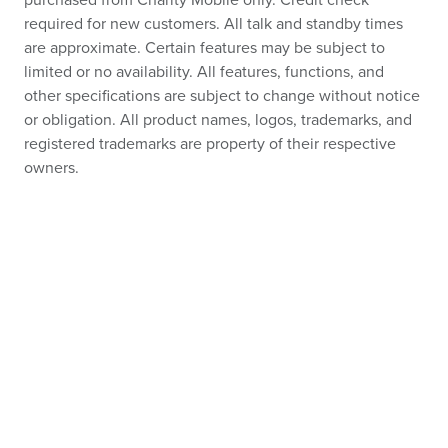
purchased from Charity Mobile only. Credit check
required for new customers. All talk and standby times
are approximate. Certain features may be subject to
limited or no availability. All features, functions, and
other specifications are subject to change without notice
or obligation. All product names, logos, trademarks, and
registered trademarks are property of their respective
owners.