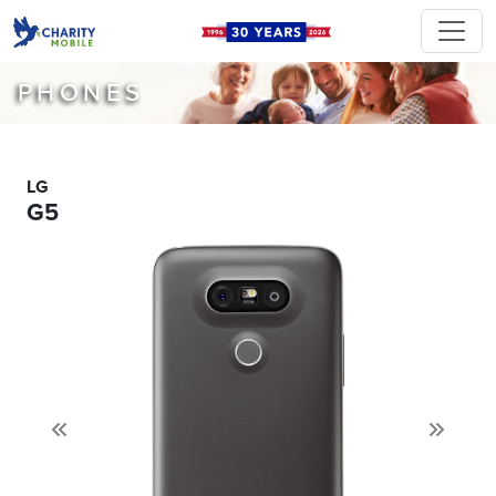
PHONES
LG
G5
Previous
Next