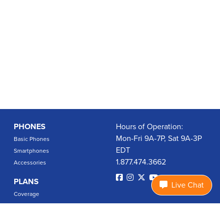
PHONES
Hours of Operation:
Mon-Fri 9A-7P, Sat 9A-3P
Basic Phones
EDT
Smartphones
1.877.474.3662
Accessories
PLANS
Live Chat
Coverage
Data Usage Calculator
International Rates