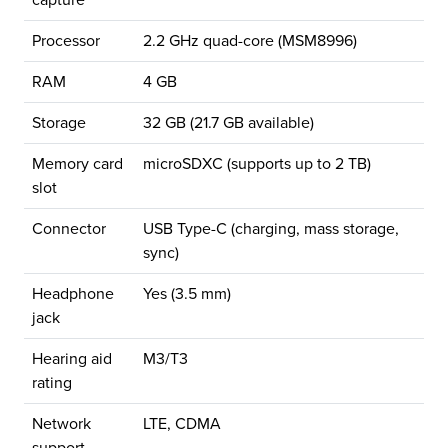
capture
Processor
2.2 GHz quad-core (MSM8996)
RAM
4 GB
Storage
32 GB (21.7 GB available)
Memory card
microSDXC (supports up to 2 TB)
slot
Connector
USB Type-C (charging, mass storage,
sync)
Headphone
Yes (3.5 mm)
jack
Hearing aid
M3/T3
rating
Network
LTE, CDMA