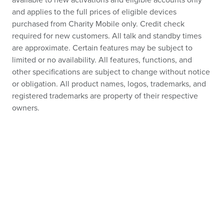
available to new activations and eligible accounts only
and applies to the full prices of eligible devices
purchased from Charity Mobile only. Credit check
required for new customers. All talk and standby times
are approximate. Certain features may be subject to
limited or no availability. All features, functions, and
other specifications are subject to change without notice
or obligation. All product names, logos, trademarks, and
registered trademarks are property of their respective
owners.