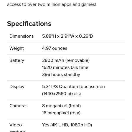
access to over two million apps and games!
Specifications
Dimensions
5.88"H x 2.91"W x 0.29"D
Weight
4.97 ounces
Battery
2800 mAh (removable)
1620 minutes talk time
396 hours standby
Display
5.3" IPS Quantum touchscreen
(1440x2560 pixels)
Cameras
8 megapixel (front)
16 megapixel (rear)
Video
Yes (4K UHD, 1080p HD)