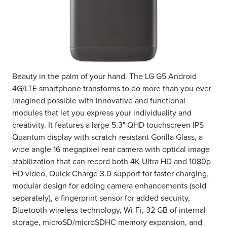
Beauty in the palm of your hand. The LG G5 Android
4G/LTE smartphone transforms to do more than you ever
imagined possible with innovative and functional
modules that let you express your individuality and
creativity. It features a large 5.3" QHD touchscreen IPS
Quantum display with scratch-resistant Gorilla Glass, a
wide angle 16 megapixel rear camera with optical image
stabilization that can record both 4K Ultra HD and 1080p
HD video, Quick Charge 3.0 support for faster charging,
modular design for adding camera enhancements (sold
separately), a fingerprint sensor for added security,
Bluetooth wireless technology, Wi-Fi, 32 GB of internal
storage, microSD/microSDHC memory expansion, and