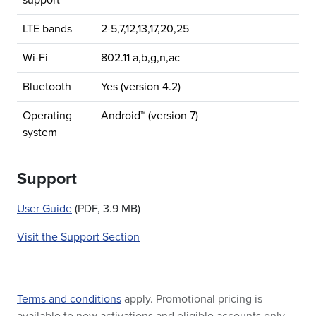
support
LTE bands
2-5,7,12,13,17,20,25
Wi-Fi
802.11 a,b,g,n,ac
Bluetooth
Yes (version 4.2)
Operating
Android™ (version 7)
system
Support
User Guide
(PDF, 3.9 MB)
Visit the Support Section
Terms and conditions
apply. Promotional pricing is