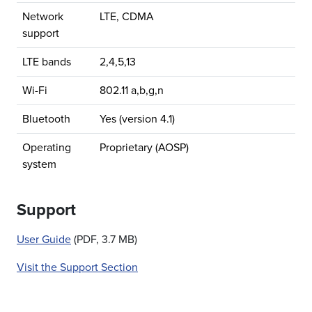
Network
LTE, CDMA
support
LTE bands
2,4,5,13
Wi-Fi
802.11 a,b,g,n
Bluetooth
Yes (version 4.1)
Operating
Proprietary (AOSP)
system
Support
User Guide
(PDF, 3.7 MB)
Visit the Support Section