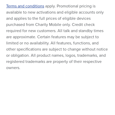
Terms and conditions
apply. Promotional pricing is
available to new activations and eligible accounts only
and applies to the full prices of eligible devices
purchased from Charity Mobile only. Credit check
required for new customers. All talk and standby times
are approximate. Certain features may be subject to
limited or no availability. All features, functions, and
other specifications are subject to change without notice
or obligation. All product names, logos, trademarks, and
registered trademarks are property of their respective
owners.