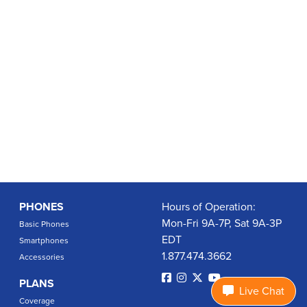
PHONES
Hours of Operation:
Mon-Fri 9A-7P, Sat 9A-3P
Basic Phones
EDT
Smartphones
1.877.474.3662
Accessories
PLANS
Live Chat
Coverage