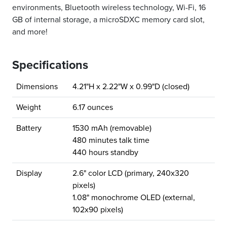
environments, Bluetooth wireless technology, Wi-Fi, 16
GB of internal storage, a microSDXC memory card slot,
and more!
Specifications
Dimensions
4.21"H x 2.22"W x 0.99"D (closed)
Weight
6.17 ounces
Battery
1530 mAh (removable)
480 minutes talk time
440 hours standby
Display
2.6" color LCD (primary, 240x320
pixels)
1.08" monochrome OLED (external,
102x90 pixels)