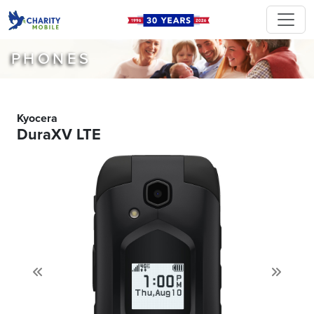
PHONES
Kyocera
DuraXV LTE
Previous
Next