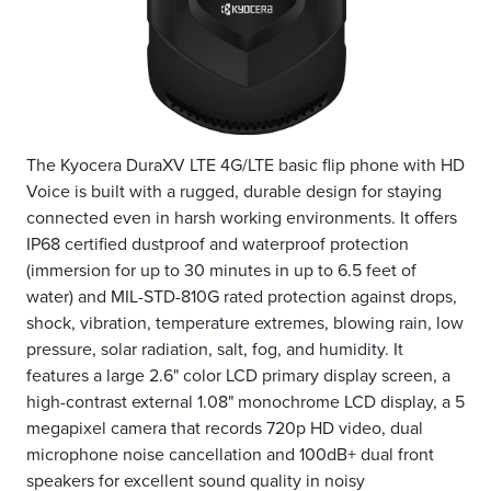
The Kyocera DuraXV LTE 4G/LTE basic flip phone with HD
Voice is built with a rugged, durable design for staying
connected even in harsh working environments. It offers
IP68 certified dustproof and waterproof protection
(immersion for up to 30 minutes in up to 6.5 feet of
water) and MIL-STD-810G rated protection against drops,
shock, vibration, temperature extremes, blowing rain, low
pressure, solar radiation, salt, fog, and humidity. It
features a large 2.6" color LCD primary display screen, a
high-contrast external 1.08" monochrome LCD display, a 5
megapixel camera that records 720p HD video, dual
microphone noise cancellation and 100dB+ dual front
speakers for excellent sound quality in noisy