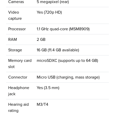
Cameras
5 megapixel (rear)
Video
Yes (720p HD)
capture
Processor
1.1 GHz quad-core (MSM8909)
RAM
2 GB
Storage
16 GB (11.4 GB available)
Memory card
microSDXC (supports up to 64 GB)
slot
Connector
Micro USB (charging, mass storage)
Headphone
Yes (3.5 mm)
jack
Hearing aid
M3/T4
rating