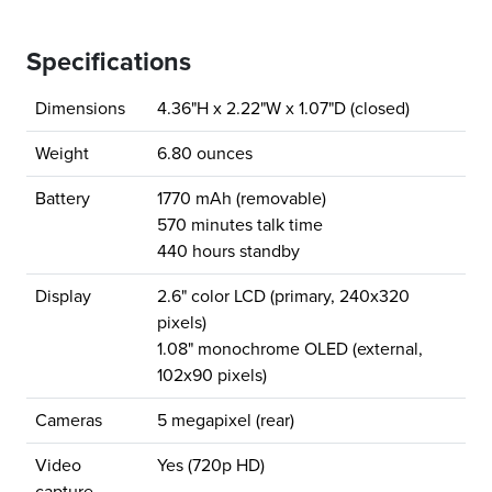
Specifications
Dimensions
4.36"H x 2.22"W x 1.07"D (closed)
Weight
6.80 ounces
Battery
1770 mAh (removable)
570 minutes talk time
440 hours standby
Display
2.6" color LCD (primary, 240x320
pixels)
1.08" monochrome OLED (external,
102x90 pixels)
Cameras
5 megapixel (rear)
Video
Yes (720p HD)