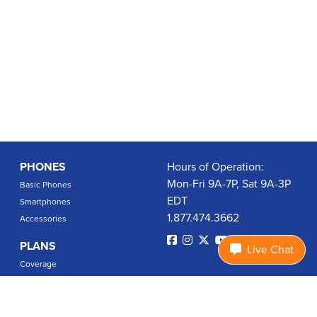
PHONES
Hours of Operation:
Mon-Fri 9A-7P, Sat 9A-3P
Basic Phones
EDT
Smartphones
1.877.474.3662
Accessories
PLANS
Live Chat
Coverage
Data Usage Calculator
International Rates