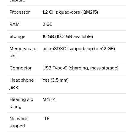
capture
Processor
1.2 GHz quad-core (QM215)
RAM
2 GB
Storage
16 GB (10.2 GB available)
Memory card
microSDXC (supports up to 512 GB)
slot
Connector
USB Type-C (charging, mass storage)
Headphone
Yes (3.5 mm)
jack
Hearing aid
M4/T4
rating
Network
LTE
support