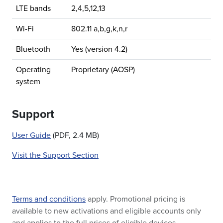
LTE bands
2,4,5,12,13
Wi-Fi
802.11 a,b,g,k,n,r
Bluetooth
Yes (version 4.2)
Operating
Proprietary (AOSP)
system
Support
User Guide
(PDF, 2.4 MB)
Visit the Support Section
Terms and conditions
apply. Promotional pricing is
available to new activations and eligible accounts only