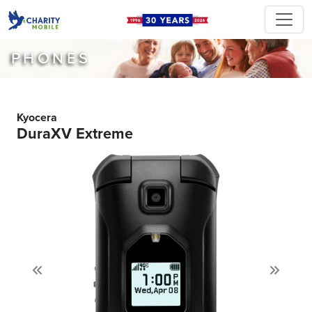
PHONES
Kyocera
DuraXV Extreme
Previous
Next