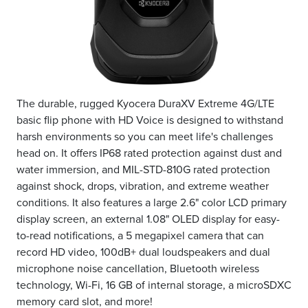
The durable, rugged Kyocera DuraXV Extreme 4G/LTE
basic flip phone with HD Voice is designed to withstand
harsh environments so you can meet life's challenges
head on. It offers IP68 rated protection against dust and
water immersion, and MIL-STD-810G rated protection
against shock, drops, vibration, and extreme weather
conditions. It also features a large 2.6" color LCD primary
display screen, an external 1.08" OLED display for easy-
to-read notifications, a 5 megapixel camera that can
record HD video, 100dB+ dual loudspeakers and dual
microphone noise cancellation, Bluetooth wireless
technology, Wi-Fi, 16 GB of internal storage, a microSDXC
memory card slot, and more!