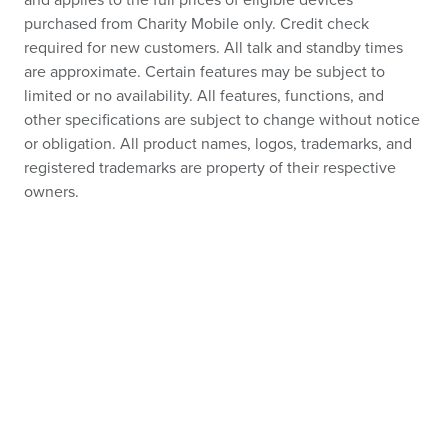
and applies to the full prices of eligible devices
purchased from Charity Mobile only. Credit check
required for new customers. All talk and standby times
are approximate. Certain features may be subject to
limited or no availability. All features, functions, and
other specifications are subject to change without notice
or obligation. All product names, logos, trademarks, and
registered trademarks are property of their respective
owners.