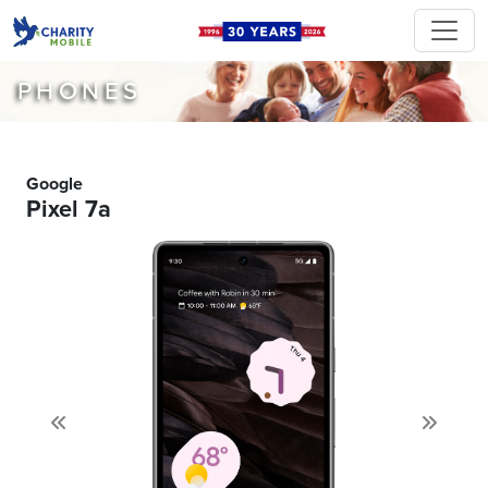
PHONES
Google
Pixel 7a
Previous
Next