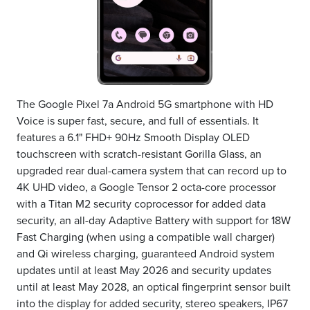
The Google Pixel 7a Android 5G smartphone with HD
Voice is super fast, secure, and full of essentials. It
features a 6.1" FHD+ 90Hz Smooth Display OLED
touchscreen with scratch-resistant Gorilla Glass, an
upgraded rear dual-camera system that can record up to
4K UHD video, a Google Tensor 2 octa-core processor
with a Titan M2 security coprocessor for added data
security, an all-day Adaptive Battery with support for 18W
Fast Charging (when using a compatible wall charger)
and Qi wireless charging, guaranteed Android system
updates until at least May 2026 and security updates
until at least May 2028, an optical fingerprint sensor built
into the display for added security, stereo speakers, IP67