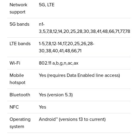
Network
5G, LTE
support
5G bands
n1-
3,5,7,8,12,14,20,25,28,30,38,41,48,66,71,77,78
LTE bands
1-5,7,8,12-14,17,20,25,26,28-
30,38,40,41,48,66,71
Wi-Fi
802.11 a,b,g,n,ac,ax
Mobile
Yes (requires Data Enabled line access)
hotspot
Bluetooth
Yes (version 5.3)
NFC
Yes
Operating
Android™ (versions 13 to current)
system