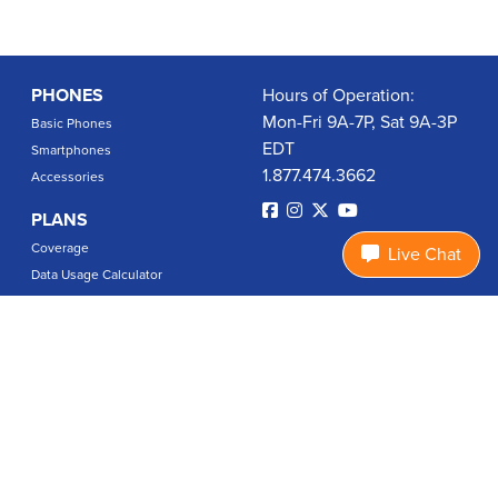
PHONES
Hours of Operation:
Mon-Fri 9A-7P, Sat 9A-3P
Basic Phones
EDT
Smartphones
1.877.474.3662
Accessories
PLANS
Coverage
Live Chat
Data Usage Calculator
International Rates
SUPPORT
Contact Us
User Guides
Login
ABOUT US
Charity Search