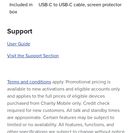
Included in
USB-C to USB-C cable, screen protector
box
Support
User Guide
Visit the Support Section
Terms and conditions
apply. Promotional pricing is
available to new activations and eligible accounts only
and applies to the full prices of eligible devices
purchased from Charity Mobile only. Credit check
required for new customers. All talk and standby times
are approximate. Certain features may be subject to
limited or no availability. All features, functions, and
other specifications are subject to change without notice