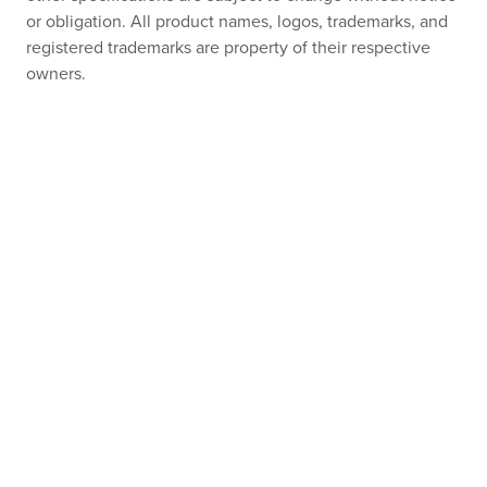
or obligation. All product names, logos, trademarks, and
registered trademarks are property of their respective
owners.