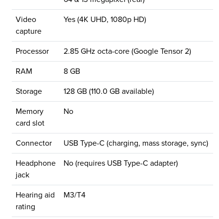
Video
Yes (4K UHD, 1080p HD)
capture
Processor
2.85 GHz octa-core (Google Tensor 2)
RAM
8 GB
Storage
128 GB (110.0 GB available)
Memory
No
card slot
Connector
USB Type-C (charging, mass storage, sync)
Headphone
No (requires USB Type-C adapter)
jack
Hearing aid
M3/T4
rating