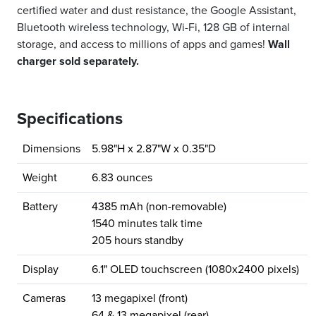
certified water and dust resistance, the Google Assistant,
Bluetooth wireless technology, Wi-Fi, 128 GB of internal
storage, and access to millions of apps and games!
Wall
charger sold separately.
Specifications
Dimensions
5.98"H x 2.87"W x 0.35"D
Weight
6.83 ounces
Battery
4385 mAh (non-removable)
1540 minutes talk time
205 hours standby
Display
6.1" OLED touchscreen (1080x2400 pixels)
Cameras
13 megapixel (front)
64 & 13 megapixel (rear)