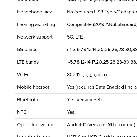
Headphone jack
No (requires USB Type-C adapter
Hearing aid rating
Compatible (2019 ANSI Standard
Network support
5G, LTE
5G bands
n1-3,5,7,8,12,14,20,25,26,28-30,38
LTE bands
1-5,7,8,12-14,17,20,25,26,28-30,38
Wi-Fi
802.11 a,b,g,n,ac,ax
Mobile hotspot
Yes (requires Data Enabled line 
Bluetooth
Yes (version 5.3)
NFC
Yes
Operating system
Android™ (versions 16 to current)