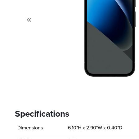
Previous
Specifications
Dimensions
6.10"H x 2.90"W x 0.40"D