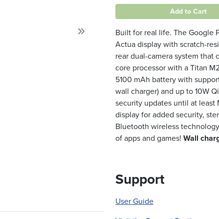
Add to Cart
Built for real life. The Google
Next
Actua display with scratch-resi
rear dual-camera system that 
core processor with a Titan M2
5100 mAh battery with support
wall charger) and up to 10W Q
security updates until at least
display for added security, ste
Bluetooth wireless technology,
of apps and games!
Wall charg
Support
User Guide