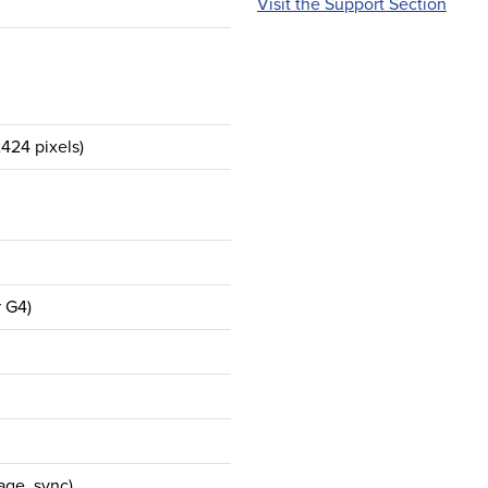
Visit the Support Section
424 pixels)
r G4)
age, sync)