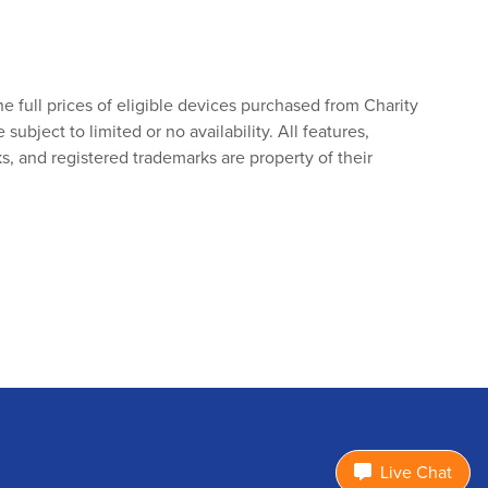
he full prices of eligible devices purchased from Charity
bject to limited or no availability. All features,
s, and registered trademarks are property of their
Live Chat