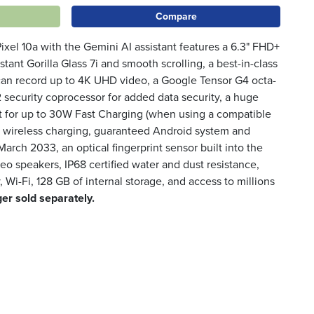
Compare
 Pixel 10a with the Gemini AI assistant features a 6.3" FHD+
stant Gorilla Glass 7i and smooth scrolling, a best-in-class
can record up to 4K UHD video, a Google Tensor G4 octa-
 security coprocessor for added data security, a huge
 for up to 30W Fast Charging (when using a compatible
i wireless charging, guaranteed Android system and
 March 2033, an optical fingerprint sensor built into the
reo speakers, IP68 certified water and dust resistance,
 Wi-Fi, 128 GB of internal storage, and access to millions
er sold separately.