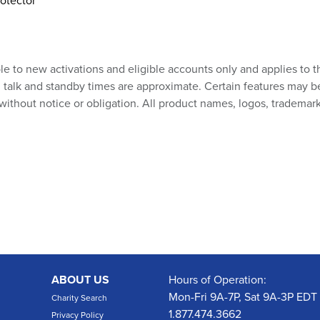
otector
ble to new activations and eligible accounts only and applies to t
talk and standby times are approximate. Certain features may be su
without notice or obligation. All product names, logos, trademark
ABOUT US
Hours of Operation:
Mon-Fri 9A-7P, Sat 9A-3P EDT
Charity Search
1.877.474.3662
Privacy Policy