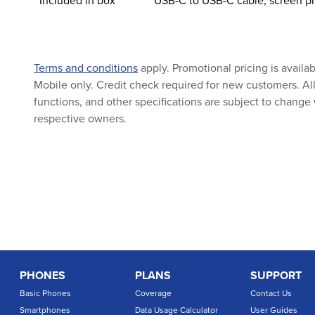
Included in box
USB-C to USB-C cable, screen pr
Terms and conditions
apply. Promotional pricing is availa
Mobile only. Credit check required for new customers. All 
functions, and other specifications are subject to change 
respective owners.
PHONES
PLANS
SUPPORT
Basic Phones
Coverage
Contact Us
Smartphones
Data Usage Calculator
User Guides