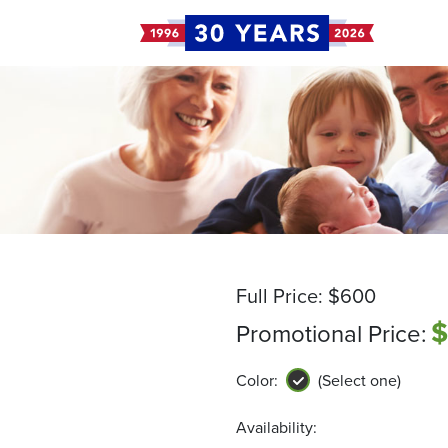
Full Price:
$600
$
Promotional Price:
Color:
(Select one)
Availability: