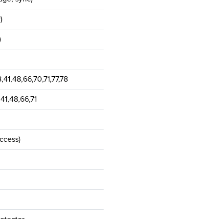
)
)
,41,48,66,70,71,77,78
,41,48,66,71
access)