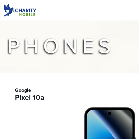
PHONES
Google
Pixel 10a