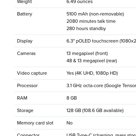
Weight
6.49 ounces
Battery
5100 mAh (non-removable)
2080 minutes talk time
280 hours standby
Display
6.3" pOLED touchscreen (1080x2
Cameras
13 megapixel (front)
48 & 13 megapixel (rear)
Video capture
Yes (4K UHD, 1080p HD)
Processor
3.1 GHz octa-core (Google Tenso
RAM
8 GB
Storage
128 GB (108.6 GB available)
Memory card slot
No
Connector
USB Type-C (charging, mass stor