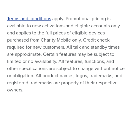
Terms and conditions
apply. Promotional pricing is
available to new activations and eligible accounts only
and applies to the full prices of eligible devices
purchased from Charity Mobile only. Credit check
required for new customers. All talk and standby times
are approximate. Certain features may be subject to
limited or no availability. All features, functions, and
other specifications are subject to change without notice
or obligation. All product names, logos, trademarks, and
registered trademarks are property of their respective
owners.