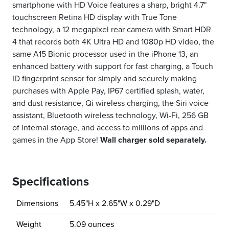
smartphone with HD Voice features a sharp, bright 4.7"
touchscreen Retina HD display with True Tone
technology, a 12 megapixel rear camera with Smart HDR
4 that records both 4K Ultra HD and 1080p HD video, the
same A15 Bionic processor used in the iPhone 13, an
enhanced battery with support for fast charging, a Touch
ID fingerprint sensor for simply and securely making
purchases with Apple Pay, IP67 certified splash, water,
and dust resistance, Qi wireless charging, the Siri voice
assistant, Bluetooth wireless technology, Wi-Fi, 256 GB
of internal storage, and access to millions of apps and
games in the App Store!
Wall charger sold separately.
Specifications
Dimensions
5.45"H x 2.65"W x 0.29"D
Weight
5.09 ounces