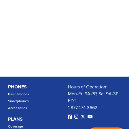
PHONES
Hours of Operation:
Mon-Fri 9A-7P, Sat 9A-3P
Basic Phones
EDT
Smartphones
1.877.474.3662
Accessories
PLANS
Coverage