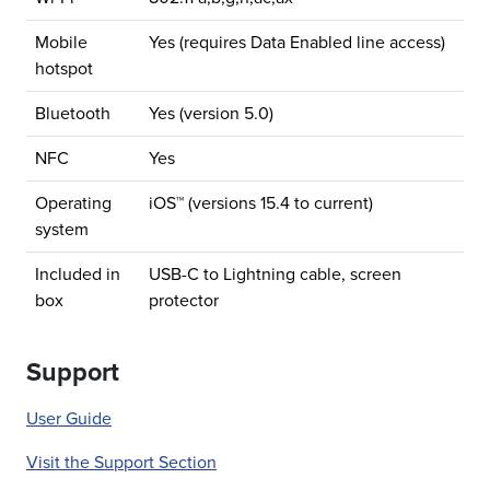
Mobile
Yes (requires Data Enabled line access)
hotspot
Bluetooth
Yes (version 5.0)
NFC
Yes
Operating
iOS™ (versions 15.4 to current)
system
Included in
USB-C to Lightning cable, screen
box
protector
Support
User Guide
Visit the Support Section