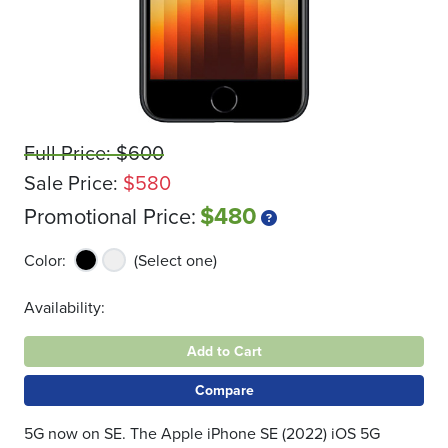
Full Price: $600
Sale Price:
$580
$480
Promotional Price:
Color:
(Select one)
Availability:
Add to Cart
Compare
5G now on SE. The Apple iPhone SE (2022) iOS 5G