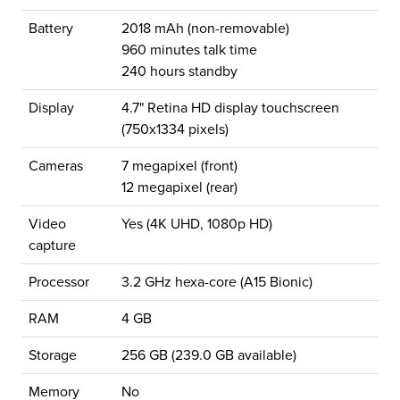
Battery
2018 mAh (non-removable)
960 minutes talk time
240 hours standby
Display
4.7" Retina HD display touchscreen
(750x1334 pixels)
Cameras
7 megapixel (front)
12 megapixel (rear)
Video
Yes (4K UHD, 1080p HD)
capture
Processor
3.2 GHz hexa-core (A15 Bionic)
RAM
4 GB
Storage
256 GB (239.0 GB available)
Memory
No