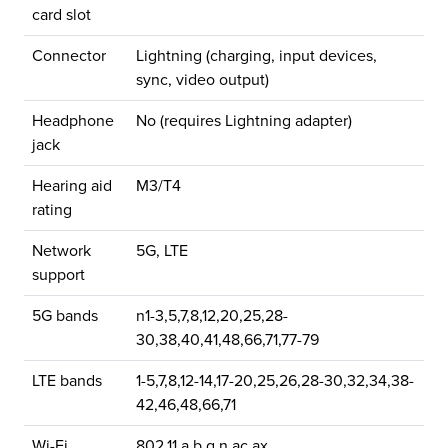
card slot
Connector
Lightning (charging, input devices,
sync, video output)
Headphone
No (requires Lightning adapter)
jack
Hearing aid
M3/T4
rating
Network
5G, LTE
support
5G bands
n1-3,5,7,8,12,20,25,28-
30,38,40,41,48,66,71,77-79
LTE bands
1-5,7,8,12-14,17-20,25,26,28-30,32,34,38-
42,46,48,66,71
Wi-Fi
802.11 a,b,g,n,ac,ax