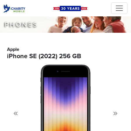
PHONES
Apple
iPhone SE (2022) 256 GB
Previous
Next