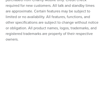
purchased from Charity Mobile only. Credit check
required for new customers. All talk and standby times
are approximate. Certain features may be subject to
limited or no availability. All features, functions, and
other specifications are subject to change without notice
or obligation. All product names, logos, trademarks, and
registered trademarks are property of their respective
owners.