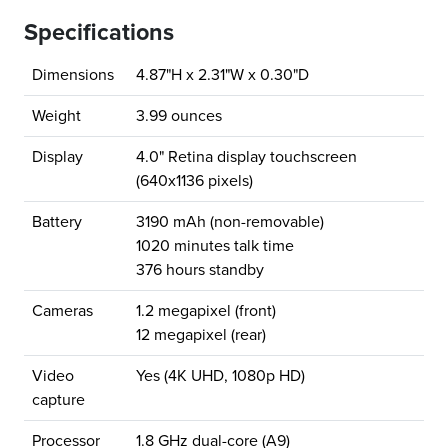
Specifications
Dimensions
4.87"H x 2.31"W x 0.30"D
Weight
3.99 ounces
Display
4.0" Retina display touchscreen
(640x1136 pixels)
Battery
3190 mAh (non-removable)
1020 minutes talk time
376 hours standby
Cameras
1.2 megapixel (front)
12 megapixel (rear)
Video
Yes (4K UHD, 1080p HD)
capture
Processor
1.8 GHz dual-core (A9)