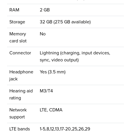
RAM
2 GB
Storage
32 GB (27.5 GB available)
Memory
No
card slot
Connector
Lightning (charging, input devices,
sync, video output)
Headphone
Yes (3.5 mm)
jack
Hearing aid
M3/T4
rating
Network
LTE, CDMA
support
LTE bands
1-5,8,12,13,17-20,25,26,29