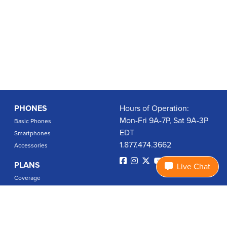
PHONES
Hours of Operation:
Mon-Fri 9A-7P, Sat 9A-3P
Basic Phones
EDT
Smartphones
1.877.474.3662
Accessories
PLANS
Live Chat
Coverage
Data Usage Calculator
International Rates
SUPPORT