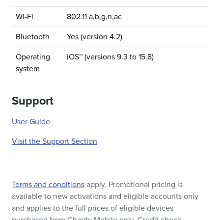
Wi-Fi
802.11 a,b,g,n,ac
Bluetooth
Yes (version 4.2)
Operating
iOS™ (versions 9.3 to 15.8)
system
Support
User Guide
Visit the Support Section
Terms and conditions
apply. Promotional pricing is
available to new activations and eligible accounts only
and applies to the full prices of eligible devices