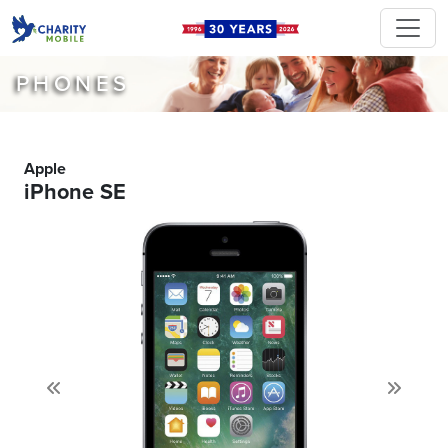
PHONES
Apple
iPhone SE
Previous
Next