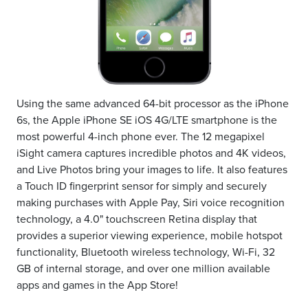
Using the same advanced 64-bit processor as the iPhone
6s, the Apple iPhone SE iOS 4G/LTE smartphone is the
most powerful 4-inch phone ever. The 12 megapixel
iSight camera captures incredible photos and 4K videos,
and Live Photos bring your images to life. It also features
a Touch ID fingerprint sensor for simply and securely
making purchases with Apple Pay, Siri voice recognition
technology, a 4.0" touchscreen Retina display that
provides a superior viewing experience, mobile hotspot
functionality, Bluetooth wireless technology, Wi-Fi, 32
GB of internal storage, and over one million available
apps and games in the App Store!