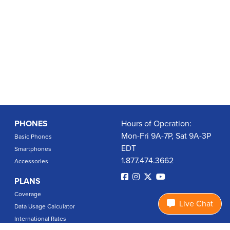
PHONES
Hours of Operation:
Mon-Fri 9A-7P, Sat 9A-3P
Basic Phones
EDT
Smartphones
1.877.474.3662
Accessories
PLANS
Coverage
Live Chat
Data Usage Calculator
International Rates