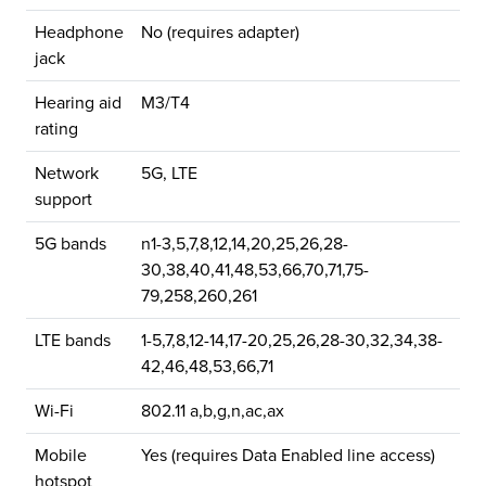
Headphone
No (requires adapter)
jack
Hearing aid
M3/T4
rating
Network
5G, LTE
support
5G bands
n1-3,5,7,8,12,14,20,25,26,28-
30,38,40,41,48,53,66,70,71,75-
79,258,260,261
LTE bands
1-5,7,8,12-14,17-20,25,26,28-30,32,34,38-
42,46,48,53,66,71
Wi-Fi
802.11 a,b,g,n,ac,ax
Mobile
Yes (requires Data Enabled line access)
hotspot