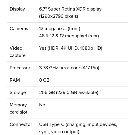
Display
6.7" Super Retina XDR display
(1290x2796 pixels)
Cameras
12 megapixel (front)
48 & 12 & 12 megapixel (rear)
Video
Yes (HDR, 4K UHD, 1080p HD)
capture
Processor
3.78 GHz hexa-core (A17 Pro)
RAM
8 GB
Storage
256 GB (239.0 GB available)
Memory
No
card slot
Connector
USB Type-C (charging, input devices,
sync, video output)