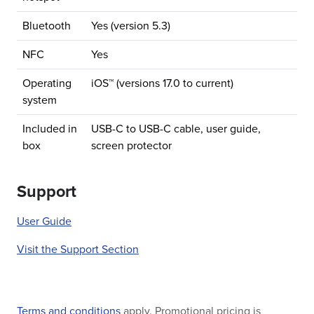
Bluetooth
Yes (version 5.3)
NFC
Yes
Operating
iOS™ (versions 17.0 to current)
system
Included in
USB-C to USB-C cable, user guide,
box
screen protector
Support
User Guide
Visit the Support Section
Terms and conditions
apply. Promotional pricing is