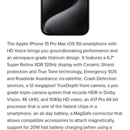
The Apple iPhone 15 Pro Max iOS 5G smartphone with
HD Voice brings you groundbreaking performance and
an aerospace-grade titanium design. It features a 6.7"
Super Retina XDR 120Hz display with Ceramic Shield
protection and True Tone technology, Emergency SOS
and Roadside Assistance via satellite, Crash Detection
services, a 12 megapixel TrueDepth front camera, a pro-
grade triple-camera system that records HDR in Dolby
Vision, 4K UHD, and 1080p HD video, an A17 Pro 64-bit
processor that is one of the fastest chips in a
smartphone, an all-day battery, a MagSafe connector that
allows compatible accessories to attach magnetically,
support for 20W fast battery charging (when using a