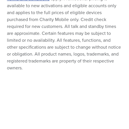
available to new activations and eligible accounts only
and applies to the full prices of eligible devices
purchased from Charity Mobile only. Credit check
required for new customers. All talk and standby times
are approximate. Certain features may be subject to
limited or no availability. All features, functions, and
other specifications are subject to change without notice
or obligation. All product names, logos, trademarks, and
registered trademarks are property of their respective
owners.