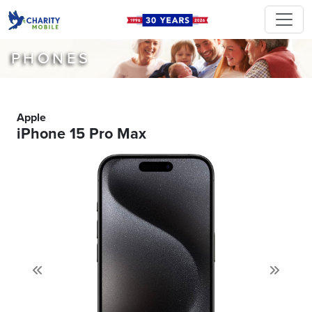
PHONES
Apple
iPhone 15 Pro Max
Previous
Next