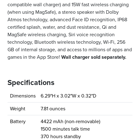
compatible wall charger) and 15W fast wireless charging
(when using MagSafe), a stereo speaker with Dolby
Atmos technology, advanced Face ID recognition, IP68
certified splash, water, and dust resistance, Qi and
MagSafe wireless charging, Siri voice recognition
technology, Bluetooth wireless technology, Wi-Fi, 256
GB of internal storage, and access to millions of apps and
games in the App Store!
Wall charger sold separately.
Specifications
Dimensions
6.29"H x 3.02"W x 0.32"D
Weight
7.81 ounces
Battery
4422 mAh (non-removable)
1500 minutes talk time
370 hours standby