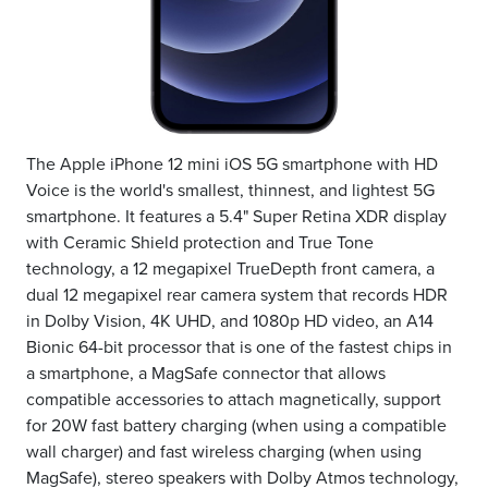
The Apple iPhone 12 mini iOS 5G smartphone with HD
Voice is the world's smallest, thinnest, and lightest 5G
smartphone. It features a 5.4" Super Retina XDR display
with Ceramic Shield protection and True Tone
technology, a 12 megapixel TrueDepth front camera, a
dual 12 megapixel rear camera system that records HDR
in Dolby Vision, 4K UHD, and 1080p HD video, an A14
Bionic 64-bit processor that is one of the fastest chips in
a smartphone, a MagSafe connector that allows
compatible accessories to attach magnetically, support
for 20W fast battery charging (when using a compatible
wall charger) and fast wireless charging (when using
MagSafe), stereo speakers with Dolby Atmos technology,