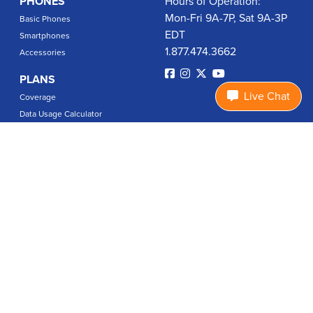
PHONES
Hours of Operation:
Mon-Fri 9A-7P, Sat 9A-3P
Basic Phones
EDT
Smartphones
1.877.474.3662
Accessories
PLANS
Live Chat
Coverage
Data Usage Calculator
International Rates
SUPPORT
Contact Us
User Guides
Login
ABOUT US
Charity Search
Privacy Policy
Terms & Conditions