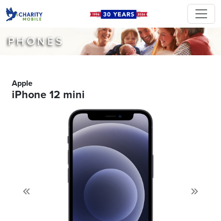
PHONES
Apple
iPhone 12 mini
Previous
Next