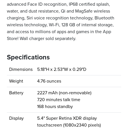
advanced Face ID recognition, IP68 certified splash,
water, and dust resistance, Qi and MagSafe wireless
charging, Siri voice recognition technology, Bluetooth
wireless technology, Wi-Fi, 128 GB of internal storage,
and access to millions of apps and games in the App
Store! Wall charger sold separately.
Specifications
Dimensions
5.18"H x 2.53"W x 0.29"D
Weight
4.76 ounces
Battery
2227 mAh (non-removable)
720 minutes talk time
168 hours standby
Display
5.4" Super Retina XDR display
touchscreen (1080x2340 pixels)