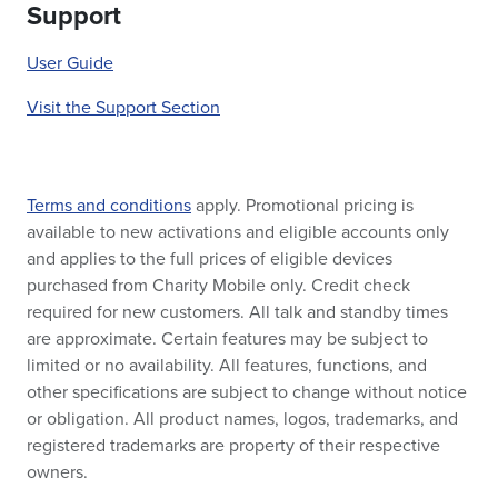
Support
User Guide
Visit the Support Section
Terms and conditions
apply. Promotional pricing is
available to new activations and eligible accounts only
and applies to the full prices of eligible devices
purchased from Charity Mobile only. Credit check
required for new customers. All talk and standby times
are approximate. Certain features may be subject to
limited or no availability. All features, functions, and
other specifications are subject to change without notice
or obligation. All product names, logos, trademarks, and
registered trademarks are property of their respective
owners.