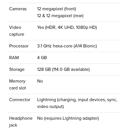
Cameras
12 megapixel (front)
12 & 12 megapixel (rear)
Video
Yes (HDR, 4K UHD, 1080p HD)
capture
Processor
3.1 GHz hexa-core (A14 Bionic)
RAM
4 GB
Storage
128 GB (114.0 GB available)
Memory
No
card slot
Connector
Lightning (charging, input devices, sync,
video output)
Headphone
No (requires Lightning adapter)
jack