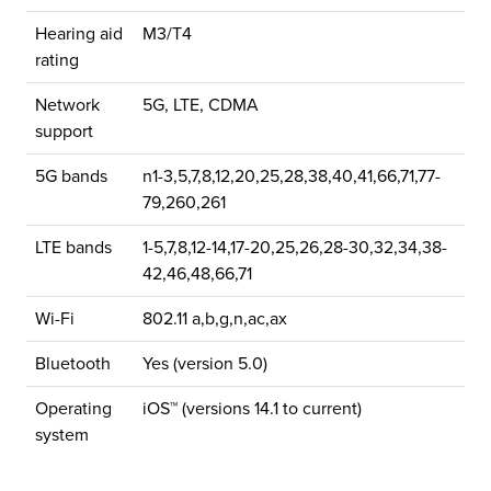
Hearing aid
M3/T4
rating
Network
5G, LTE, CDMA
support
5G bands
n1-3,5,7,8,12,20,25,28,38,40,41,66,71,77-
79,260,261
LTE bands
1-5,7,8,12-14,17-20,25,26,28-30,32,34,38-
42,46,48,66,71
Wi-Fi
802.11 a,b,g,n,ac,ax
Bluetooth
Yes (version 5.0)
Operating
iOS™ (versions 14.1 to current)
system