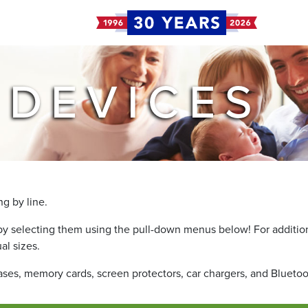
 DEVICES
g by line.
by selecting them using the pull-down menus below! For additiona
al sizes.
cases, memory cards, screen protectors, car chargers, and Blueto