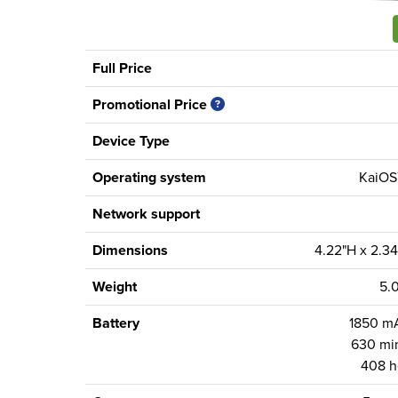
Full Price
Promotional Price
Device Type
Operating system
KaiOS™
Network support
Dimensions
4.22"H x 2.34
Weight
5.
Battery
1850 mA
630 min
408 h