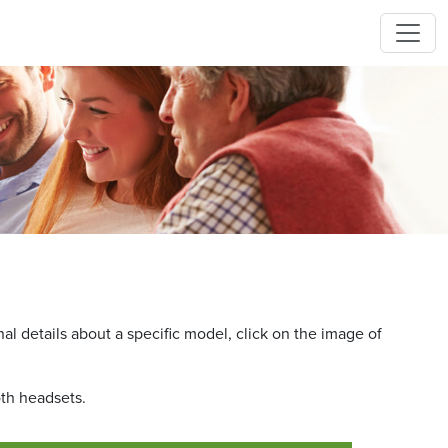
l details about a specific model, click on the image of
oth headsets.