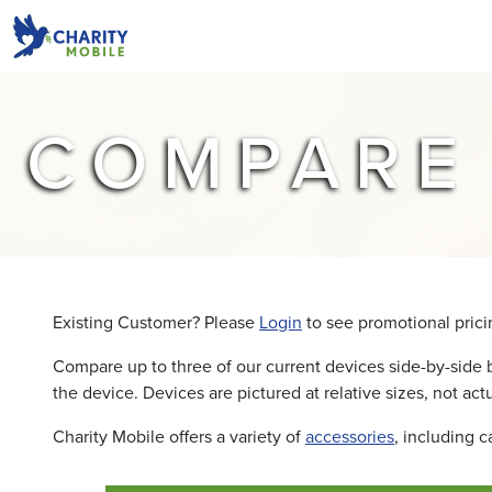
COMPARE
Existing Customer? Please
Login
to see promotional pricin
Compare up to three of our current devices side-by-side 
the device. Devices are pictured at relative sizes, not actu
Charity Mobile offers a variety of
accessories
, including 