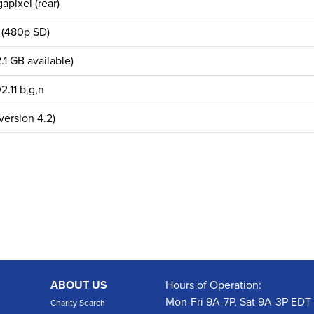
apixel (rear)
 (480p SD)
.1 GB available)
2.11 b,g,n
version 4.2)
ABOUT US
Hours of Operation:
Mon-Fri 9A-7P, Sat 9A-3P EDT
Charity Search