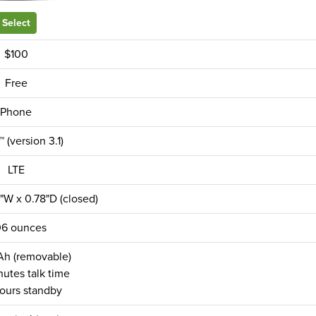
Select
$100
Free
Phone
 (version 3.1)
LTE
"W x 0.78"D (closed)
06 ounces
h (removable)
utes talk time
ours standby