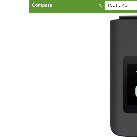
Compare
1.