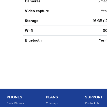
Cameras
5 meg
Video capture
Yes
Storage
16 GB (12
Wi-fi
80
Bluetooth
Yes (
PHONES
PLANS
SUPPORT
Basic Phones
Coverage
Contact Us