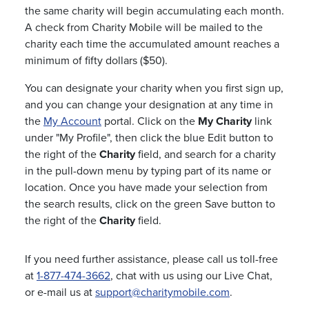
the same charity will begin accumulating each month.
A check from Charity Mobile will be mailed to the
charity each time the accumulated amount reaches a
minimum of fifty dollars ($50).
You can designate your charity when you first sign up,
and you can change your designation at any time in
the
My Account
portal. Click on the
My Charity
link
under "My Profile", then click the blue Edit button to
the right of the
Charity
field, and search for a charity
in the pull-down menu by typing part of its name or
location. Once you have made your selection from
the search results, click on the green Save button to
the right of the
Charity
field.
If you need further assistance, please call us toll-free
at
1-877-474-3662
, chat with us using our Live Chat,
or e-mail us at
support@charitymobile.com
.