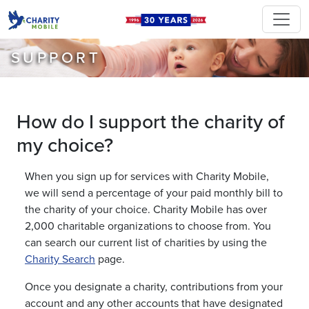
SUPPORT
How do I support the charity of
my choice?
When you sign up for services with Charity Mobile,
we will send a percentage of your paid monthly bill to
the charity of your choice. Charity Mobile has over
2,000 charitable organizations to choose from. You
can search our current list of charities by using the
Charity Search
page.
Once you designate a charity, contributions from your
account and any other accounts that have designated