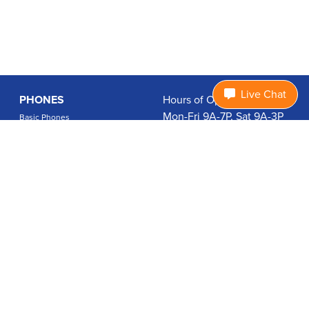
Live Chat
PHONES
Hours of Operation:
Mon-Fri 9A-7P, Sat 9A-3P
Basic Phones
EDT
Smartphones
1.877.474.3662
Accessories
PLANS
Coverage
Data Usage Calculator
International Rates
SUPPORT
Contact Us
User Guides
Login