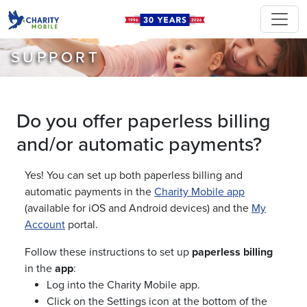
SUPPORT
Do you offer paperless billing
and/or automatic payments?
Yes! You can set up both paperless billing and
automatic payments in the
Charity Mobile app
(available for iOS and Android devices) and the
My
Account
portal.
Follow these instructions to set up
paperless billing
in the
app
:
Log into the Charity Mobile app.
Click on the Settings icon at the bottom of the