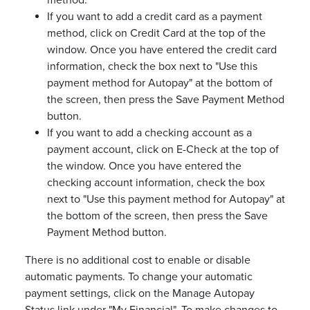
method.
If you want to add a credit card as a payment
method, click on Credit Card at the top of the
window. Once you have entered the credit card
information, check the box next to "Use this
payment method for Autopay" at the bottom of
the screen, then press the Save Payment Method
button.
If you want to add a checking account as a
payment account, click on E-Check at the top of
the window. Once you have entered the
checking account information, check the box
next to "Use this payment method for Autopay" at
the bottom of the screen, then press the Save
Payment Method button.
There is no additional cost to enable or disable
automatic payments. To change your automatic
payment settings, click on the Manage Autopay