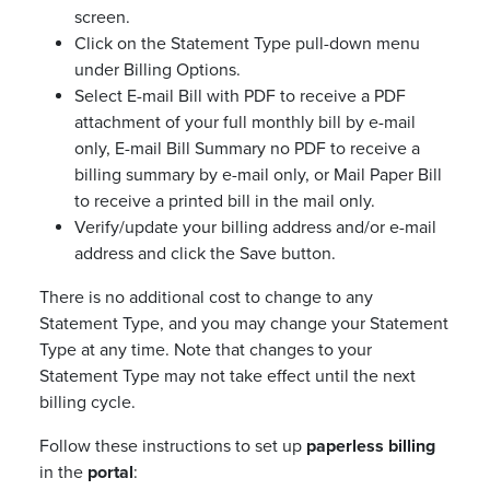
screen.
Click on the Statement Type pull-down menu
under Billing Options.
Select E-mail Bill with PDF to receive a PDF
attachment of your full monthly bill by e-mail
only, E-mail Bill Summary no PDF to receive a
billing summary by e-mail only, or Mail Paper Bill
to receive a printed bill in the mail only.
Verify/update your billing address and/or e-mail
address and click the Save button.
There is no additional cost to change to any
Statement Type, and you may change your Statement
Type at any time. Note that changes to your
Statement Type may not take effect until the next
billing cycle.
Follow these instructions to set up
paperless billing
in the
portal
: