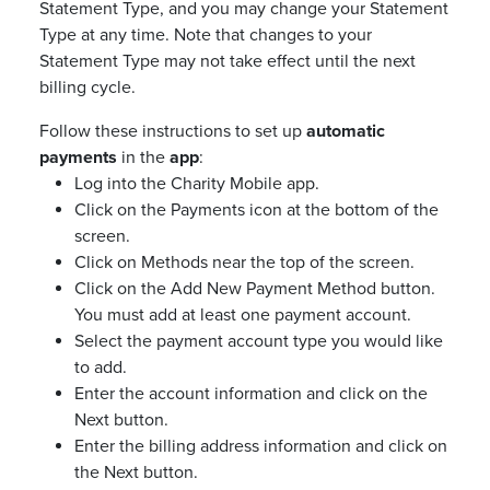
Statement Type, and you may change your Statement
Type at any time. Note that changes to your
Statement Type may not take effect until the next
billing cycle.
Follow these instructions to set up
automatic
payments
in the
app
:
Log into the Charity Mobile app.
Click on the Payments icon at the bottom of the
screen.
Click on Methods near the top of the screen.
Click on the Add New Payment Method button.
You must add at least one payment account.
Select the payment account type you would like
to add.
Enter the account information and click on the
Next button.
Enter the billing address information and click on
the Next button.