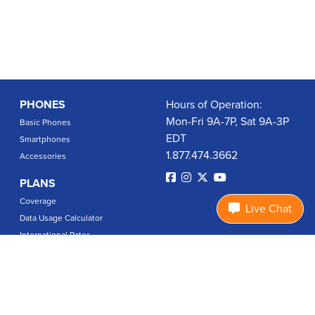
PHONES
Hours of Operation:
Mon-Fri 9A-7P, Sat 9A-3P
Basic Phones
EDT
Smartphones
1.877.474.3662
Accessories
PLANS
Coverage
Live Chat
Data Usage Calculator
International Rates
SUPPORT
Contact Us
User Guides
Login