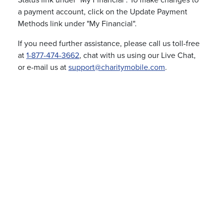
Status link under "My Financial". To make changes to
a payment account, click on the Update Payment
Methods link under "My Financial".
If you need further assistance, please call us toll-free
at
1-877-474-3662
, chat with us using our Live Chat,
or e-mail us at
support@charitymobile.com
.