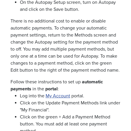
On the Autopay Setup screen, turn on Autopay
and click on the Save button.
There is no additional cost to enable or disable
automatic payments. To change your automatic
payment settings, return to the Methods screen and
change the Autopay setting for the payment method
to off. You may add multiple payment methods, but
only one at a time can be used for Autopay. To make
changes to a payment method, click on the green
Edit button to the right of the payment method name.
Follow these instructions to set up
automatic
payments
in the
portal
:
Log into the
My Account
portal.
Click on the Update Payment Methods link under
"My Financial".
Click on the green + Add a Payment Method
button. You must add at least one payment