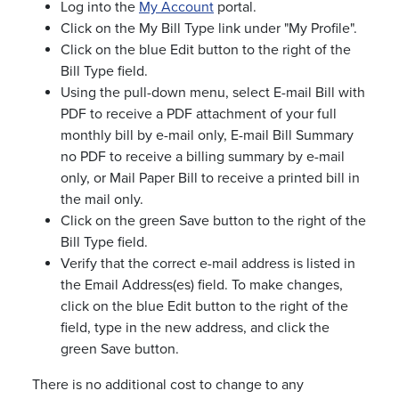
Log into the
My Account
portal.
Click on the My Bill Type link under "My Profile".
Click on the blue Edit button to the right of the
Bill Type field.
Using the pull-down menu, select E-mail Bill with
PDF to receive a PDF attachment of your full
monthly bill by e-mail only, E-mail Bill Summary
no PDF to receive a billing summary by e-mail
only, or Mail Paper Bill to receive a printed bill in
the mail only.
Click on the green Save button to the right of the
Bill Type field.
Verify that the correct e-mail address is listed in
the Email Address(es) field. To make changes,
click on the blue Edit button to the right of the
field, type in the new address, and click the
green Save button.
There is no additional cost to change to any