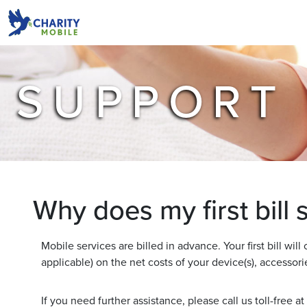
SUPPORT
Why does my first bill
Mobile services are billed in advance. Your first bill will
applicable) on the net costs of your device(s), accessorie
If you need further assistance, please call us toll-free at