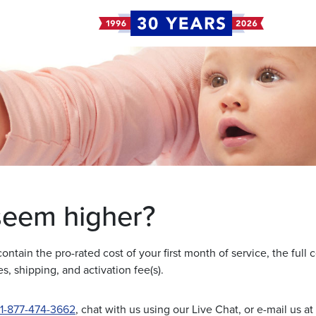
 seem higher?
 contain the pro-rated cost of your first month of service, the full 
s, shipping, and activation fee(s).
1-877-474-3662
, chat with us using our Live Chat, or e-mail us at