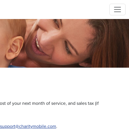
cost of your next month of service, and sales tax (if
support@charitymobile.com
.