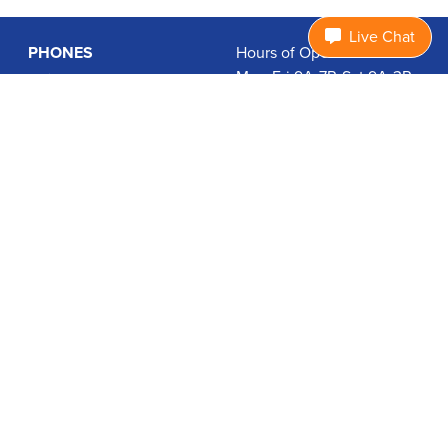
Live Chat
PHONES
Hours of Operation:
Mon-Fri 9A-7P, Sat 9A-3P
Basic Phones
EDT
Smartphones
1.877.474.3662
Accessories
PLANS
Coverage
Data Usage Calculator
International Rates
SUPPORT
Contact Us
User Guides
Login
ABOUT US
Charity Search
Privacy Policy