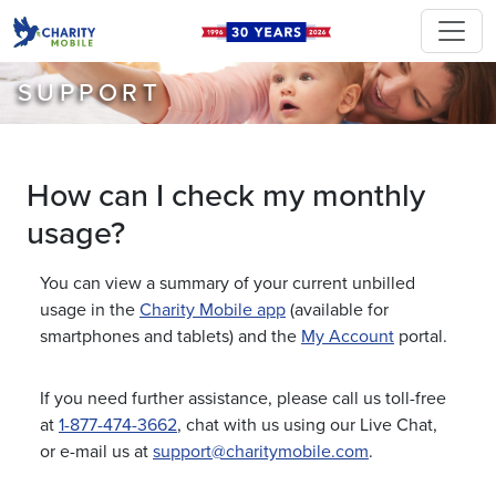
SUPPORT
How can I check my monthly
usage?
You can view a summary of your current unbilled
usage in the
Charity Mobile app
(available for
smartphones and tablets) and the
My Account
portal.
If you need further assistance, please call us toll-free
at
1-877-474-3662
, chat with us using our Live Chat,
or e-mail us at
support@charitymobile.com
.