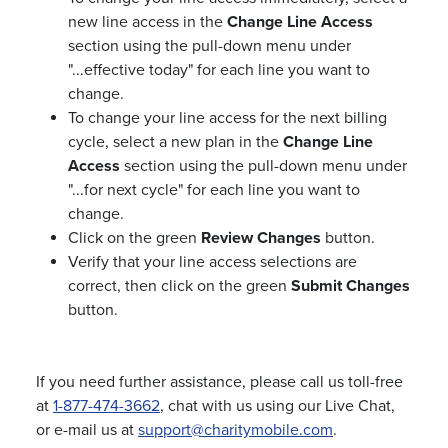
new line access in the
Change Line Access
section using the pull-down menu under
"...effective today" for each line you want to
change.
To change your line access for the next billing
cycle, select a new plan in the
Change Line
Access
section using the pull-down menu under
"...for next cycle" for each line you want to
change.
Click on the green
Review Changes
button.
Verify that your line access selections are
correct, then click on the green
Submit Changes
button.
If you need further assistance, please call us toll-free
at
1-877-474-3662
, chat with us using our Live Chat,
or e-mail us at
support@charitymobile.com
.