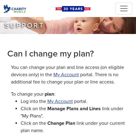
SUPPORT
Can I change my plan?
You can change your plan and line access (on eligible
devices only) in the
My Account
portal. There is no
additional fee to change your plan or line access.
To change your
plan
:
Log into the
My Account
portal.
Click on the
Manage Plans and Lines
link under
"My Plans".
Click on the
Change Plan
link under your current
plan name.