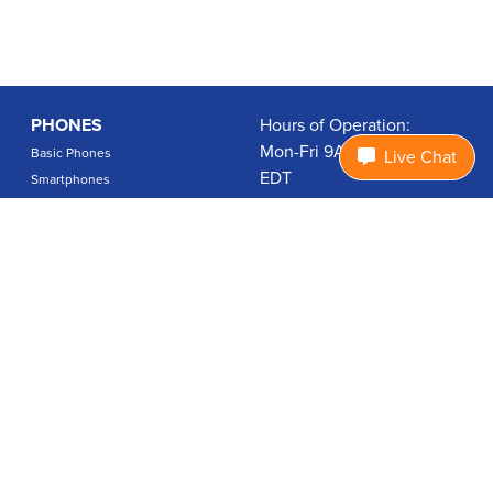
PHONES
Hours of Operation:
Mon-Fri 9A-7P, Sat 9A-3P
Basic Phones
Live Chat
EDT
Smartphones
1.877.474.3662
Accessories
PLANS
Coverage
Data Usage Calculator
International Rates
SUPPORT
Contact Us
User Guides
Login