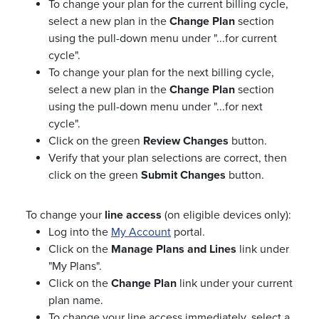
To change your plan for the current billing cycle,
select a new plan in the
Change Plan
section
using the pull-down menu under "...for current
cycle".
To change your plan for the next billing cycle,
select a new plan in the
Change Plan
section
using the pull-down menu under "...for next
cycle".
Click on the green
Review Changes
button.
Verify that your plan selections are correct, then
click on the green
Submit Changes
button.
To change your
line access
(on eligible devices only):
Log into the
My Account
portal.
Click on the
Manage Plans and Lines
link under
"My Plans".
Click on the
Change Plan
link under your current
plan name.
To change your line access immediately, select a